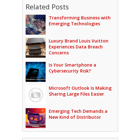
Related Posts
Transforming Business with
Emerging Technologies
Luxury Brand Louis Vuitton
Experiences Data Breach
Concerns
Is Your Smartphone a
Cybersecurity Risk?
Microsoft Outlook Is Making
Sharing Large Files Easier
Emerging Tech Demands a
New Kind of Distributor