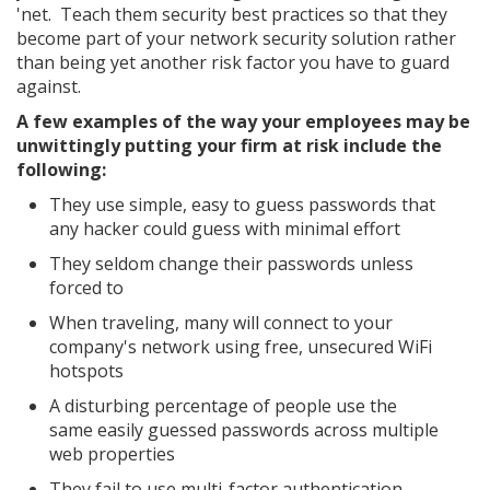
'net. Teach them security best practices so that they
become part of your network security solution rather
than being yet another risk factor you have to guard
against.
A few examples of the way your employees may be
unwittingly putting your firm at risk include the
following:
They use simple, easy to guess passwords that
any hacker could guess with minimal effort
They seldom change their passwords unless
forced to
When traveling, many will connect to your
company's network using free, unsecured WiFi
hotspots
A disturbing percentage of people use the
same easily guessed passwords across multiple
web properties
They fail to use multi-factor authentication