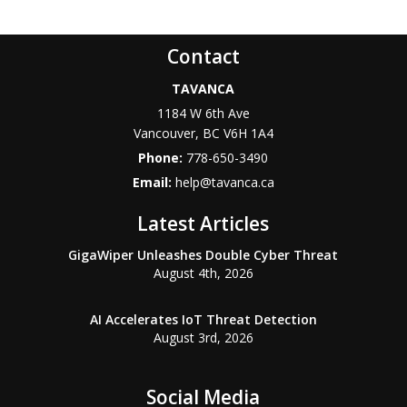
Contact
TAVANCA
1184 W 6th Ave
Vancouver
,
BC
V6H 1A4
Phone:
778-650-3490
Email:
help@tavanca.ca
Latest Articles
GigaWiper Unleashes Double Cyber Threat
August 4th, 2026
AI Accelerates IoT Threat Detection
August 3rd, 2026
Social Media