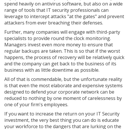
spend heavily on antivirus software, but also on a wide
range of tools that IT security professionals can
leverage to intercept attacks "at the gates" and prevent
attackers from ever breaching their defenses.
Further, many companies will engage with third-party
specialists to provide round the clock monitoring.
Managers invest even more money to ensure that
regular backups are taken. This is so that if the worst
happens, the process of recovery will be relatively quick
and the company can get back to the business of its
business with as little downtime as possible.
All of that is commendable, but the unfortunate reality
is that even the most elaborate and expensive systems
designed to defend your corporate network can be
reduced to nothing by one moment of carelessness by
one of your firm's employees.
If you want to increase the return on your IT Security
investment, the very best thing you can do is educate
your workforce to the dangers that are lurking on the