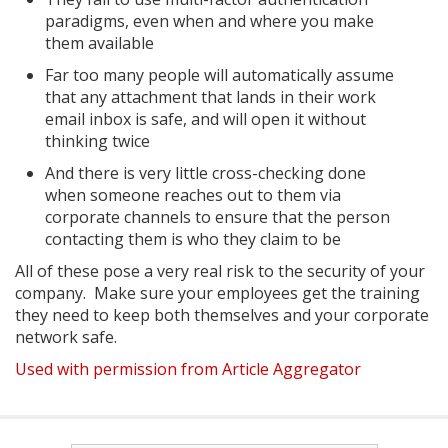
paradigms, even when and where you make
them available
Far too many people will automatically assume
that any attachment that lands in their work
email inbox is safe, and will open it without
thinking twice
And there is very little cross-checking done
when someone reaches out to them via
corporate channels to ensure that the person
contacting them is who they claim to be
All of these pose a very real risk to the security of your
company. Make sure your employees get the training
they need to keep both themselves and your corporate
network safe.
Used with permission from Article Aggregator