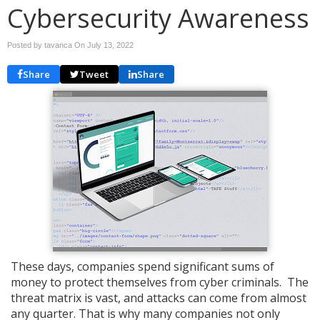
Cybersecurity Awareness
Posted by tavanca On
July 13, 2022
Share
Tweet
Share
These days, companies spend significant sums of
money to protect themselves from cyber criminals. The
threat matrix is vast, and attacks can come from almost
any quarter. That is why many companies not only