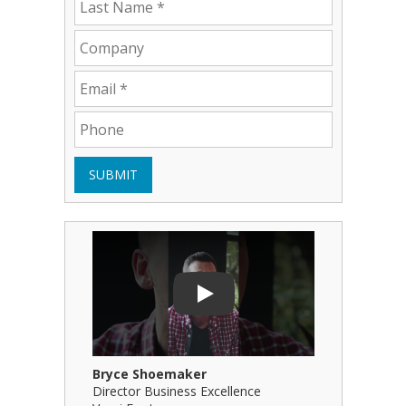
SUBMIT
Play Video: Bryce Shoemaker
Play Video
Play
Bryce Shoemaker
Brian Bil
Director Business Excellence
Principal