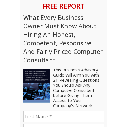
FREE REPORT
What Every Business
Owner Must Know About
Hiring An Honest,
Competent, Responsive
And Fairly Priced Computer
Consultant
This Business Advisory
Guide Will Arm You with
21 Revealing Questions
You Should Ask Any
Computer Consultant
before Giving Them
Access to Your
Company’s Network