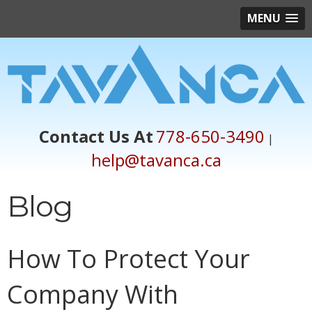
MENU
Contact Us At
778-650-3490
|
help@tavanca.ca
Blog
How To Protect Your
Company With