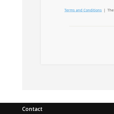
Contact