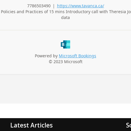
Latest Articles
S