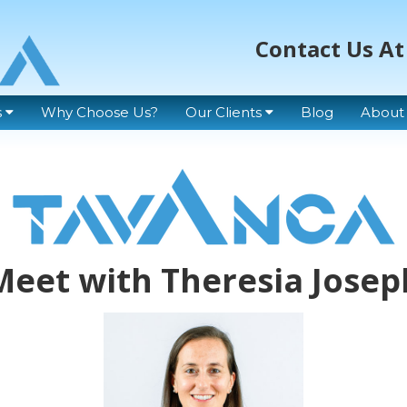
Contact Us At
s
Why Choose Us?
Our Clients
Blog
About
Meet with Theresia Josep