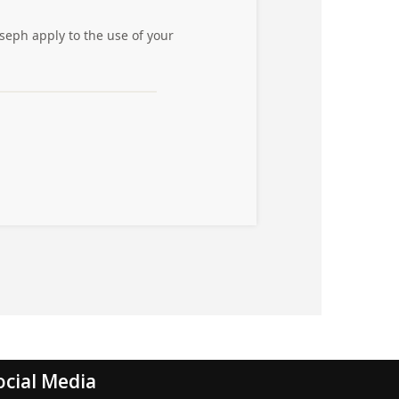
ocial Media