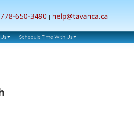
778-650-3490
help@tavanca.ca
|
 Us
Schedule Time With Us
h