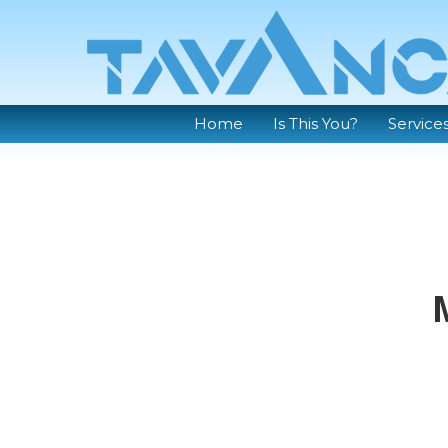
Home
Is This You?
Service