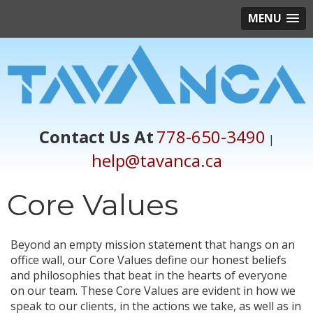
MENU
Contact Us At
778-650-3490
|
help@tavanca.ca
Core Values
Beyond an empty mission statement that hangs on an
office wall, our Core Values define our honest beliefs
and philosophies that beat in the hearts of everyone
on our team. These Core Values are evident in how we
speak to our clients, in the actions we take, as well as in