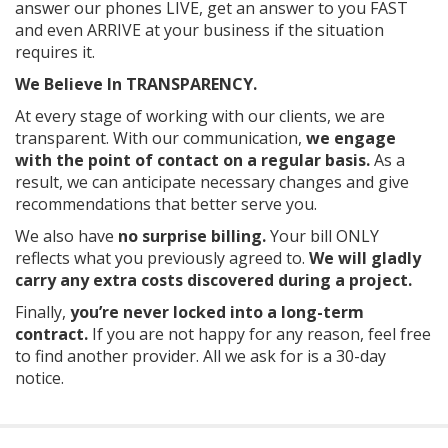
answer our phones LIVE, get an answer to you FAST
and even ARRIVE at your business if the situation
requires it.
We Believe In TRANSPARENCY.
At every stage of working with our clients, we are
transparent. With our communication,
we engage
with the point of contact on a regular basis.
As
a
result, we can anticipate necessary changes and give
recommendations that better serve you.
We also have
no surprise billing.
Your bill ONLY
reflects what you previously agreed to.
We will gladly
carry any extra costs discovered during a project.
Finally,
you’re never locked into a long-term
contract.
If you are not happy for any reason, feel free
to find another provider. All we ask for is a 30-day
notice.