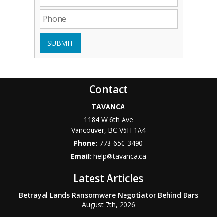
SUBMIT
Contact
TAVANCA
1184 W 6th Ave
Vancouver
,
BC
V6H 1A4
Phone:
778-650-3490
Email:
help@tavanca.ca
Latest Articles
Betrayal Lands Ransomware Negotiator Behind Bars
August 7th, 2026