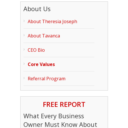
About Us
About Theresia Joseph
About Tavanca
CEO Bio
Core Values
Referral Program
FREE REPORT
What Every Business
Owner Must Know About