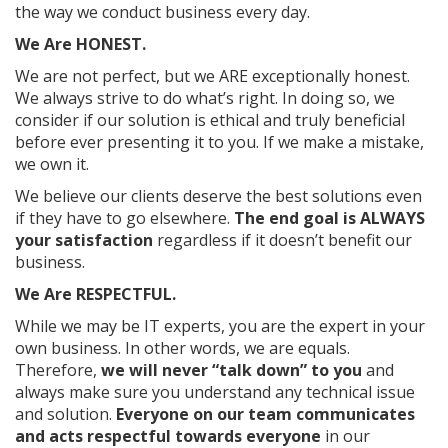
the way we conduct business every day.
We Are HONEST.
We are not perfect, but we ARE exceptionally honest.
We always strive to do what’s right. In doing so, we
consider if our solution is ethical and truly beneficial
before ever presenting it to you. If we make a mistake,
we own it.
We believe our clients deserve the best solutions even
if they have to go elsewhere.
The end goal is ALWAYS
your satisfaction
regardless if it doesn’t benefit our
business.
We Are RESPECTFUL.
While we may be IT experts, you are the expert in your
own business. In other words, we are equals.
Therefore,
we will never “talk down” to you
and
always make sure you understand any technical issue
and solution.
Everyone on our team communicates
and acts respectful towards everyone
in our