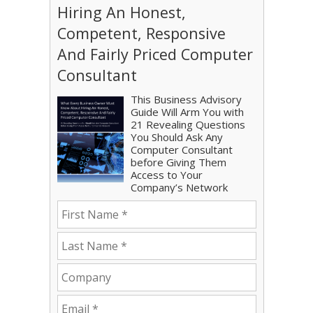
Hiring An Honest,
Competent, Responsive
And Fairly Priced Computer
Consultant
This Business Advisory
Guide Will Arm You with
21 Revealing Questions
You Should Ask Any
Computer Consultant
before Giving Them
Access to Your
Company’s Network