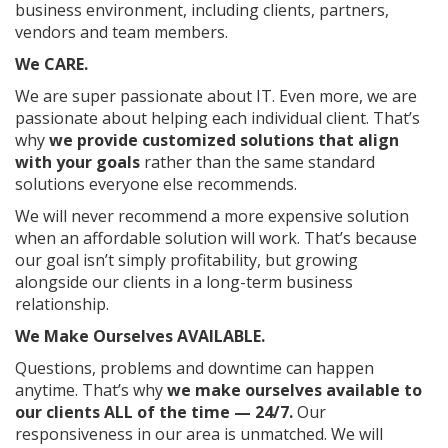
business environment, including clients, partners,
vendors and team members.
We CARE.
We are super passionate about IT. Even more, we are
passionate about helping each individual client. That’s
why
we provide customized solutions that align
with your goals
rather than the same standard
solutions everyone else recommends.
We will never recommend a more expensive solution
when an affordable solution will work. That’s because
our goal isn’t simply profitability, but growing
alongside our clients in a long-term business
relationship.
We Make Ourselves AVAILABLE.
Questions, problems and downtime can happen
anytime. That’s why
we make ourselves available to
our clients ALL of the time — 24/7.
Our
responsiveness in our area is unmatched. We will