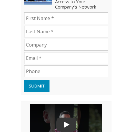
Access to Your
Company’s Network
SUBMIT
Play Video: Bryce Shoemaker
Play Video
Play