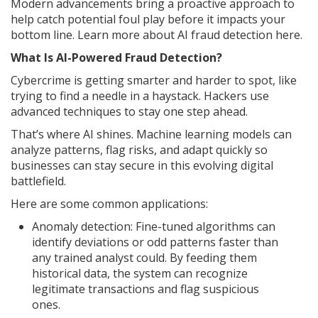
Modern advancements bring a proactive approach to
help catch potential foul play before it impacts your
bottom line. Learn more about AI fraud detection here.
What Is AI-Powered Fraud Detection?
Cybercrime is getting smarter and harder to spot, like
trying to find a needle in a haystack. Hackers use
advanced techniques to stay one step ahead.
That’s where AI shines. Machine learning models can
analyze patterns, flag risks, and adapt quickly so
businesses can stay secure in this evolving digital
battlefield.
Here are some common applications:
Anomaly detection: Fine-tuned algorithms can
identify deviations or odd patterns faster than
any trained analyst could. By feeding them
historical data, the system can recognize
legitimate transactions and flag suspicious
ones.