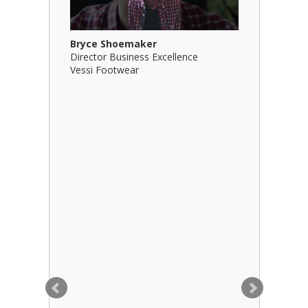
Bryce Shoemaker
Brian Bil
Director Business Excellence
Principal
Vessi Footwear
B Squared