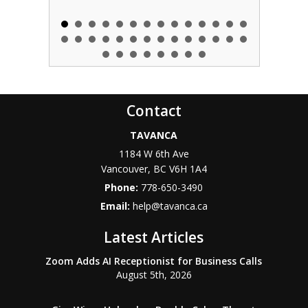
Contact
TAVANCA
1184 W 6th Ave
Vancouver
,
BC
V6H 1A4
Phone:
778-650-3490
Email:
help@tavanca.ca
Latest Articles
Zoom Adds AI Receptionist for Business Calls
August 5th, 2026