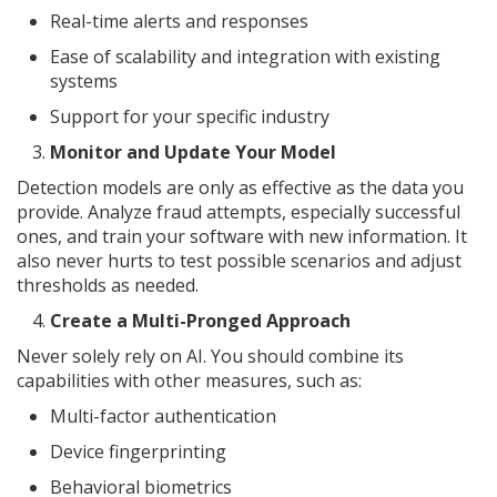
Real-time alerts and responses
Ease of scalability and integration with existing
systems
Support for your specific industry
Monitor and Update Your Model
Detection models are only as effective as the data you
provide. Analyze fraud attempts, especially successful
ones, and train your software with new information. It
also never hurts to test possible scenarios and adjust
thresholds as needed.
Create a Multi-Pronged Approach
Never solely rely on AI. You should combine its
capabilities with other measures, such as:
Multi-factor authentication
Device fingerprinting
Behavioral biometrics