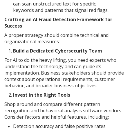
can scan unstructured text for specific
keywords and patterns that signal red flags.
Crafting an AI Fraud Detection Framework for
Success
A proper strategy should combine technical and
organizational measures:
Build a Dedicated Cybersecurity Team
For AI to do the heavy lifting, you need experts who
understand the technology and can guide its
implementation. Business stakeholders should provide
context about operational requirements, customer
behavior, and broader business objectives.
Invest in the Right Tools
Shop around and compare different pattern
recognition and behavioral analysis software vendors.
Consider factors and helpful features, including:
Detection accuracy and false positive rates