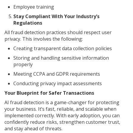
Employee training
Stay Compliant With Your Industry’s
Regulations
All fraud detection practices should respect user
privacy. This involves the following:
Creating transparent data collection policies
Storing and handling sensitive information
properly
Meeting CCPA and GDPR requirements
Conducting privacy impact assessments
Your Blueprint for Safer Transactions
AI fraud detection is a game-changer for protecting
your business. It’s fast, reliable, and scalable when
implemented correctly. With early adoption, you can
confidently reduce risks, strengthen customer trust,
and stay ahead of threats.