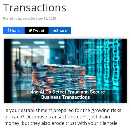
Transactions
Posted by tavanca On
June 28, 2025
Share
Tweet
Share
Is your establishment prepared for the growing risks
of fraud? Deceptive transactions don’t just drain
money, but they also erode trust with your clientele.