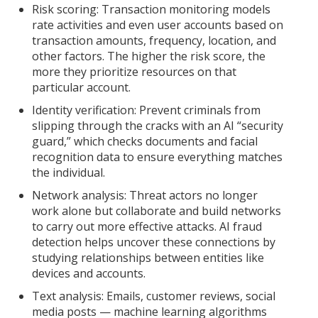
Risk scoring: Transaction monitoring models
rate activities and even user accounts based on
transaction amounts, frequency, location, and
other factors. The higher the risk score, the
more they prioritize resources on that
particular account.
Identity verification: Prevent criminals from
slipping through the cracks with an AI “security
guard,” which checks documents and facial
recognition data to ensure everything matches
the individual.
Network analysis: Threat actors no longer
work alone but collaborate and build networks
to carry out more effective attacks. AI fraud
detection helps uncover these connections by
studying relationships between entities like
devices and accounts.
Text analysis: Emails, customer reviews, social
media posts — machine learning algorithms