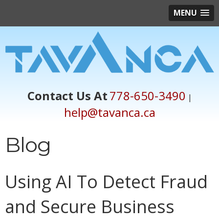
MENU
Contact Us At
778-650-3490
|
help@tavanca.ca
Blog
Using AI To Detect Fraud
and Secure Business