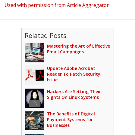
Used with permission from Article Aggregator
Related Posts
Mastering the Art of Effective
Email Campaigns
Update Adobe Acrobat
Reader To Patch Security
Issue
Hackers Are Setting Their
Sights On Linux Systems
The Benefits of Digital
Payment Systems for
Businesses