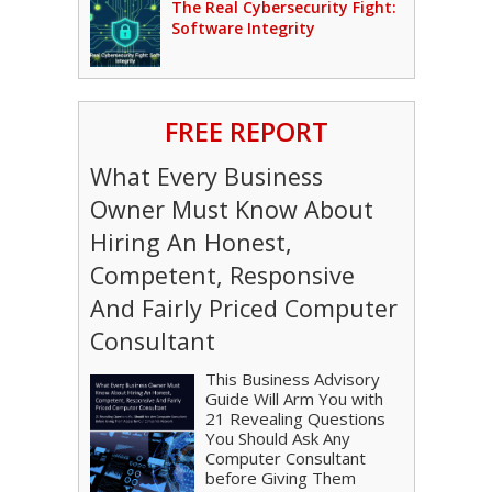
The Real Cybersecurity Fight:
Software Integrity
FREE REPORT
What Every Business
Owner Must Know About
Hiring An Honest,
Competent, Responsive
And Fairly Priced Computer
Consultant
This Business Advisory
Guide Will Arm You with
21 Revealing Questions
You Should Ask Any
Computer Consultant
before Giving Them