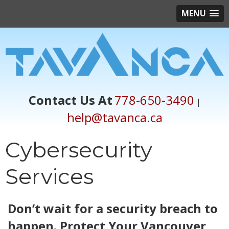
MENU
Contact Us At
778-650-3490
|
help@tavanca.ca
Cybersecurity
Services
Don’t wait for a security breach to
happen. Protect Your Vancouver