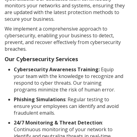
monitors your networks and systems, ensuring they
are updated with the latest protection methods to
secure your business.
We implement a comprehensive approach to
cybersecurity, enabling your business to detect,
prevent, and recover effectively from cybersecurity
breaches.
Our Cybersecurity Services
Cybersecurity Awareness Training:
Equip
your team with the knowledge to recognize and
respond to cyber threats. Our training
programs minimize the risk of human error.
Phishing Simulations
: Regular testing to
ensure your employees can identify and avoid
fraudulent emails.
24/7 Monitoring & Threat Detection
:
Continuous monitoring of your network to
identify and neutralize threats in real-time.