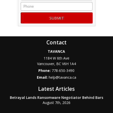
Phone
Contact
TAVANCA
1184 W 6th Ave
Vancouver
,
BC
V6H 1A4
Phone:
778-650-3490
Email:
help@tavanca.ca
Latest Articles
Betrayal Lands Ransomware Negotiator Behind Bars
August 7th, 2026