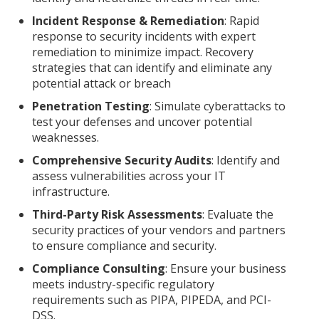
Incident Response & Remediation
: Rapid
response to security incidents with expert
remediation to minimize impact. Recovery
strategies that can identify and eliminate any
potential attack or breach
Penetration Testing
: Simulate cyberattacks to
test your defenses and uncover potential
weaknesses.
Comprehensive Security Audits
: Identify and
assess vulnerabilities across your IT
infrastructure.
Third-Party Risk Assessments
: Evaluate the
security practices of your vendors and partners
to ensure compliance and security.
Compliance Consulting
: Ensure your business
meets industry-specific regulatory
requirements such as PIPA, PIPEDA, and PCI-
DSS.