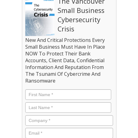
The Vancouver
Small Business
Cybersecurity
Crisis
New And Critical Protections Every
Small Business Must Have In Place
NOW To Protect Their Bank
Accounts, Client Data, Confidential
Information And Reputation From
The Tsunami Of Cybercrime And
Ransomware
Name
*
First
Last
Company
*
Email
*