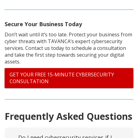
Secure Your Business Today
Don’t wait until it’s too late. Protect your business from
cyber threats with TAVANCA’s expert cybersecurity
services. Contact us today to schedule a consultation
and take the first step towards securing your digital
assets.
GET YOUR FREE 15-MINUTE CYBERSECURITY
CONSULTATION
Frequently Asked Questions
Do I need cybersecurity services if I