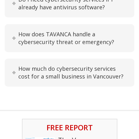
already have antivirus software?
How does TAVANCA handle a
cybersecurity threat or emergency?
How much do cybersecurity services
cost for a small business in Vancouver?
FREE REPORT