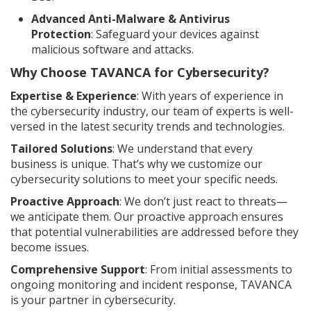
Advanced Anti-Malware & Antivirus
Protection
: Safeguard your devices against
malicious software and attacks.
Why Choose TAVANCA for Cybersecurity?
Expertise & Experience
: With years of experience in
the cybersecurity industry, our team of experts is well-
versed in the latest security trends and technologies.
Tailored Solutions
: We understand that every
business is unique. That’s why we customize our
cybersecurity solutions to meet your specific needs.
Proactive Approach
: We don’t just react to threats—
we anticipate them. Our proactive approach ensures
that potential vulnerabilities are addressed before they
become issues.
Comprehensive Support
: From initial assessments to
ongoing monitoring and incident response, TAVANCA
is your partner in cybersecurity.