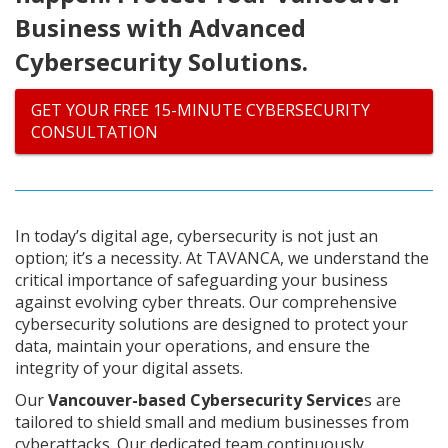
Business with Advanced
Cybersecurity Solutions.
GET YOUR FREE 15-MINUTE CYBERSECURITY
CONSULTATION
In today’s digital age, cybersecurity is not just an
option; it’s a necessity. At TAVANCA, we understand the
critical importance of safeguarding your business
against evolving cyber threats. Our comprehensive
cybersecurity solutions are designed to protect your
data, maintain your operations, and ensure the
integrity of your digital assets.
Our
Vancouver-based Cybersecurity Service
s are
tailored to shield small and medium businesses from
cyberattacks. Our dedicated team continuously