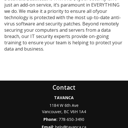
just an add-on service, it’s paramount in EVERYTHING
we do. We make it a priority to ensure all ofyour
technology is protected with the most up-to-date anti-
virus software and security patches. Beyond remotely
securing your computers and servers from a data
breach, our IT security experts provide on-going
training to ensure your team is helping to protect your
data and business.
Contact
TAVANCA
1184 W 6th Ave
Vancouver
,
BC
V6H 1A4
Phone:
778-650-3490
Email:
help@tavanca.ca