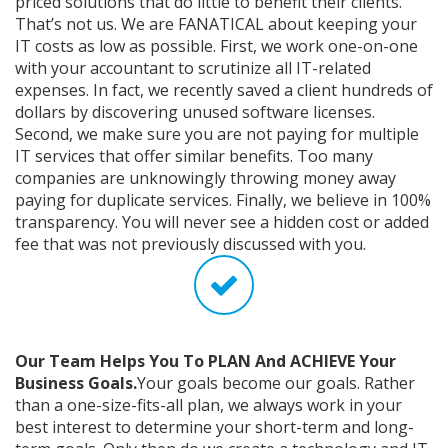
priced solutions that do little to benefit their clients.
That’s not us. We are FANATICAL about keeping your
IT costs as low as possible. First, we work one-on-one
with your accountant to scrutinize all IT-related
expenses. In fact, we recently saved a client hundreds of
dollars by discovering unused software licenses.
Second, we make sure you are not paying for multiple
IT services that offer similar benefits. Too many
companies are unknowingly throwing money away
paying for duplicate services. Finally, we believe in 100%
transparency. You will never see a hidden cost or added
fee that was not previously discussed with you.
Our Team Helps You To PLAN And ACHIEVE Your
Business Goals.
Your goals become our goals. Rather
than a one-size-fits-all plan, we always work in your
best interest to determine your short-term and long-