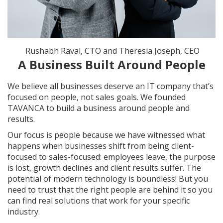
Rushabh Raval, CTO and Theresia Joseph, CEO
A Business Built Around People
We believe all businesses deserve an IT company that’s
focused on people, not sales goals. We founded
TAVANCA to build a business around people and
results.
Our focus is people because we have witnessed what
happens when businesses shift from being client-
focused to sales-focused: employees leave, the purpose
is lost, growth declines and client results suffer. The
potential of modern technology is boundless! But you
need to trust that the right people are behind it so you
can find real solutions that work for your specific
industry.