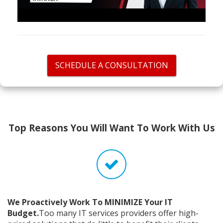
SCHEDULE A CONSULTATION
Top Reasons You Will Want To Work With Us
We Proactively Work To MINIMIZE Your IT
Budget.
Too many IT services providers offer high-