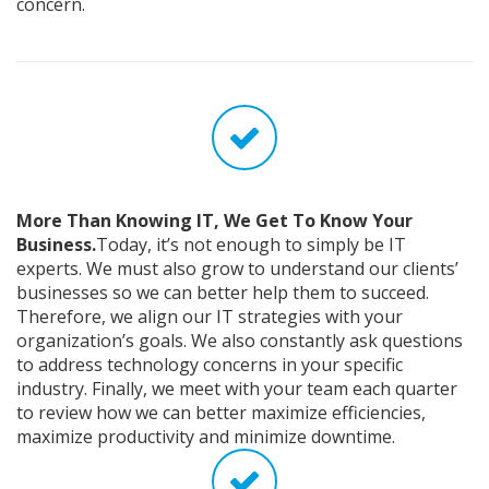
concern.
More Than Knowing IT, We Get To Know Your
Business.
Today, it’s not enough to simply be IT
experts. We must also grow to understand our clients’
businesses so we can better help them to succeed.
Therefore, we align our IT strategies with your
organization’s goals. We also constantly ask questions
to address technology concerns in your specific
industry. Finally, we meet with your team each quarter
to review how we can better maximize efficiencies,
maximize productivity and minimize downtime.