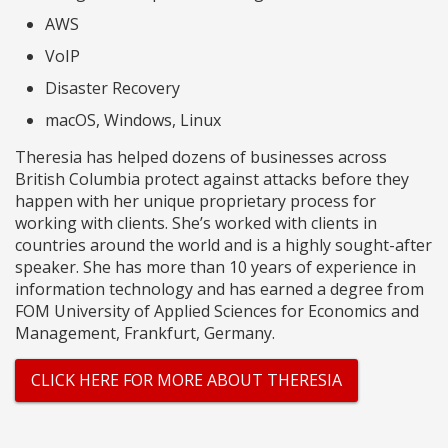
AWS
VoIP
Disaster Recovery
macOS, Windows, Linux
Theresia has helped dozens of businesses across
British Columbia protect against attacks before they
happen with her unique proprietary process for
working with clients. She’s worked with clients in
countries around the world and is a highly sought-after
speaker. She has more than 10 years of experience in
information technology and has earned a degree from
FOM University of Applied Sciences for Economics and
Management, Frankfurt, Germany.
CLICK HERE FOR MORE ABOUT THERESIA