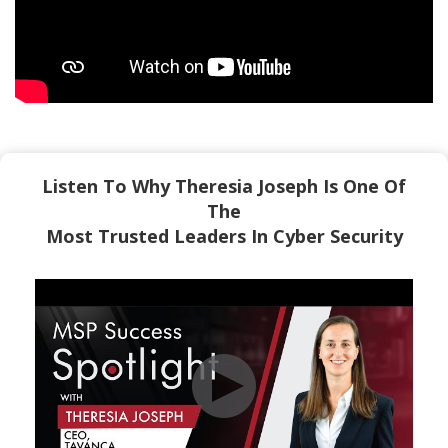
Listen To Why Theresia Joseph Is One Of
The
Most Trusted Leaders In Cyber Security