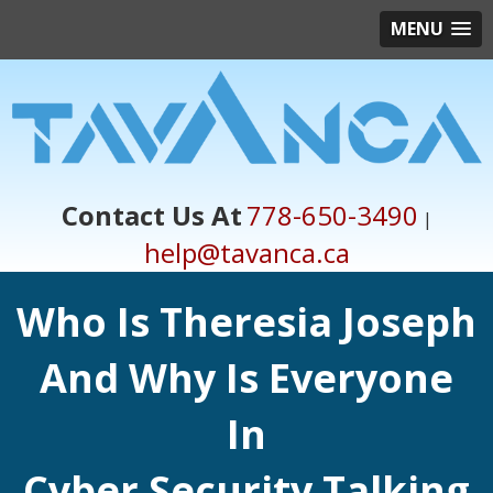
MENU
Contact Us At
778-650-3490
|
help@tavanca.ca
Who Is Theresia Joseph
And Why Is Everyone
In
Cyber Security Talking