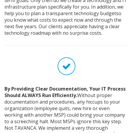
term goals. Only then do we create a technology and IT
infrastructure plan specifically for you. In addition, we
help you to plan a transparent technology budgetso
you know what costs to expect now and through the
next five years. Our clients appreciate having a clear
technology roadmap with no surprise costs.
By Providing Clear Documentation, Your IT Process
Should ALWAYS Run Efficiently.
Without proper
documentation and procedures, any hiccups to your
organization (employee quits, new hire or even
working with another MSP) could bring your company
to a screeching halt. Most MSPs ignore this key step.
Not TAVANCA. We implement a very thorough