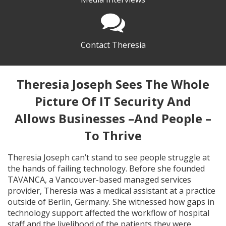
Contact Theresia
Theresia Joseph Sees The Whole
Picture Of IT Security And
Allows Businesses –And People –
To Thrive
Theresia Joseph can’t stand to see people struggle at
the hands of failing technology. Before she founded
TAVANCA, a Vancouver-based managed services
provider, Theresia was a medical assistant at a practice
outside of Berlin, Germany. She witnessed how gaps in
technology support affected the workflow of hospital
staff and the livelihood of the patients they were