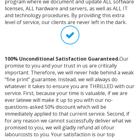
program where we document and update ALL software
licenses, ALL hardware and servers, as well as ALL IT
and technology procedures. By providing this extra
level of service, our clients are never left in the dark.
100% Unconditional Satisfaction Guaranteed.
Our
promise to you and your trust in us are critically
important. Therefore, we will never hide behind a weak
“fine print” guarantee. Instead, we will always do
whatever it takes to ensure you are THRILLED with our
service. First, because your time is valuable, if we are
ever latewe will make it up to you with our no-
questions-asked 50% discount which will be
immediately applied to that current service. Second, if
for any reason we cannot successfully deliver what we
promised to you, we will gladly refund all ofour
labourcosts to you. Your satisfaction is our top