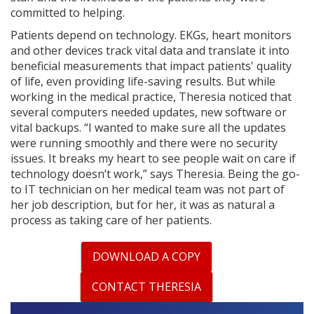
committed to helping.
Patients depend on technology. EKGs, heart monitors
and other devices track vital data and translate it into
beneficial measurements that impact patients' quality
of life, even providing life-saving results. But while
working in the medical practice, Theresia noticed that
several computers needed updates, new software or
vital backups. “I wanted to make sure all the updates
were running smoothly and there were no security
issues. It breaks my heart to see people wait on care if
technology doesn’t work,” says Theresia. Being the go-
to IT technician on her medical team was not part of
her job description, but for her, it was as natural a
process as taking care of her patients.
DOWNLOAD A COPY
CONTACT THERESIA