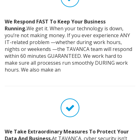
We Respond FAST To Keep Your Business
Running.
We get it. When your technology is down,
you’re not making money. If you ever experience ANY
IT-related problem —whether during work hours,
nights or weekends —the TAVANCA team will respond
within 60 minutes GUARANTEED. We work hard to
make sure all processes run smoothly DURING work
hours. We also make an
We Take Extraordinary Measures To Protect Your
Data And Business.
At TAVANCA, cyber security isn’t