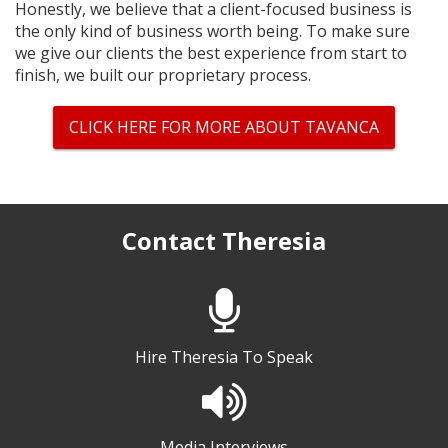
Honestly, we believe that a client-focused business is
the only kind of business worth being. To make sure
we give our clients the best experience from start to
finish, we built our proprietary process.
CLICK HERE FOR MORE ABOUT TAVANCA
Contact Theresia
Hire Theresia To Speak
Media Interviews