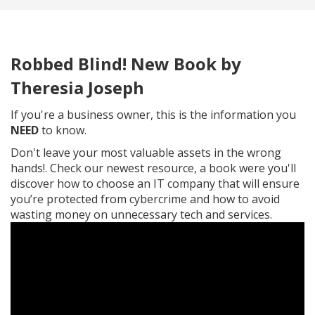
Robbed Blind! New Book by
Theresia Joseph
If you're a business owner, this is the information you
NEED
to know.
Don't leave your most valuable assets in the wrong
hands!. Check our newest resource, a book were you'll
discover how to choose an IT company that will ensure
⁣you’re protected from cybercrime and how to avoid
wasting ⁣money on unnecessary tech and services.