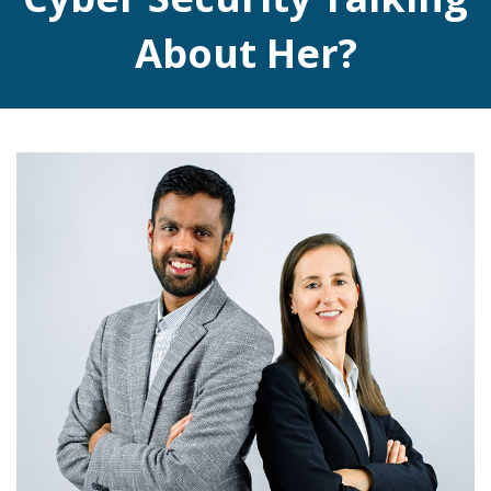
About Her?