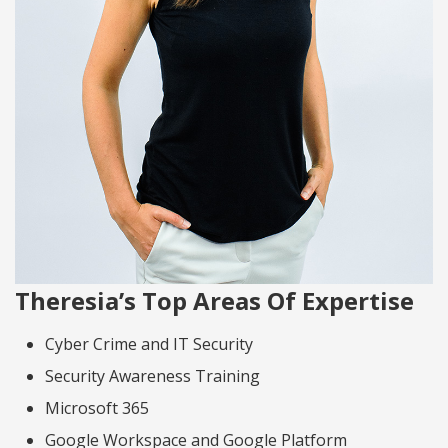
Theresia’s Top Areas Of Expertise
Cyber Crime and IT Security
Security Awareness Training
Microsoft 365
Google Workspace and Google Platform