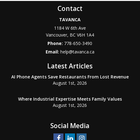
Contact
TAVANCA
1184 W 6th Ave
Vancouver
,
BC
V6H 1A4
Phone:
778-650-3490
Email:
help@tavanca.ca
Latest Articles
AI Phone Agents Save Restaurants From Lost Revenue
August 1st, 2026
Where Industrial Expertise Meets Family Values
August 1st, 2026
Social Media