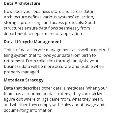
Data Architecture
How does your business store and access data?
Architecture defines various systems' collection,
storage, processing, and access protocols. Good
structures ensure data flows seamlessly from
department to department or application.
Data Lifecycle Management
Think of data lifecycle management as a well-organized
filing system that follows your data from birth to
retirement. From collection through analysis, your
business data will be more accurate and usable when
properly managed.
Metadata Strategy
Data that describes other data is metadata. When your
team has a clear metadata strategy, they can quickly
figure out where things came from, what they mean,
and whether they comply with rules about usage and
documenting information.