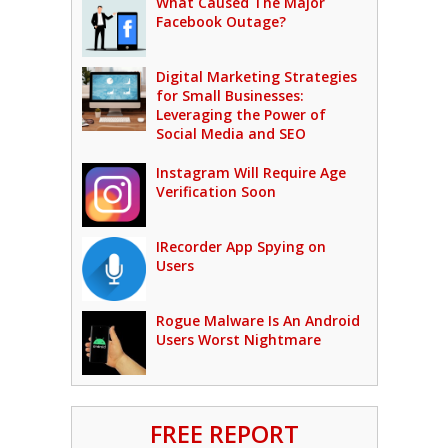
What Caused The Major
Facebook Outage?
Digital Marketing Strategies
for Small Businesses:
Leveraging the Power of
Social Media and SEO
Instagram Will Require Age
Verification Soon
IRecorder App Spying on
Users
Rogue Malware Is An Android
Users Worst Nightmare
FREE REPORT