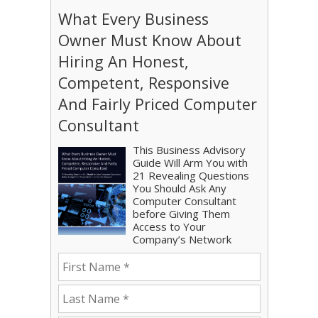
What Every Business
Owner Must Know About
Hiring An Honest,
Competent, Responsive
And Fairly Priced Computer
Consultant
This Business Advisory
Guide Will Arm You with
21 Revealing Questions
You Should Ask Any
Computer Consultant
before Giving Them
Access to Your
Company’s Network