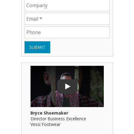
SUBMIT
Play Video: Bryce Shoemaker
Play Video
Play
Bryce Shoemaker
Brian Bil
Director Business Excellence
Principal
Vessi Footwear
B Squared