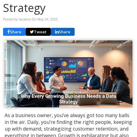
Strategy
Posted by tavanca On
May 24, 2025
Share
Tweet
Share
As a business owner, you’ve always got too many balls
in the air. Daily, you’re finding the right people, keeping
up with demand, strategizing customer retention, and
everything in between. Growth is exhilarating but also