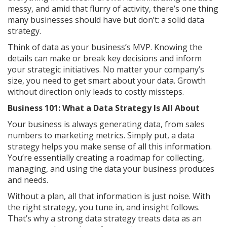
messy, and amid that flurry of activity, there’s one thing
many businesses should have but don’t: a solid data
strategy.
Think of data as your business’s MVP. Knowing the
details can make or break key decisions and inform
your strategic initiatives. No matter your company’s
size, you need to get smart about your data. Growth
without direction only leads to costly missteps.
Business 101: What a Data Strategy Is All About
Your business is always generating data, from sales
numbers to marketing metrics. Simply put, a data
strategy helps you make sense of all this information.
You’re essentially creating a roadmap for collecting,
managing, and using the data your business produces
and needs.
Without a plan, all that information is just noise. With
the right strategy, you tune in, and insight follows.
That’s why a strong data strategy treats data as an