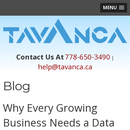
MENU
Contact Us At
778-650-3490
|
help@tavanca.ca
Blog
Why Every Growing
Business Needs a Data