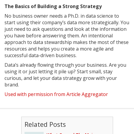
The Basics of Building a Strong Strategy
No business owner needs a Ph.D. in data science to
start using their company’s data more strategically. You
just need to ask questions and look at the information
you have before answering them. An intentional
approach to data stewardship makes the most of these
resources and helps you create a more agile and
successful data-driven business.
Data’s already flowing through your business. Are you
using it or just letting it pile up? Start small, stay
curious, and let your data strategy grow with your
brand.
Used with permission from Article Aggregator
Related Posts