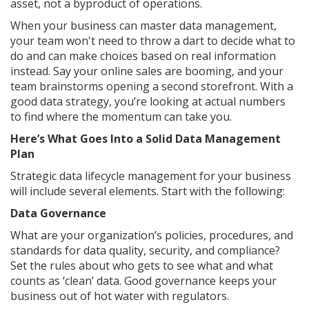
asset, not a byproduct of operations.
When your business can master data management,
your team won't need to throw a dart to decide what to
do and can make choices based on real information
instead. Say your online sales are booming, and your
team brainstorms opening a second storefront. With a
good data strategy, you’re looking at actual numbers
to find where the momentum can take you.
Here’s What Goes Into a Solid Data Management
Plan
Strategic data lifecycle management for your business
will include several elements. Start with the following:
Data Governance
What are your organization’s policies, procedures, and
standards for data quality, security, and compliance?
Set the rules about who gets to see what and what
counts as ‘clean’ data. Good governance keeps your
business out of hot water with regulators.