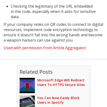
Checking the legitimacy of the URL embedded
in the code, especially when it asks for sensitive
data
If your company relies on QR codes to connect to digital
resources, implement code encryption technology to
ensure it doesn’t fall into the wrong hands and become
a weapon hackers can use against you.
Used with permission from Article Aggregator
Related Posts
Microsoft Edge Will Redirect
Users To HTTPS Secure Sites
You Can Now Easily Block
Users in Spotify