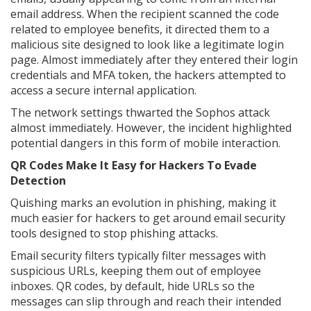
email address. When the recipient scanned the code
related to employee benefits, it directed them to a
malicious site designed to look like a legitimate login
page. Almost immediately after they entered their login
credentials and MFA token, the hackers attempted to
access a secure internal application.
The network settings thwarted the Sophos attack
almost immediately. However, the incident highlighted
potential dangers in this form of mobile interaction.
QR Codes Make It Easy for Hackers To Evade
Detection
Quishing marks an evolution in phishing, making it
much easier for hackers to get around email security
tools designed to stop phishing attacks.
Email security filters typically filter messages with
suspicious URLs, keeping them out of employee
inboxes. QR codes, by default, hide URLs so the
messages can slip through and reach their intended