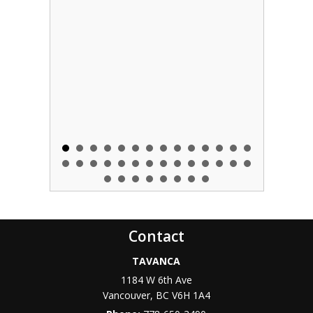
Contact
TAVANCA
1184 W 6th Ave
Vancouver
,
BC
V6H 1A4