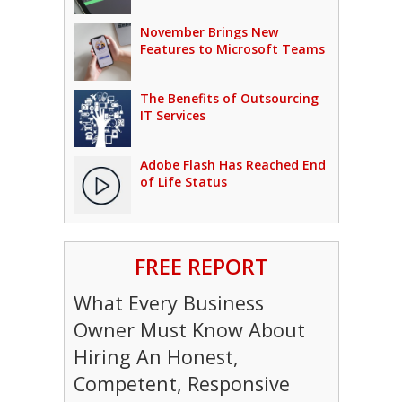
November Brings New
Features to Microsoft Teams
The Benefits of Outsourcing
IT Services
Adobe Flash Has Reached End
of Life Status
FREE REPORT
What Every Business
Owner Must Know About
Hiring An Honest,
Competent, Responsive