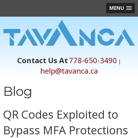
MENU
Contact Us At
778-650-3490
|
help@tavanca.ca
Blog
QR Codes Exploited to
Bypass MFA Protections