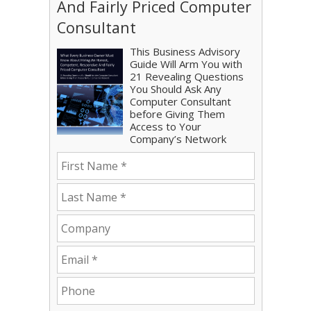
And Fairly Priced Computer
Consultant
This Business Advisory
Guide Will Arm You with
21 Revealing Questions
You Should Ask Any
Computer Consultant
before Giving Them
Access to Your
Company’s Network