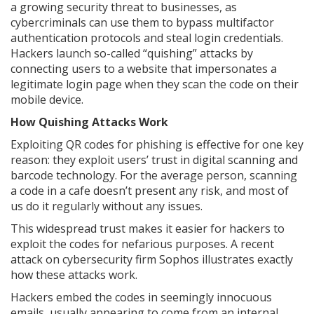
a growing security threat to businesses, as
cybercriminals can use them to bypass multifactor
authentication protocols and steal login credentials.
Hackers launch so-called “quishing” attacks by
connecting users to a website that impersonates a
legitimate login page when they scan the code on their
mobile device.
How Quishing Attacks Work
Exploiting QR codes for phishing is effective for one key
reason: they exploit users’ trust in digital scanning and
barcode technology. For the average person, scanning
a code in a cafe doesn’t present any risk, and most of
us do it regularly without any issues.
This widespread trust makes it easier for hackers to
exploit the codes for nefarious purposes. A recent
attack on cybersecurity firm Sophos illustrates exactly
how these attacks work.
Hackers embed the codes in seemingly innocuous
emails, usually appearing to come from an internal