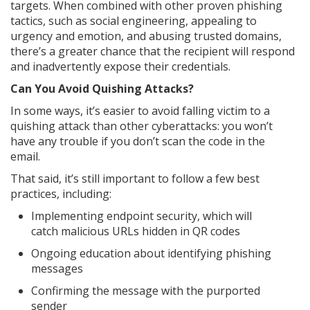
targets. When combined with other proven phishing
tactics, such as social engineering, appealing to
urgency and emotion, and abusing trusted domains,
there’s a greater chance that the recipient will respond
and inadvertently expose their credentials.
Can You Avoid Quishing Attacks?
In some ways, it’s easier to avoid falling victim to a
quishing attack than other cyberattacks: you won’t
have any trouble if you don’t scan the code in the
email.
That said, it’s still important to follow a few best
practices, including:
Implementing endpoint security, which will
catch malicious URLs hidden in QR codes
Ongoing education about identifying phishing
messages
Confirming the message with the purported
sender