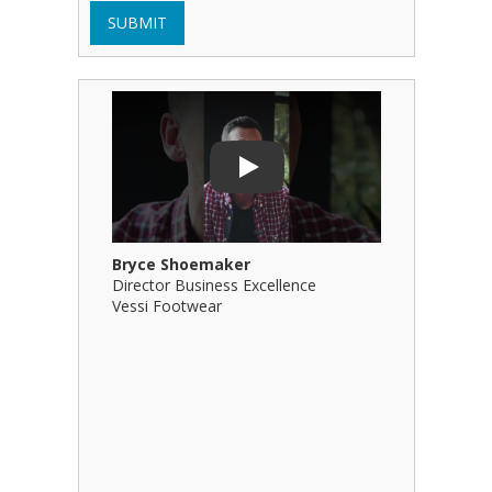
SUBMIT
Play Video: Bryce Shoemaker
Play Video
Play
Bryce Shoemaker
Brian Bil
Director Business Excellence
Principal
Vessi Footwear
B Squared