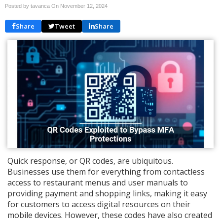
Posted by tavanca On
November 12, 2024
Share
Tweet
Share
Quick response, or QR codes, are ubiquitous.
Businesses use them for everything from contactless
access to restaurant menus and user manuals to
providing payment and shopping links, making it easy
for customers to access digital resources on their
mobile devices. However, these codes have also created