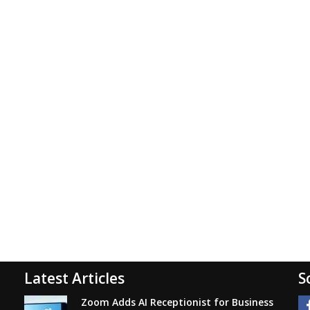
Latest Articles
S
Zoom Adds AI Receptionist for Business