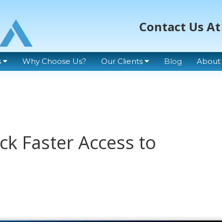
Contact Us At
s
Why Choose Us?
Our Clients
Blog
About
ck Faster Access to