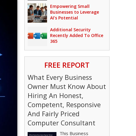
Empowering Small
Businesses to Leverage
AI’s Potential
Additional Security
Recently Added To Office
365
FREE REPORT
What Every Business
Owner Must Know About
Hiring An Honest,
Competent, Responsive
And Fairly Priced
Computer Consultant
This Business