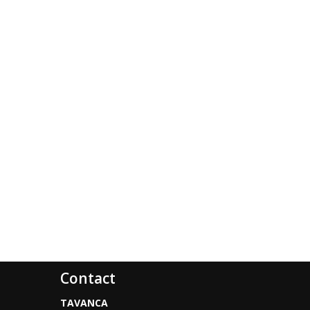
Contact
TAVANCA