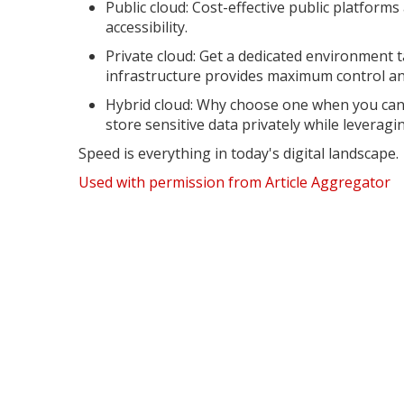
Public cloud: Cost-effective public platforms 
accessibility.
Private cloud: Get a dedicated environment ta
infrastructure provides maximum control and
Hybrid cloud: Why choose one when you can 
store sensitive data privately while leveraging
Speed is everything in today's digital landscape.
Used with permission from Article Aggregator