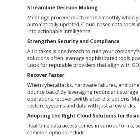
Streamline Decision Making
Meetings proceed much more smoothly when you 
automatically updated. Cloud-based data tools i
into actionable intelligence.
Strengthen Security and Compliance
All it takes is one breach to ruin your company
solutions often leverage sophisticated tools po
Look for reputable providers that align with GD
Recover Faster
When cyberattacks, hardware failures, and other
bounce back? By leveraging redundant storage an
operations recover swiftly after disruptions. Ma
restore systems and data with just a few clicks.
Adopting the Right Cloud Solutions for Busin
Real-time data access comes in various forms, so
common options include: