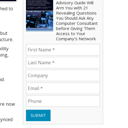
Advisory Guide Will
Arm You with 21
hed to
Revealing Questions
You Should Ask Any
Computer Consultant
before Giving Them
 but
Access to Your
Company’s Network
cture.
ility
ning,
nd.
 are now
SUBMIT
synced