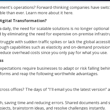
hment's operations? Forward-thinking companies have switc
ble than ever. Learn more about it here.
Digital Transformation?
daily, the need for scalable solutions is no longer optional
 by eliminating the need for expensive on-premise infrastru
ruggle with sudden traffic spikes or lack the global accessib
ough capabilities such as elasticity and on-demand provisio
 reduce overhead costs since you only pay for what you use.
ss
pectations require businesses to adapt or risk falling behi
atforms and reap the following worthwhile advantages.
oss offices? The days of "I'll email you the latest version"
th, saving time and reducing errors. Shared documents and 
jects, brainstorm ideas, and resolve challenges instantly.