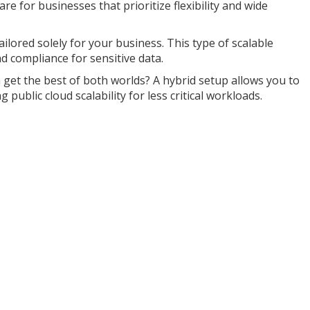
are for businesses that prioritize flexibility and wide
ilored solely for your business. This type of scalable
 compliance for sensitive data.
get the best of both worlds? A hybrid setup allows you to
 public cloud scalability for less critical workloads.