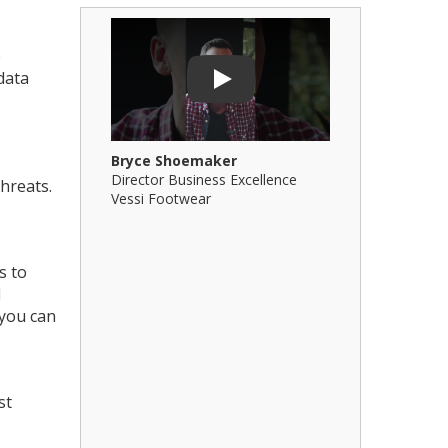
Play Video: Bryce Shoemaker
Play Video: 
e
data
Play
Bryce Shoemaker
Brian Billi
Director Business Excellence
Principal &
hreats.
Vessi Footwear
B Squared Ar
s to
l
 you can
st