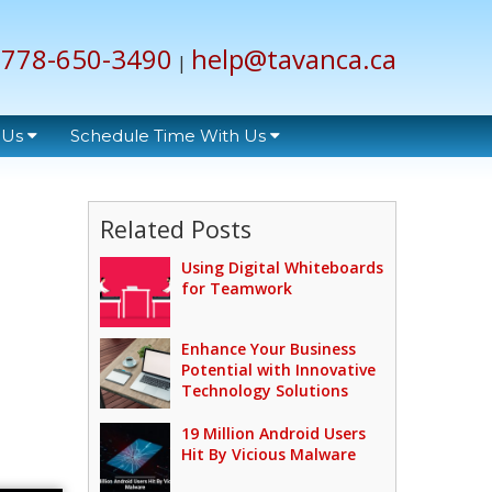
778-650-3490
help@tavanca.ca
|
 Us
Schedule Time With Us
Related Posts
Using Digital Whiteboards
for Teamwork
Enhance Your Business
Potential with Innovative
Technology Solutions
19 Million Android Users
Hit By Vicious Malware