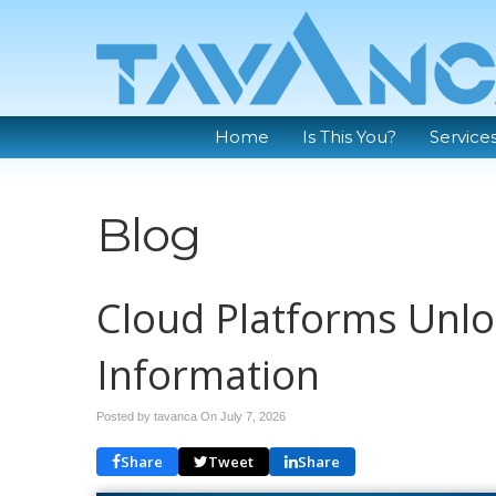
Home
Is This You?
Service
Blog
Cloud Platforms Unlo
Information
Posted by tavanca On
July 7, 2026
Share
Tweet
Share