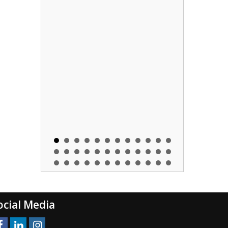
ocial Media