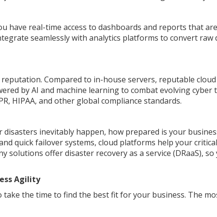
have real-time access to dashboards and reports that ar
ntegrate seamlessly with analytics platforms to convert raw 
's reputation. Compared to in-house servers, reputable cloud
wered by AI and machine learning to combat evolving cyber t
PR, HIPAA, and other global compliance standards.
 disasters inevitably happen, how prepared is your busines
d quick failover systems, cloud platforms help your critica
ny solutions offer disaster recovery as a service (DRaaS), so
ess Agility
 take the time to find the best fit for your business. The mo