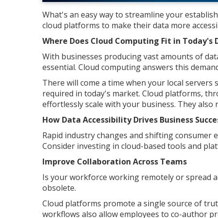
What's an easy way to streamline your establis
cloud platforms to make their data more accessi
Where Does Cloud Computing Fit in Today's 
With businesses producing vast amounts of data 
essential. Cloud computing answers this demand
There will come a time when your local servers st
required in today's market. Cloud platforms, thr
effortlessly scale with your business. They also
How Data Accessibility Drives Business Succe
Rapid industry changes and shifting consumer ex
Consider investing in cloud-based tools and pl
Improve Collaboration Across Teams
Is your workforce working remotely or spread acr
obsolete.
Cloud platforms promote a single source of tru
workflows also allow employees to co-author pro