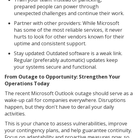
prepared people can power through
unexpected challenges and continue their work.
Partner with other providers: While Microsoft
has some of the most reliable services, it never
hurts to look for other vendors known for their
uptime and consistent support.
Stay updated: Outdated software is a weak link.
Regular (preferably automatic) updates keep
your systems secure and functional.
From Outage to Opportunity: Strengthen Your
Operations Today
The recent Microsoft Outlook outage should serve as a
wake-up call for companies everywhere. Disruptions
happen, but they don't have to derail your daily
activities.
This is your chance to assess vulnerabilities, improve
your contingency plans, and help guarantee continuity.
Focus on adaptability and proactive measures now, so