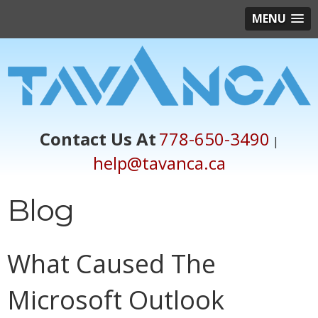
MENU
Contact Us At
778-650-3490
|
help@tavanca.ca
Blog
What Caused The
Microsoft Outlook