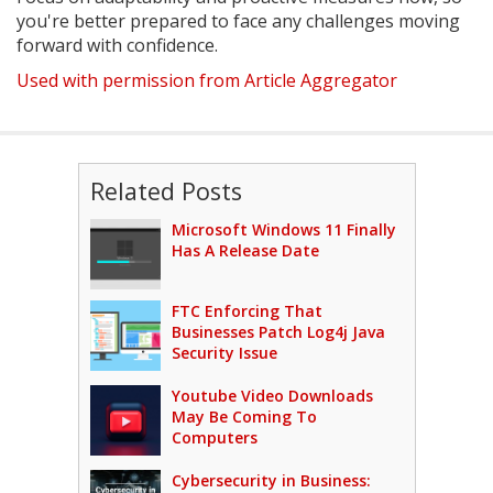
you're better prepared to face any challenges moving
forward with confidence.
Used with permission from Article Aggregator
Related Posts
Microsoft Windows 11 Finally
Has A Release Date
FTC Enforcing That
Businesses Patch Log4j Java
Security Issue
Youtube Video Downloads
May Be Coming To
Computers
Cybersecurity in Business: