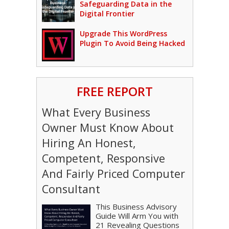
Safeguarding Data in the
Digital Frontier
Upgrade This WordPress
Plugin To Avoid Being Hacked
FREE REPORT
What Every Business
Owner Must Know About
Hiring An Honest,
Competent, Responsive
And Fairly Priced Computer
Consultant
This Business Advisory
Guide Will Arm You with
21 Revealing Questions