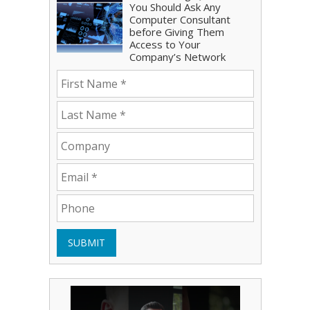
You Should Ask Any
Computer Consultant
before Giving Them
Access to Your
Company’s Network
SUBMIT
Play Video: Bryce Shoemaker
Play Video