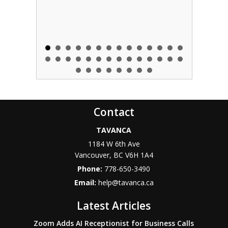
Contact
TAVANCA
1184 W 6th Ave
Vancouver
,
BC
V6H 1A4
Phone:
778-650-3490
Email:
help@tavanca.ca
Latest Articles
Zoom Adds AI Receptionist for Business Calls