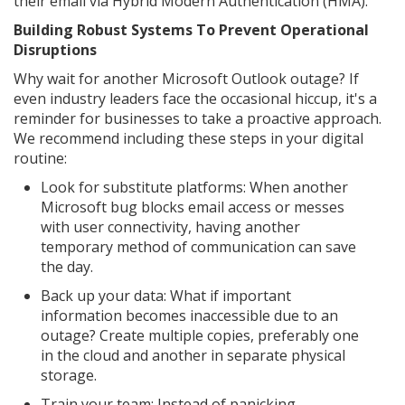
their email via Hybrid Modern Authentication (HMA).
Building Robust Systems To Prevent Operational
Disruptions
Why wait for another Microsoft Outlook outage? If
even industry leaders face the occasional hiccup, it's a
reminder for businesses to take a proactive approach.
We recommend including these steps in your digital
routine:
Look for substitute platforms: When another
Microsoft bug blocks email access or messes
with user connectivity, having another
temporary method of communication can save
the day.
Back up your data: What if important
information becomes inaccessible due to an
outage? Create multiple copies, preferably one
in the cloud and another in separate physical
storage.
Train your team: Instead of panicking,