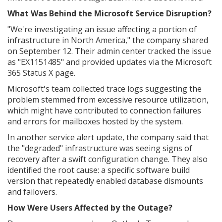
What Was Behind the Microsoft Service Disruption?
"We're investigating an issue affecting a portion of
infrastructure in North America," the company shared
on September 12. Their admin center tracked the issue
as "EX1151485" and provided updates via the Microsoft
365 Status X page.
Microsoft's team collected trace logs suggesting the
problem stemmed from excessive resource utilization,
which might have contributed to connection failures
and errors for mailboxes hosted by the system.
In another service alert update, the company said that
the "degraded" infrastructure was seeing signs of
recovery after a swift configuration change. They also
identified the root cause: a specific software build
version that repeatedly enabled database dismounts
and failovers.
How Were Users Affected by the Outage?