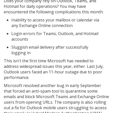
Does your company rely on Outlook, Teams, and
Hotmail for daily operations? You may have
encountered the following complications this month:
Inability to access your mailbox or calendar via
any Exchange Online connection
Login errors for Teams, Outlook, and Hotmail
accounts
Sluggish email delivery after successfully
logging in
This isn't the first time Microsoft has needed to
address widespread issues this year, either. Last July,
Outlook users faced an 11-hour outage due to poor
performance.
Microsoft resolved another bug in early September
that forced an anti-spam tool to quarantine some
emails and block Microsoft Teams and Exchange Online
users from opening URLs. The company is also rolling
out a fix for Outlook mobile users struggling to access