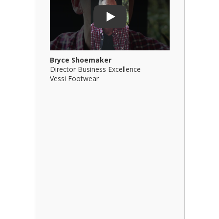
Play
Bryce Shoemaker
Brian Bil
Director Business Excellence
Principal
Vessi Footwear
B Squared