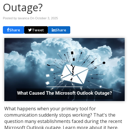
Outage?
Posted by tavanca On
October 3, 2025
Share
Tweet
Share
What happens when your primary tool for
communication suddenly stops working? That's the
question many establishments faced during the recent
Microsoft Outlook outage. Learn more about it here.