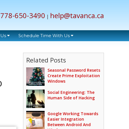
778-650-3490
help@tavanca.ca
|
 Us
Schedule Time With Us
Related Posts
Seasonal Password Resets
Create Prime Exploitation
o
Windows
Social Engineering: The
Human Side of Hacking
Google Working Towards
Easier Integration
Between Android And