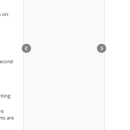
s on:
second
nting
nt
ems are