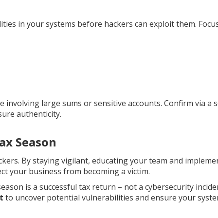
lities in your systems before hackers can exploit them. Focu
 involving large sums or sensitive accounts. Confirm via a 
ure authenticity.
Tax Season
ckers. By staying vigilant, educating your team and impleme
ect your business from becoming a victim.
season is a successful tax return – not a cybersecurity incide
t
to uncover potential vulnerabilities and ensure your syst