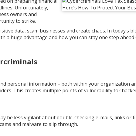
ed on preparing financial
dlines. Unfortunately,
iness owners and
unity to strike.
sitive data, scam businesses and create chaos. In today’s blo
ith a huge advantage and how you can stay one step ahead 
rcriminals
 and personal information – both within your organization a
iders. This creates multiple points of vulnerability for hacke
 be less vigilant about double-checking e-mails, links or fi
scams and malware to slip through.