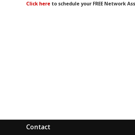
Click here
to schedule your FREE Network As
Contact