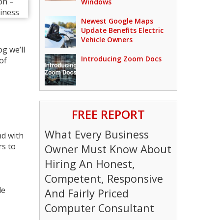
Windows
Newest Google Maps
Update Benefits Electric
Vehicle Owners
g we’ll
Introducing Zoom Docs
of
FREE REPORT
What Every Business
nd with
rs to
Owner Must Know About
Hiring An Honest,
Competent, Responsive
le
And Fairly Priced
Computer Consultant