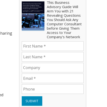
This Business
Advisory Guide Will
Arm You with 21
Revealing Questions
You Should Ask Any
Computer Consultant
before Giving Them
Access to Your
sharing
Company’s Network
ed
SUBMIT