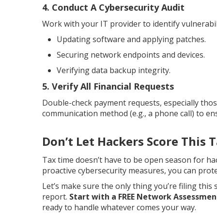
4. Conduct A Cybersecurity Audit
Work with your IT provider to identify vulnerabi
Updating software and applying patches.
Securing network endpoints and devices.
Verifying data backup integrity.
5. Verify All Financial Requests
Double-check payment requests, especially those
communication method (e.g., a phone call) to ens
Don’t Let Hackers Score This 
Tax time doesn’t have to be open season for ha
proactive cybersecurity measures, you can prot
Let’s make sure the only thing you’re filing this 
report.
Start with a FREE Network Assessmen
ready to handle whatever comes your way.