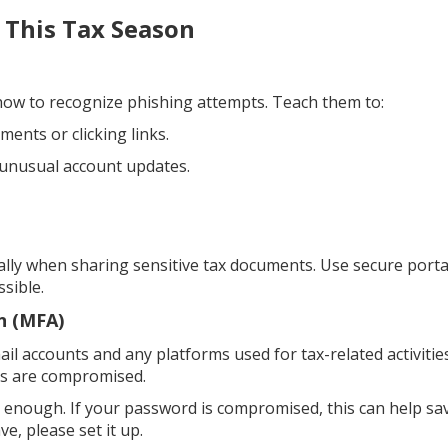
 This Tax Season
ow to recognize phishing attempts. Teach them to:
ents or clicking links.
 unusual account updates.
ally when sharing sensitive tax documents. Use secure porta
sible.
n (MFA)
il accounts and any platforms used for tax-related activities
als are compromised.
 enough. If your password is compromised, this can help sa
ve, please set it up.