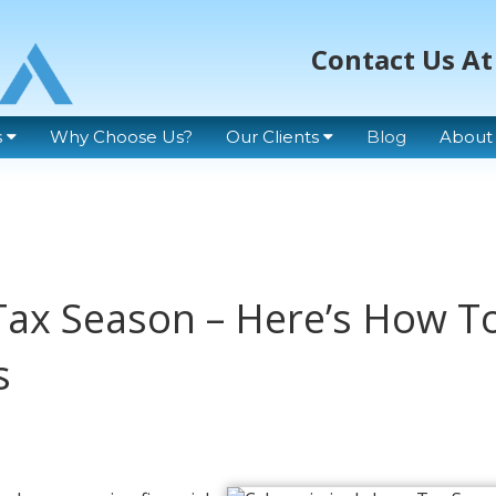
Contact Us At
s
Why Choose Us?
Our Clients
Blog
About
Tax Season – Here’s How T
s