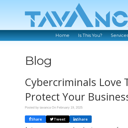
Home
Is This You?
Service
Blog
Cybercriminals Love 
Protect Your Busines
Posted by tavanca On
February 19, 2025
Share
Tweet
Share