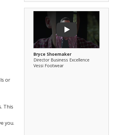
Play Video: Bryce Shoemaker
Play Video: 
Play
Bryce Shoemaker
Brian Billi
Director Business Excellence
Principal &
Vessi Footwear
B Squared Ar
ls or
. This
ve you.