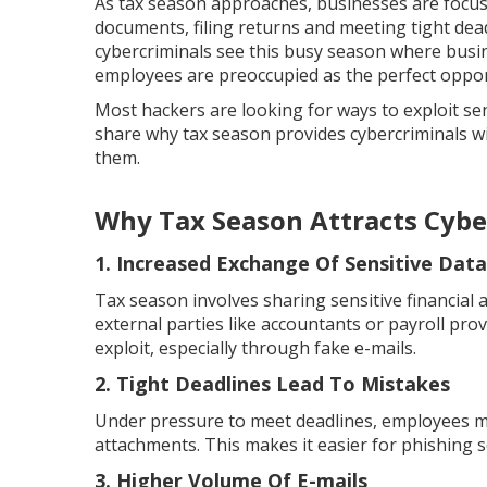
As tax season approaches, businesses are focus
documents, filing returns and meeting tight dea
cybercriminals see this busy season where bus
employees are preoccupied as the perfect opport
Most hackers are looking for ways to exploit sen
share why tax season provides cybercriminals w
them.
Why Tax Season Attracts Cybe
1. Increased Exchange Of Sensitive Data
Tax season involves sharing sensitive financial
external parties like accountants or payroll prov
exploit, especially through fake e-mails.
2. Tight Deadlines Lead To Mistakes
Under pressure to meet deadlines, employees may
attachments. This makes it easier for phishing 
3. Higher Volume Of E-mails