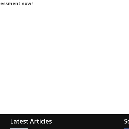
sessment now!
Latest Articles
S