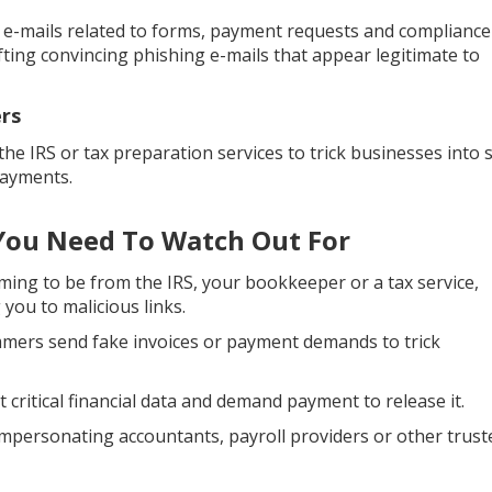
f e-mails related to forms, payment requests and compliance
afting convincing phishing e-mails that appear legitimate to
rs
the IRS or tax preparation services to trick businesses into 
payments.
ou Need To Watch Out For
ing to be from the IRS, your bookkeeper or a tax service,
 you to malicious links.
ers send fake invoices or payment demands to trick
critical financial data and demand payment to release it.
impersonating accountants, payroll providers or other trust