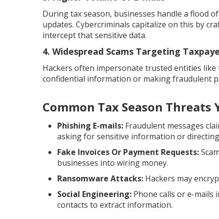
During tax season, businesses handle a flood o
updates. Cybercriminals capitalize on this by cr
intercept that sensitive data.
4. Widespread Scams Targeting Taxpaye
Hackers often impersonate trusted entities like 
confidential information or making fraudulent 
Common Tax Season Threats Y
Phishing E-mails:
Fraudulent messages claim
asking for sensitive information or directing
Fake Invoices Or Payment Requests:
Scamm
businesses into wiring money.
Ransomware Attacks:
Hackers may encrypt 
Social Engineering:
Phone calls or e-mails 
contacts to extract information.