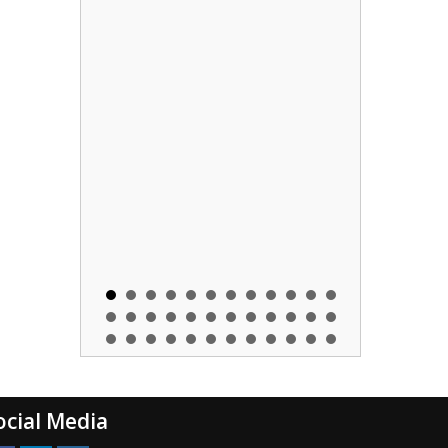
ocial Media