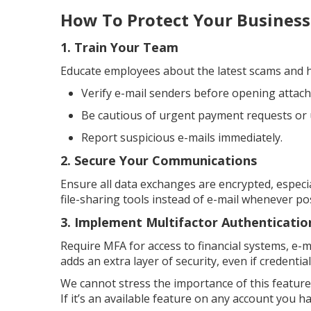
How To Protect Your Business
1. Train Your Team
Educate employees about the latest scams and h
Verify e-mail senders before opening attachm
Be cautious of urgent payment requests or
Report suspicious e-mails immediately.
2. Secure Your Communications
Ensure all data exchanges are encrypted, especi
file-sharing tools instead of e-mail whenever pos
3. Implement Multifactor Authenticatio
Require MFA for access to financial systems, e-ma
adds an extra layer of security, even if credenti
We cannot stress the importance of this feature
If it’s an available feature on any account you ha