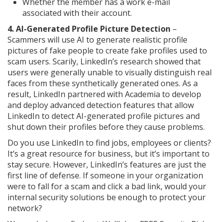
Whether the member has a work e-mail
associated with their account.
4. AI-Generated Profile Picture Detection
–
Scammers will use AI to generate realistic profile
pictures of fake people to create fake profiles used to
scam users. Scarily, LinkedIn’s research showed that
users were generally unable to visually distinguish real
faces from these synthetically generated ones. As a
result, LinkedIn partnered with Academia to develop
and deploy advanced detection features that allow
LinkedIn to detect AI-generated profile pictures and
shut down their profiles before they cause problems.
Do you use LinkedIn to find jobs, employees or clients?
It’s a great resource for business, but it’s important to
stay secure. However, LinkedIn’s features are just the
first line of defense. If someone in your organization
were to fall for a scam and click a bad link, would your
internal security solutions be enough to protect your
network?