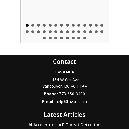
Contact
TAVANCA
1184 W 6th Ave
Vancouver
,
BC
V6H 1A4
Phone:
778-650-3490
Email:
help@tavanca.ca
Latest Articles
AI Accelerates IoT Threat Detection