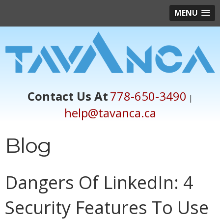
MENU
Contact Us At
778-650-3490
|
help@tavanca.ca
Blog
Dangers Of LinkedIn: 4
Security Features To Use