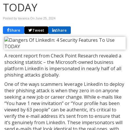
TODAY
Posted by tavanca On
June 25, 2024
Share
Tweet
Share
A recent report from Check Point Research revealed a
shocking statistic – the Microsoft-owned business
platform LinkedIn is impersonated in nearly half of all
phishing attacks globally.
One of the ways scammers leverage LinkedIn to deploy
their phishing attack is when they zero in on anyone
seeking a new job or career change. While e-mails like
“You have 1 new invitation” or “Your profile has been
viewed by 63 people” can be authentic, it’s critical to
verify the e-mail address it’s sent from to ensure that
it’s genuinely from LinkedIn. These impersonators will
send e-mails that look identical to the real ones, with