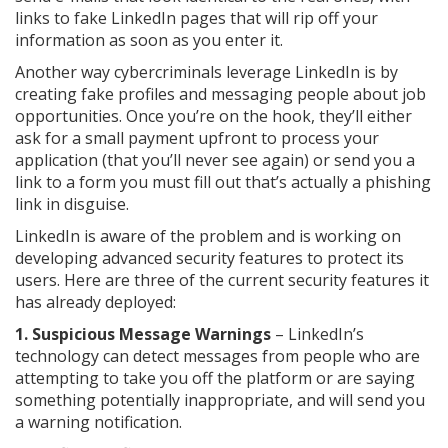
links to fake LinkedIn pages that will rip off your
information as soon as you enter it.
Another way cybercriminals leverage LinkedIn is by
creating fake profiles and messaging people about job
opportunities. Once you’re on the hook, they’ll either
ask for a small payment upfront to process your
application (that you’ll never see again) or send you a
link to a form you must fill out that’s actually a phishing
link in disguise.
LinkedIn is aware of the problem and is working on
developing advanced security features to protect its
users. Here are three of the current security features it
has already deployed:
1. Suspicious Message Warnings
– LinkedIn’s
technology can detect messages from people who are
attempting to take you off the platform or are saying
something potentially inappropriate, and will send you
a warning notification.