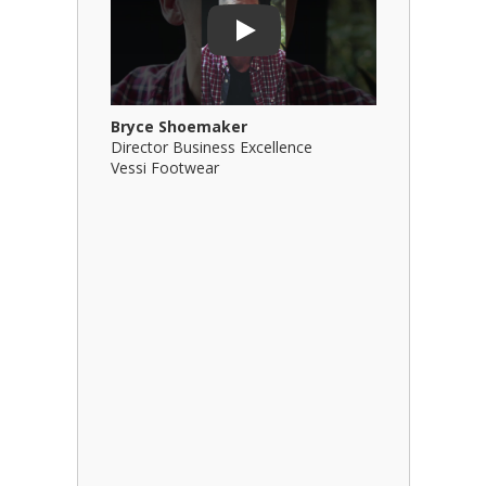
Play
Bryce Shoemaker
Brian Bil
Director Business Excellence
Principal
Vessi Footwear
B Squared