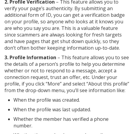
2. Profile Verification
– This feature allows you to
verify your page’s authenticity. By submitting an
additional form of ID, you can get a verification badge
on your profile, so anyone who looks at it knows you
are who you say you are. This is a valuable feature
since scammers are always looking for fresh targets
and have pages that get shut down quickly, so they
don’t often bother keeping information up-to-date.
3. Profile Information
– This feature allows you to see
the details of a person’s profile to help you determine
whether or not to respond to a message, accept a
connection request, trust an offer, etc. Under your
profile, if you click “More” and select “About this profile”
from the drop-down menu, you’ll see information like:
When the profile was created.
When the profile was last updated.
Whether the member has verified a phone
number.