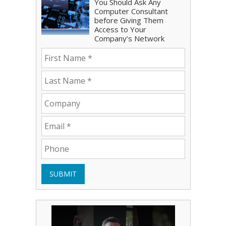
You Should Ask Any
Computer Consultant
before Giving Them
Access to Your
Company’s Network
SUBMIT
Play Video: Bryce Shoemaker
Play Video