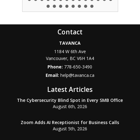
Contact
TAVANCA
1184 W 6th Ave
Vancouver
,
BC
V6H 1A4
Phone:
778-650-3490
Email:
help@tavanca.ca
Latest Articles
The Cybersecurity Blind Spot in Every SMB Office
August 6th, 2026
Zoom Adds AI Receptionist for Business Calls
August 5th, 2026