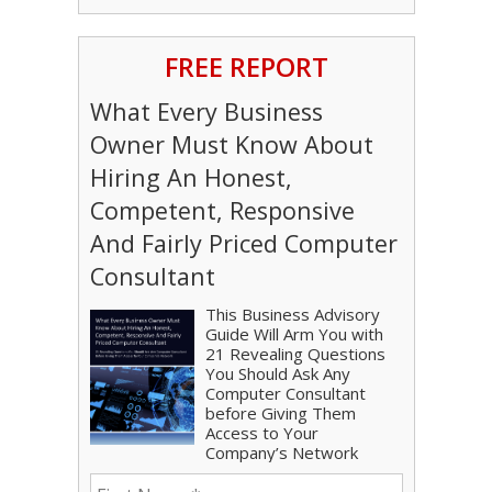
FREE REPORT
What Every Business
Owner Must Know About
Hiring An Honest,
Competent, Responsive
And Fairly Priced Computer
Consultant
This Business Advisory
Guide Will Arm You with
21 Revealing Questions
You Should Ask Any
Computer Consultant
before Giving Them
Access to Your
Company’s Network