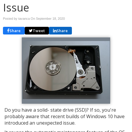
Issue
Posted by tavanca On
September 18, 2020
Share
Tweet
Share
Do you have a solid- state drive (SSD)? If so, you're
probably aware that recent builds of Windows 10 have
introduced an unexpected issue.