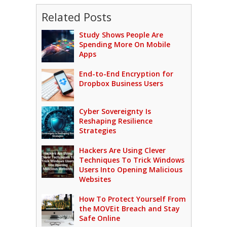
Related Posts
Study Shows People Are
Spending More On Mobile
Apps
End-to-End Encryption for
Dropbox Business Users
Cyber Sovereignty Is
Reshaping Resilience
Strategies
Hackers Are Using Clever
Techniques To Trick Windows
Users Into Opening Malicious
Websites
How To Protect Yourself From
the MOVEit Breach and Stay
Safe Online