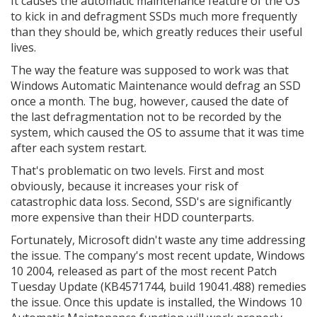
It causes the automatic maintenance feature of the OS
to kick in and defragment SSDs much more frequently
than they should be, which greatly reduces their useful
lives.
The way the feature was supposed to work was that
Windows Automatic Maintenance would defrag an SSD
once a month. The bug, however, caused the date of
the last defragmentation not to be recorded by the
system, which caused the OS to assume that it was time
after each system restart.
That's problematic on two levels. First and most
obviously, because it increases your risk of
catastrophic data loss. Second, SSD's are significantly
more expensive than their HDD counterparts.
Fortunately, Microsoft didn't waste any time addressing
the issue. The company's most recent update, Windows
10 2004, released as part of the most recent Patch
Tuesday Update (KB4571744, build 19041.488) remedies
the issue. Once this update is installed, the Windows 10