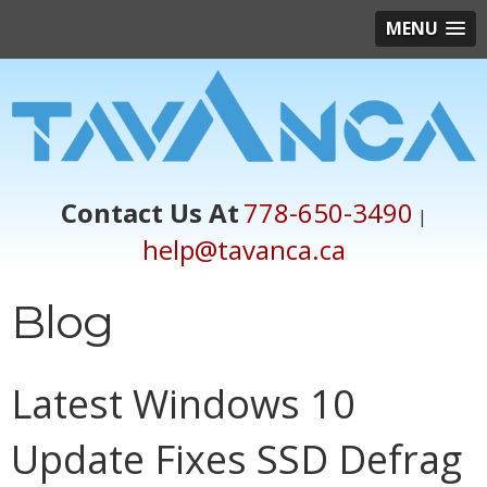
MENU
Contact Us At
778-650-3490
|
help@tavanca.ca
Blog
Latest Windows 10
Update Fixes SSD Defrag