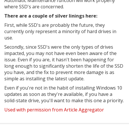
Automatic Maintenance function will work properly
where SSD's are concerned.
There are a couple of silver linings here:
First, while SSD's are probably the future, they
currently only represent a minority of hard drives in
use.
Secondly, since SSD's were the only types of drives
impacted, you may not have even been aware of the
issue. Even if you are, it hasn't been happening for
long enough to significantly shorten the life of the SSD
you have, and the fix to prevent more damage is as
simple as installing the latest update.
Even if you're not in the habit of installing Windows 10
updates as soon as they're available, if you have a
solid-state drive, you'll want to make this one a priority.
Used with permission from Article Aggregator