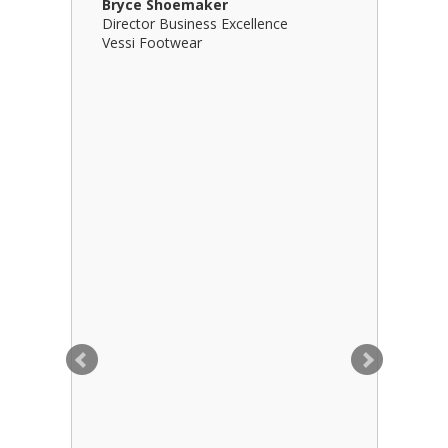
Bryce Shoemaker
Brian Bil
Director Business Excellence
Principal
Vessi Footwear
B Squared