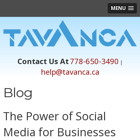
MENU
Contact Us At
778-650-3490
|
help@tavanca.ca
Blog
The Power of Social
Media for Businesses