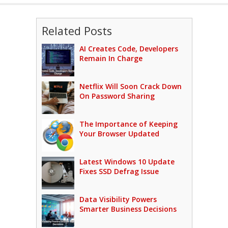
Related Posts
AI Creates Code, Developers
Remain In Charge
Netflix Will Soon Crack Down
On Password Sharing
The Importance of Keeping
Your Browser Updated
Latest Windows 10 Update
Fixes SSD Defrag Issue
Data Visibility Powers
Smarter Business Decisions