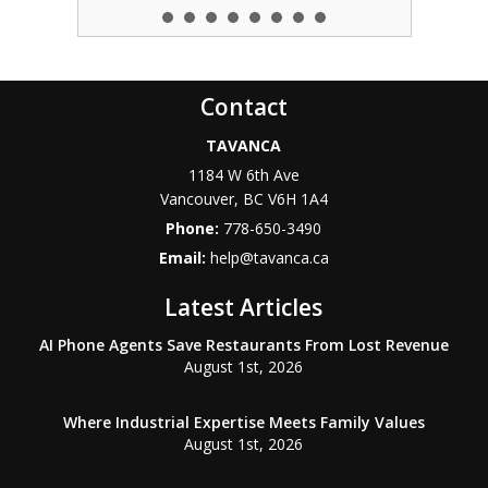
Contact
TAVANCA
1184 W 6th Ave
Vancouver
,
BC
V6H 1A4
Phone:
778-650-3490
Email:
help@tavanca.ca
Latest Articles
AI Phone Agents Save Restaurants From Lost Revenue
August 1st, 2026
Where Industrial Expertise Meets Family Values
August 1st, 2026