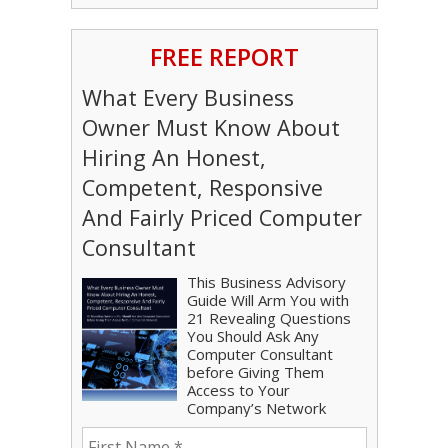
FREE REPORT
What Every Business
Owner Must Know About
Hiring An Honest,
Competent, Responsive
And Fairly Priced Computer
Consultant
This Business Advisory
Guide Will Arm You with
21 Revealing Questions
You Should Ask Any
Computer Consultant
before Giving Them
Access to Your
Company’s Network