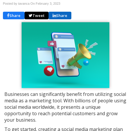
Posted by tavanca On
February 3, 2023
Share
Tweet
Share
Businesses can significantly benefit from utilizing social
media as a marketing tool. With billions of people using
social media worldwide, it presents a unique
opportunity to reach potential customers and grow
your business.
To get started, creating a social media marketing plan