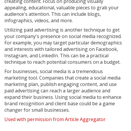
creating content. Focus on producing visually
appealing, educational, valuable pieces to grab your
audience's attention. This can include blogs,
infographics, videos, and more.
Utilizing paid advertising is another technique to get
your company's presence on social media recognized.
For example, you may target particular demographics
and interests with tailored advertising on Facebook,
Instagram, and LinkedIn. This can be a practical
technique to reach potential consumers on a budget.
For businesses, social media is a tremendous
marketing tool. Companies that create a social media
marketing plan, publish engaging content, and use
paid advertising can reach a larger audience and
expand their business. Using social media to enhance
brand recognition and client base could be a game
changer for small businesses.
Used with permission from Article Aggregator