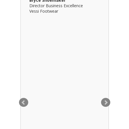
Bryce Shoemaker
Brian Bil
Director Business Excellence
Principal
Vessi Footwear
B Squared