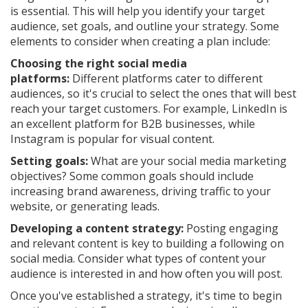
is essential. This will help you identify your target
audience, set goals, and outline your strategy. Some
elements to consider when creating a plan include:
Choosing the right social media
platforms:
Different platforms cater to different
audiences, so it's crucial to select the ones that will best
reach your target customers. For example, LinkedIn is
an excellent platform for B2B businesses, while
Instagram is popular for visual content.
Setting goals:
What are your social media marketing
objectives? Some common goals should include
increasing brand awareness, driving traffic to your
website, or generating leads.
Developing a content strategy:
Posting engaging
and relevant content is key to building a following on
social media. Consider what types of content your
audience is interested in and how often you will post.
Once you've established a strategy, it's time to begin