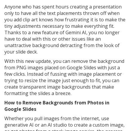
Anyone who has spent hours creating a presentation
only to have all the text placements thrown off when
you add clip art knows how frustrating it is to make the
tiny adjustments necessary to make everything fit.
Thanks to a new feature of Gemini AI, you no longer
have to deal with this or other issues like an
unattractive background detracting from the look of
your slide deck.
With this new update, you can remove the background
from PNG images placed on Google Slides with just a
few clicks. Instead of fussing with image placement or
trying to resize the image just enough to fit, you can
create transparent image backgrounds that make
formatting the slides a breeze.
How to Remove Backgrounds from Photos in
Google Slides
Whether you pull images from the internet, use
generative AI or an AI studio to create a custom image,