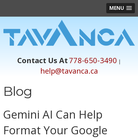
MENU
Contact Us At
778-650-3490
|
help@tavanca.ca
Blog
Gemini AI Can Help
Format Your Google