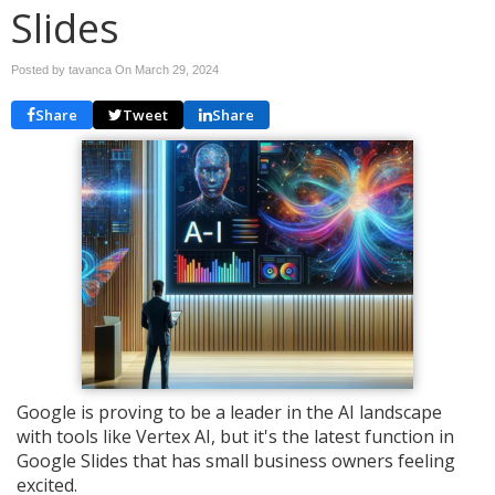
Slides
Posted by tavanca On
March 29, 2024
Share
Tweet
Share
Google is proving to be a leader in the AI landscape
with tools like Vertex AI, but it's the latest function in
Google Slides that has small business owners feeling
excited.