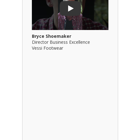
Play
Bryce Shoemaker
Brian Bil
Director Business Excellence
Principal
Vessi Footwear
B Squared