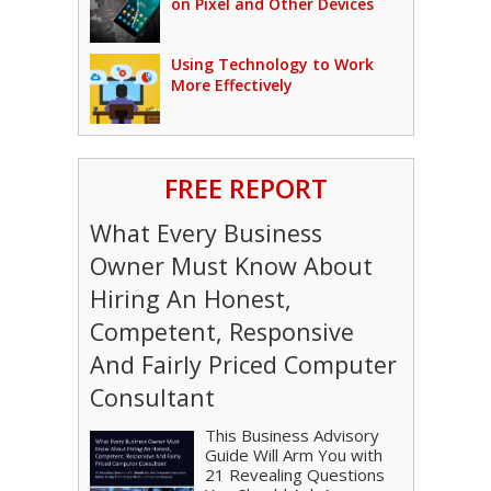
on Pixel and Other Devices
Using Technology to Work
More Effectively
FREE REPORT
What Every Business
Owner Must Know About
Hiring An Honest,
Competent, Responsive
And Fairly Priced Computer
Consultant
This Business Advisory
Guide Will Arm You with
21 Revealing Questions