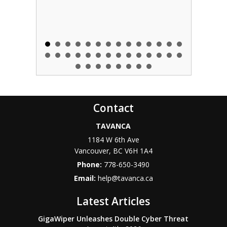
Contact
TAVANCA
1184 W 6th Ave
Vancouver
,
BC
V6H 1A4
Phone:
778-650-3490
Email:
help@tavanca.ca
Latest Articles
GigaWiper Unleashes Double Cyber Threat