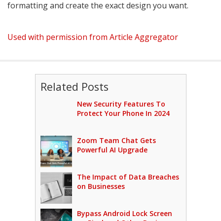
formatting and create the exact design you want.
Used with permission from Article Aggregator
Related Posts
New Security Features To
Protect Your Phone In 2024
Zoom Team Chat Gets
Powerful AI Upgrade
The Impact of Data Breaches
on Businesses
Bypass Android Lock Screen