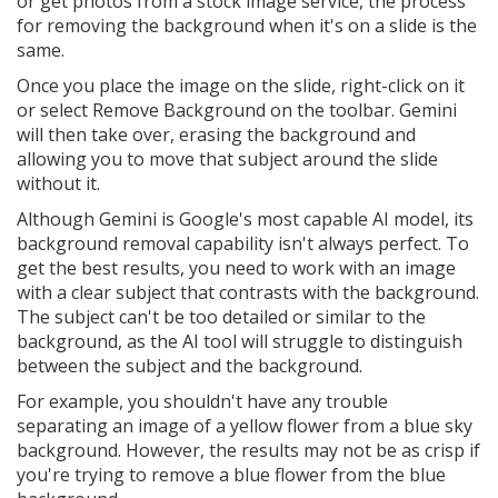
or get photos from a stock image service, the process
for removing the background when it's on a slide is the
same.
Once you place the image on the slide, right-click on it
or select Remove Background on the toolbar. Gemini
will then take over, erasing the background and
allowing you to move that subject around the slide
without it.
Although Gemini is Google's most capable AI model, its
background removal capability isn't always perfect. To
get the best results, you need to work with an image
with a clear subject that contrasts with the background.
The subject can't be too detailed or similar to the
background, as the AI tool will struggle to distinguish
between the subject and the background.
For example, you shouldn't have any trouble
separating an image of a yellow flower from a blue sky
background. However, the results may not be as crisp if
you're trying to remove a blue flower from the blue