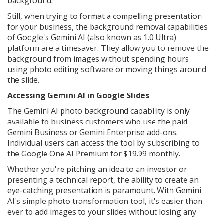
background.
Still, when trying to format a compelling presentation
for your business, the background removal capabilities
of Google's Gemini AI (also known as 1.0 Ultra)
platform are a timesaver. They allow you to remove the
background from images without spending hours
using photo editing software or moving things around
the slide.
Accessing Gemini AI in Google Slides
The Gemini AI photo background capability is only
available to business customers who use the paid
Gemini Business or Gemini Enterprise add-ons.
Individual users can access the tool by subscribing to
the Google One AI Premium for $19.99 monthly.
Whether you're pitching an idea to an investor or
presenting a technical report, the ability to create an
eye-catching presentation is paramount. With Gemini
AI's simple photo transformation tool, it's easier than
ever to add images to your slides without losing any