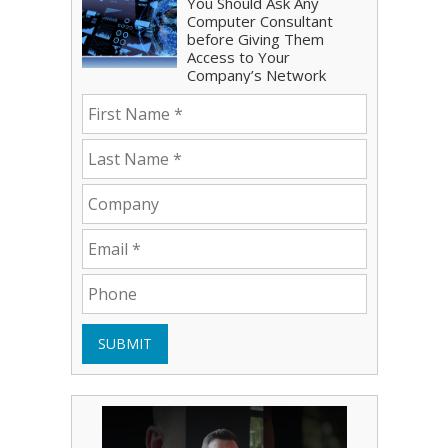
You Should Ask Any
Computer Consultant
before Giving Them
Access to Your
Company’s Network
SUBMIT
Play Video: Bryce Shoemaker
Play Video