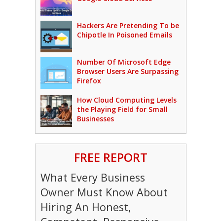
Hackers Are Pretending To be
Chipotle In Poisoned Emails
Number Of Microsoft Edge
Browser Users Are Surpassing
Firefox
How Cloud Computing Levels
the Playing Field for Small
Businesses
FREE REPORT
What Every Business
Owner Must Know About
Hiring An Honest,