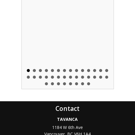
Contact
TAVANCA
1184 W 6th Ave
Vancouver
,
BC
V6H 1A4