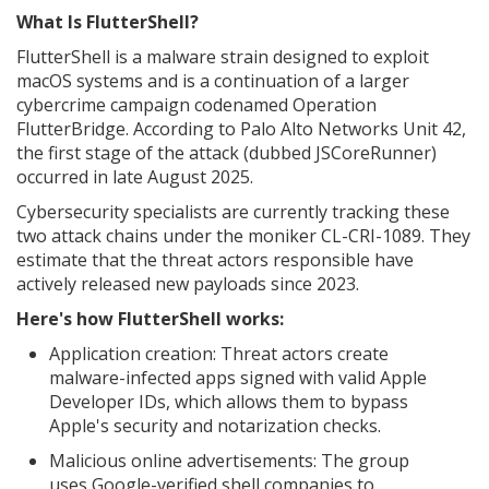
What Is FlutterShell?
FlutterShell is a malware strain designed to exploit
macOS systems and is a continuation of a larger
cybercrime campaign codenamed Operation
FlutterBridge. According to Palo Alto Networks Unit 42,
the first stage of the attack (dubbed JSCoreRunner)
occurred in late August 2025.
Cybersecurity specialists are currently tracking these
two attack chains under the moniker CL-CRI-1089. They
estimate that the threat actors responsible have
actively released new payloads since 2023.
Here's how FlutterShell works:
Application creation: Threat actors create
malware-infected apps signed with valid Apple
Developer IDs, which allows them to bypass
Apple's security and notarization checks.
Malicious online advertisements: The group
uses Google-verified shell companies to