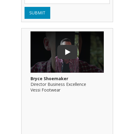
SUBMIT
Play Video: Bryce Shoemaker
Play Video
Play
Bryce Shoemaker
Brian Bil
Director Business Excellence
Principal
Vessi Footwear
B Squared