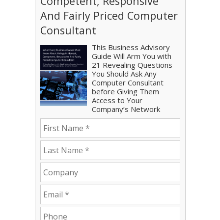
Competent, Responsive
And Fairly Priced Computer
Consultant
This Business Advisory
Guide Will Arm You with
21 Revealing Questions
You Should Ask Any
Computer Consultant
before Giving Them
Access to Your
Company’s Network