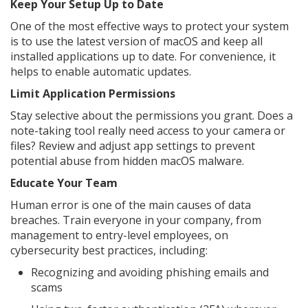
Keep Your Setup Up to Date
One of the most effective ways to protect your system
is to use the latest version of macOS and keep all
installed applications up to date. For convenience, it
helps to enable automatic updates.
Limit Application Permissions
Stay selective about the permissions you grant. Does a
note-taking tool really need access to your camera or
files? Review and adjust app settings to prevent
potential abuse from hidden macOS malware.
Educate Your Team
Human error is one of the main causes of data
breaches. Train everyone in your company, from
management to entry-level employees, on
cybersecurity best practices, including:
Recognizing and avoiding phishing emails and
scams