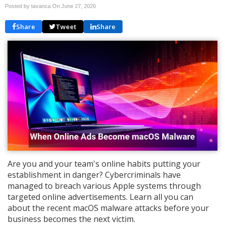
Posted by tavanca On
June 27, 2026
Share
Tweet
Share
Are you and your team's online habits putting your
establishment in danger? Cybercriminals have
managed to breach various Apple systems through
targeted online advertisements. Learn all you can
about the recent macOS malware attacks before your
business becomes the next victim.