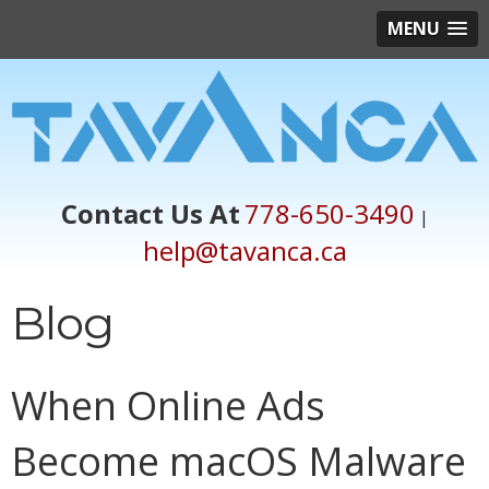
MENU
Contact Us At
778-650-3490
|
help@tavanca.ca
Blog
When Online Ads
Become macOS Malware