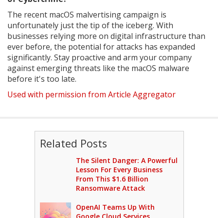
The recent macOS malvertising campaign is
unfortunately just the tip of the iceberg. With
businesses relying more on digital infrastructure than
ever before, the potential for attacks has expanded
significantly. Stay proactive and arm your company
against emerging threats like the macOS malware
before it's too late.
Used with permission from Article Aggregator
Related Posts
The Silent Danger: A Powerful
Lesson For Every Business
From This $1.6 Billion
Ransomware Attack
OpenAI Teams Up With
Google Cloud Services