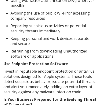
Using two-factor authentication (2FA) wherever
possible
Avoiding the use of public Wi-Fi for accessing
company resources
Reporting suspicious activities or potential
security threats immediately
Keeping personal and work devices separate
and secure
Refraining from downloading unauthorized
software or applications
Use Endpoint Protection Software
Invest in reputable endpoint protection or antivirus
solutions designed for Apple systems. These tools
detect suspicious behavior, isolate potential threats,
and alert you immediately, adding an extra layer of
security against any malware infection chain.
Is Your Business Prepared for the Evolving Threat
of Cybercrime?