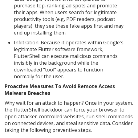
purchase top-ranking ad spots and promote
their apps. When users search for legitimate
productivity tools (e.g, PDF readers, podcast
players), they see these fake apps first and may
end up installing them.
Infiltration: Because it operates within Google's
legitimate Flutter software framework,
FlutterShell can execute malicious commands
invisibly in the background while the
downloaded "tool" appears to function
normally for the user.
Proactive Measures To Avoid Remote Access
Malware Breaches
Why wait for an attack to happen? Once in your system,
the FlutterShell backdoor can force your browser to
open attacker-controlled websites, run shell commands
on connected devices, and steal sensitive data. Consider
taking the following preventive steps.