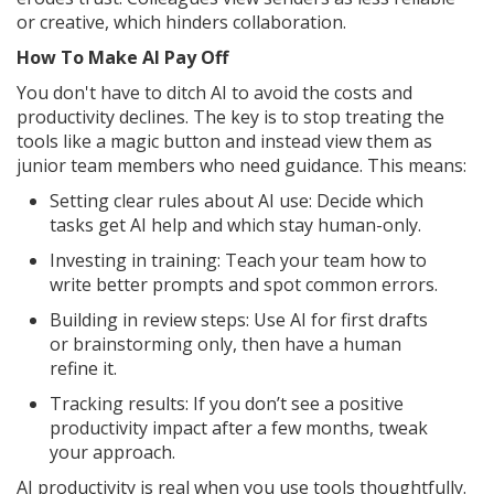
or creative, which hinders collaboration.
How To Make AI Pay Off
You don't have to ditch AI to avoid the costs and
productivity declines. The key is to stop treating the
tools like a magic button and instead view them as
junior team members who need guidance. This means:
Setting clear rules about AI use: Decide which
tasks get AI help and which stay human-only.
Investing in training: Teach your team how to
write better prompts and spot common errors.
Building in review steps: Use AI for first drafts
or brainstorming only, then have a human
refine it.
Tracking results: If you don’t see a positive
productivity impact after a few months, tweak
your approach.
AI productivity is real when you use tools thoughtfully.