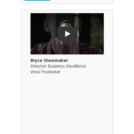
Play Video: Bryce Shoemaker
Play Video
Play
Bryce Shoemaker
Brian Bil
Director Business Excellence
Principal
Vessi Footwear
B Squared