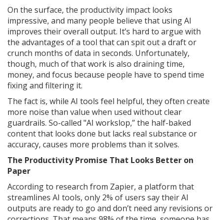
On the surface, the productivity impact looks
impressive, and many people believe that using AI
improves their overall output. It’s hard to argue with
the advantages of a tool that can spit out a draft or
crunch months of data in seconds. Unfortunately,
though, much of that work is also draining time,
money, and focus because people have to spend time
fixing and filtering it.
The fact is, while AI tools feel helpful, they often create
more noise than value when used without clear
guardrails. So-called "AI workslop,” the half-baked
content that looks done but lacks real substance or
accuracy, causes more problems than it solves.
The Productivity Promise That Looks Better on
Paper
According to research from Zapier, a platform that
streamlines AI tools, only 2% of users say their AI
outputs are ready to go and don’t need any revisions or
corrections. That means 98% of the time, someone has