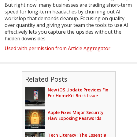
But right now, many businesses are trading short-term
speed for long-term headaches by churning out AI
workslop that demands cleanup. Focusing on quality
over quantity and giving your team the tools to use AI
effectively lets you capture the upsides without the
hidden downsides.
Used with permission from Article Aggregator
Related Posts
New iOS Update Provides Fix
For HomeKit Brick Issue
Apple Fixes Major Security
Flaw Exposing Passwords
Tech Literacy: The Essential