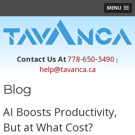
MENU
Contact Us At
778-650-3490
|
help@tavanca.ca
Blog
AI Boosts Productivity,
But at What Cost?