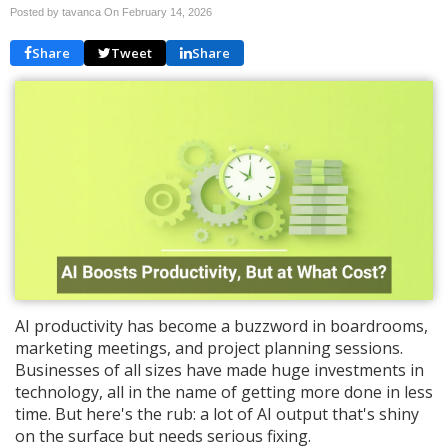
Posted by tavanca On
February 14, 2026
Share
Tweet
Share
AI productivity has become a buzzword in boardrooms,
marketing meetings, and project planning sessions.
Businesses of all sizes have made huge investments in
technology, all in the name of getting more done in less
time. But here's the rub: a lot of AI output that's shiny
on the surface but needs serious fixing.