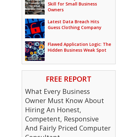
Skill for Small Business
Owners
Latest Data Breach Hits
Guess Clothing Company
Flawed Application Logic: The
Hidden Business Weak Spot
FREE REPORT
What Every Business
Owner Must Know About
Hiring An Honest,
Competent, Responsive
And Fairly Priced Computer