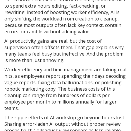
to spend extra hours editing, fact-checking, or
rewriting. Instead of boosting worker efficiency, AI is
only shifting the workload from creation to cleanup,
because most outputs often lack key context, contain
errors, or ramble without adding value.
AI productivity gains are real, but the cost of
supervision often offsets them. That gap explains why
many teams feel busy but ineffective. And the problem
is more than just annoying.
Worker efficiency and time management are taking real
hits, as employees report spending their days decoding
vague reports, fixing data hallucinations, or polishing
robotic marketing copy. The business costs of this
cleanup can range from hundreds of dollars per
employee per month to millions annually for larger
teams.
The ripple effects of AI workslop go beyond hours lost.
Sharing error-laden AI output without proper review
erodes trust. Colleagues view senders as less reliable