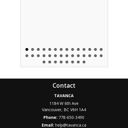
Contact
TAVANCA
1184 W 6th Ave
Vancouver
,
BC
V6H 1A4
Phone:
778-650-3490
Email:
help@tavanca.ca