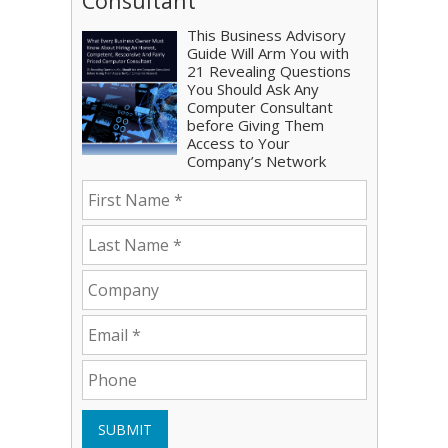
Consultant
This Business Advisory
Guide Will Arm You with
21 Revealing Questions
You Should Ask Any
Computer Consultant
before Giving Them
Access to Your
Company’s Network
SUBMIT