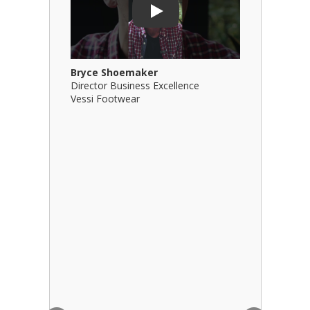
Play
Bryce Shoemaker
Brian Bil
Director Business Excellence
Principal
Vessi Footwear
B Squared