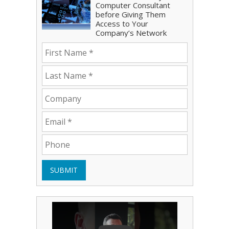
Computer Consultant
before Giving Them
Access to Your
Company’s Network
SUBMIT
Play Video: Bryce Shoemaker
Play Video