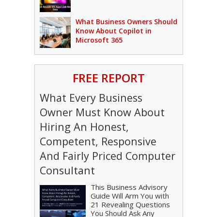
What Business Owners Should
Know About Copilot in
Microsoft 365
FREE REPORT
What Every Business
Owner Must Know About
Hiring An Honest,
Competent, Responsive
And Fairly Priced Computer
Consultant
This Business Advisory
Guide Will Arm You with
21 Revealing Questions
You Should Ask Any