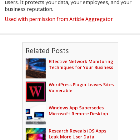
users. It protects your data, your employees, and your
business reputation.
Used with permission from Article Aggregator
Related Posts
Effective Network Monitoring
Techniques for Your Business
WordPress Plugin Leaves Sites
Vulnerable
Windows App Supersedes
Microsoft Remote Desktop
Research Reveals iOS Apps
Leak More User Data