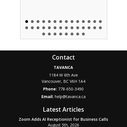
Contact
TAVANCA
1184 W 6th Ave
Vancouver
,
BC
V6H 1A4
Phone:
778-650-3490
Email:
help@tavanca.ca
Latest Articles
Zoom Adds AI Receptionist for Business Calls
August 5th, 2026