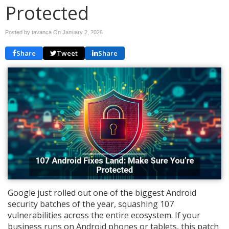
Protected
Posted by tavanca On
January 2, 2026
Share
Tweet
Share
Google just rolled out one of the biggest Android
security batches of the year, squashing 107
vulnerabilities across the entire ecosystem. If your
business runs on Android phones or tablets, this patch