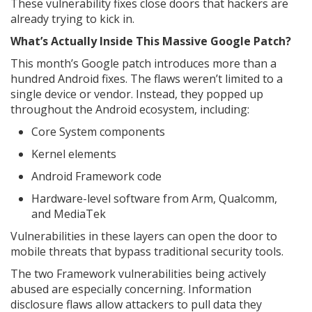
These vulnerability fixes close doors that hackers are
already trying to kick in.
What’s Actually Inside This Massive Google Patch?
This month’s Google patch introduces more than a
hundred Android fixes. The flaws weren’t limited to a
single device or vendor. Instead, they popped up
throughout the Android ecosystem, including:
Core System components
Kernel elements
Android Framework code
Hardware-level software from Arm, Qualcomm,
and MediaTek
Vulnerabilities in these layers can open the door to
mobile threats that bypass traditional security tools.
The two Framework vulnerabilities being actively
abused are especially concerning. Information
disclosure flaws allow attackers to pull data they