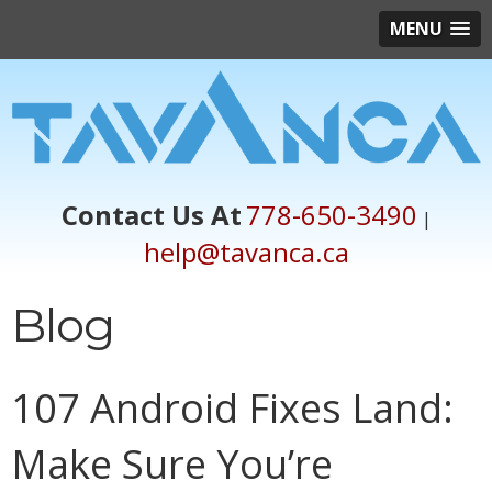
MENU
Contact Us At
778-650-3490
|
help@tavanca.ca
Blog
107 Android Fixes Land:
Make Sure You’re