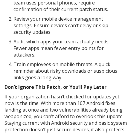
team uses personal phones, require
confirmation of their current patch status.
Review your mobile device management
settings. Ensure devices can’t delay or skip
security updates.
Audit which apps your team actually needs.
Fewer apps mean fewer entry points for
attackers.
Train employees on mobile threats. A quick
reminder about risky downloads or suspicious
links goes a long way.
Don’t Ignore This Patch, or You’ll Pay Later
If your organization hasn’t checked for updates yet,
now is the time. With more than 107 Android fixes
landing at once and two vulnerabilities already being
weaponized, you can’t afford to overlook this update.
Staying current with Android security and basic system
protection doesn’t just secure devices; it also protects