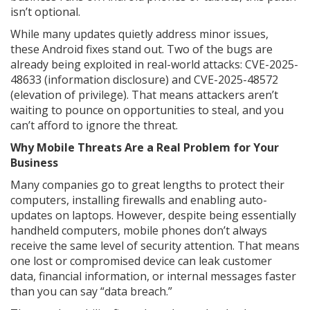
isn’t optional.
While many updates quietly address minor issues,
these Android fixes stand out. Two of the bugs are
already being exploited in real-world attacks: CVE-2025-
48633 (information disclosure) and CVE-2025-48572
(elevation of privilege). That means attackers aren’t
waiting to pounce on opportunities to steal, and you
can’t afford to ignore the threat.
Why Mobile Threats Are a Real Problem for Your
Business
Many companies go to great lengths to protect their
computers, installing firewalls and enabling auto-
updates on laptops. However, despite being essentially
handheld computers, mobile phones don’t always
receive the same level of security attention. That means
one lost or compromised device can leak customer
data, financial information, or internal messages faster
than you can say “data breach.”