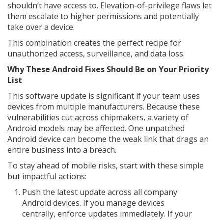
shouldn’t have access to. Elevation-of-privilege flaws let
them escalate to higher permissions and potentially
take over a device.
This combination creates the perfect recipe for
unauthorized access, surveillance, and data loss.
Why These Android Fixes Should Be on Your Priority
List
This software update is significant if your team uses
devices from multiple manufacturers. Because these
vulnerabilities cut across chipmakers, a variety of
Android models may be affected. One unpatched
Android device can become the weak link that drags an
entire business into a breach.
To stay ahead of mobile risks, start with these simple
but impactful actions:
Push the latest update across all company
Android devices. If you manage devices
centrally, enforce updates immediately. If your