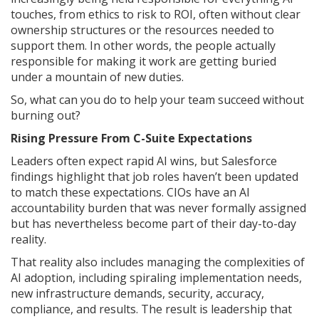
touches, from ethics to risk to ROI, often without clear
ownership structures or the resources needed to
support them. In other words, the people actually
responsible for making it work are getting buried
under a mountain of new duties.
So, what can you do to help your team succeed without
burning out?
Rising Pressure From C-Suite Expectations
Leaders often expect rapid AI wins, but Salesforce
findings highlight that job roles haven’t been updated
to match these expectations. CIOs have an AI
accountability burden that was never formally assigned
but has nevertheless become part of their day-to-day
reality.
That reality also includes managing the complexities of
AI adoption, including spiraling implementation needs,
new infrastructure demands, security, accuracy,
compliance, and results. The result is leadership that