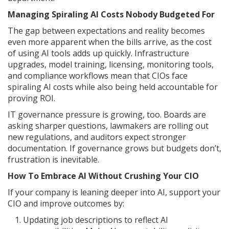
Managing Spiraling AI Costs Nobody Budgeted For
The gap between expectations and reality becomes
even more apparent when the bills arrive, as the cost
of using AI tools adds up quickly. Infrastructure
upgrades, model training, licensing, monitoring tools,
and compliance workflows mean that CIOs face
spiraling AI costs while also being held accountable for
proving ROI.
IT governance pressure is growing, too. Boards are
asking sharper questions, lawmakers are rolling out
new regulations, and auditors expect stronger
documentation. If governance grows but budgets don’t,
frustration is inevitable.
How To Embrace AI Without Crushing Your CIO
If your company is leaning deeper into AI, support your
CIO and improve outcomes by:
Updating job descriptions to reflect AI