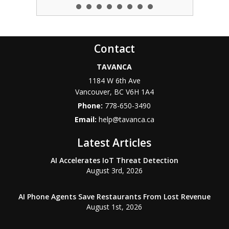
Contact
TAVANCA
1184 W 6th Ave
Vancouver
,
BC
V6H 1A4
Phone:
778-650-3490
Email:
help@tavanca.ca
Latest Articles
AI Accelerates IoT Threat Detection
August 3rd, 2026
AI Phone Agents Save Restaurants From Lost Revenue
August 1st, 2026