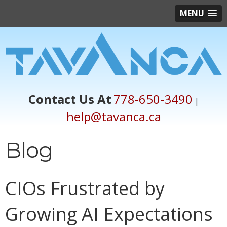
MENU
Contact Us At
778-650-3490
|
help@tavanca.ca
Blog
CIOs Frustrated by
Growing AI Expectations