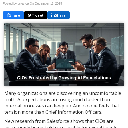
Posted by tavanca On
December 11, 2025
Share
Tweet
Share
Many organizations are discovering an uncomfortable
truth: AI expectations are rising much faster than
internal processes can keep up. And no one feels that
tension more than Chief Information Officers.
New research from Salesforce shows that CIOs are
increasingly being held responsible for everything AI