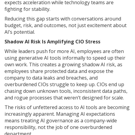
expects acceleration while technology teams are
fighting for stability.
Reducing this gap starts with conversations around
budget, risk, and outcomes, not just excitement about
AI’s potential.
Shadow AI Risk Is Amplifying CIO Stress
While leaders push for more AI, employees are often
using generative AI tools informally to speed up their
own work. This creates a growing shadow AI risk, as
employees share protected data and expose the
company to data leaks and breaches, and
overburdened CIOs struggle to keep up. CIOs end up
chasing down unknown tools, inconsistent data paths,
and rogue processes that weren’t designed for scale.
The risks of unfettered access to AI tools are becoming
increasingly apparent. Managing AI expectations
means treating AI governance as a company-wide
responsibility, not the job of one overburdened
department.