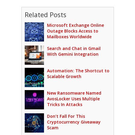
Related Posts
Microsoft Exchange Online
Outage Blocks Access to
Mailboxes Worldwide
Search and Chat in Gmail
With Gemini Integration
Automation: The Shortcut to
Scalable Growth
New Ransomware Named
AvosLocker Uses Multiple
Tricks In Attacks
Don’t Fall For This
Cryptocurrency Giveaway
Scam