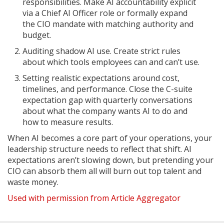
responsibilities. Make AI accountability explicit
via a Chief AI Officer role or formally expand
the CIO mandate with matching authority and
budget.
Auditing shadow AI use. Create strict rules
about which tools employees can and can’t use.
Setting realistic expectations around cost,
timelines, and performance. Close the C-suite
expectation gap with quarterly conversations
about what the company wants AI to do and
how to measure results.
When AI becomes a core part of your operations, your
leadership structure needs to reflect that shift. AI
expectations aren’t slowing down, but pretending your
CIO can absorb them all will burn out top talent and
waste money.
Used with permission from Article Aggregator