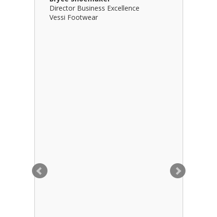
Director Business Excellence
Principal
Vessi Footwear
B Squared