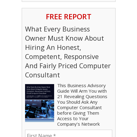
FREE REPORT
What Every Business
Owner Must Know About
Hiring An Honest,
Competent, Responsive
And Fairly Priced Computer
Consultant
This Business Advisory
Guide Will Arm You with
21 Revealing Questions
You Should Ask Any
Computer Consultant
before Giving Them
Access to Your
Company’s Network