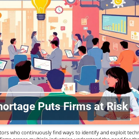
rs who continuously find ways to identify and exploit techn