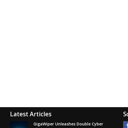
Latest Articles
S
GigaWiper Unleashes Double Cyber