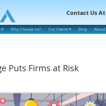
Contact Us At
s
Why Choose Us?
Our Clients
Blog
About
ge Puts Firms at Risk