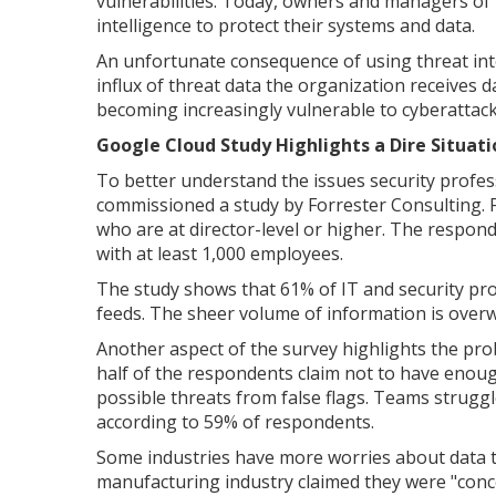
vulnerabilities. Today, owners and managers of 
intelligence to protect their systems and data.
An unfortunate consequence of using threat inte
influx of threat data the organization receives d
becoming increasingly vulnerable to cyberattack
Google Cloud Study Highlights a Dire Situati
To better understand the issues security profes
commissioned a study by Forrester Consulting. F
who are at director-level or higher. The respon
with at least 1,000 employees.
The study shows that 61% of IT and security pro
feeds. The sheer volume of information is over
Another aspect of the survey highlights the pr
half of the respondents claim not to have enough
possible threats from false flags. Teams struggle
according to 59% of respondents.
Some industries have more worries about data t
manufacturing industry claimed they were "conc