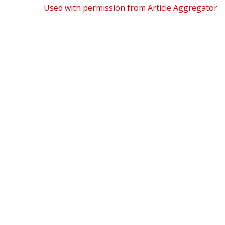
Used with permission from Article Aggregator