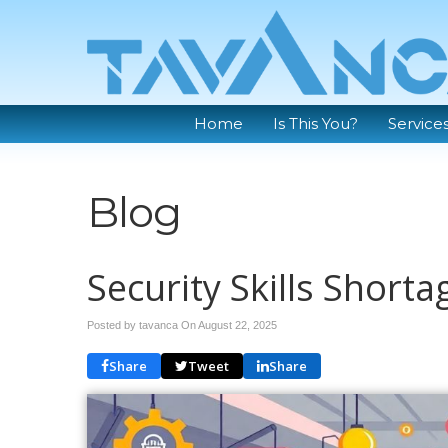
Home
Is This You?
Service
Blog
Security Skills Shorta
Posted by tavanca On
August 22, 2025
Share
Tweet
Share