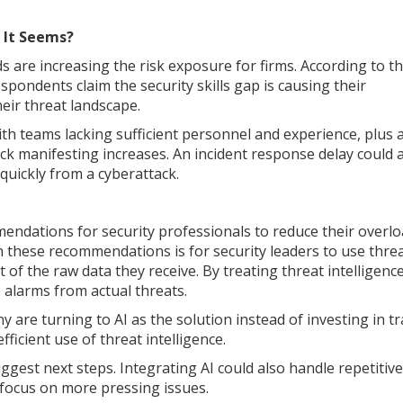
s It Seems?
s are increasing the risk exposure for firms. According to t
ondents claim the security skills gap is causing their
eir threat landscape.
With teams lacking sufficient personnel and experience, plus 
ack manifesting increases. An incident response delay could 
 quickly from a cyberattack.
endations for security professionals to reduce their overl
n these recommendations is for security leaders to use thre
t of the raw data they receive. By treating threat intelligenc
 alarms from actual threats.
 are turning to AI as the solution instead of investing in tr
fficient use of threat intelligence.
gest next steps. Integrating AI could also handle repetitive
o focus on more pressing issues.