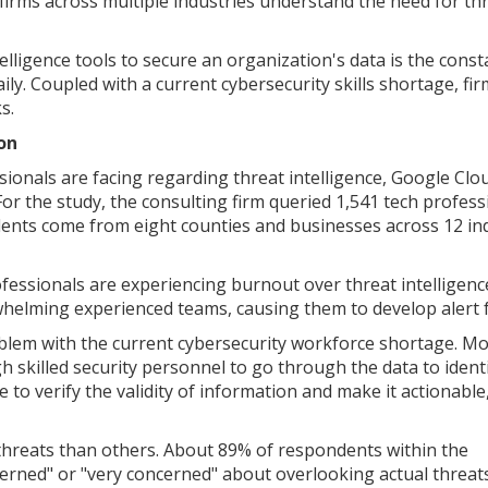
firms across multiple industries understand the need for th
lligence tools to secure an organization's data is the const
aily. Coupled with a current cybersecurity skills shortage, fi
s.
on
sionals are facing regarding threat intelligence, Google Clo
or the study, the consulting firm queried 1,541 tech profess
dents come from eight counties and businesses across 12 in
fessionals are experiencing burnout over threat intelligenc
whelming experienced teams, causing them to develop alert f
oblem with the current cybersecurity workforce shortage. M
 skilled security personnel to go through the data to ident
 to verify the validity of information and make it actionable
hreats than others. About 89% of respondents within the
erned" or "very concerned" about overlooking actual threat