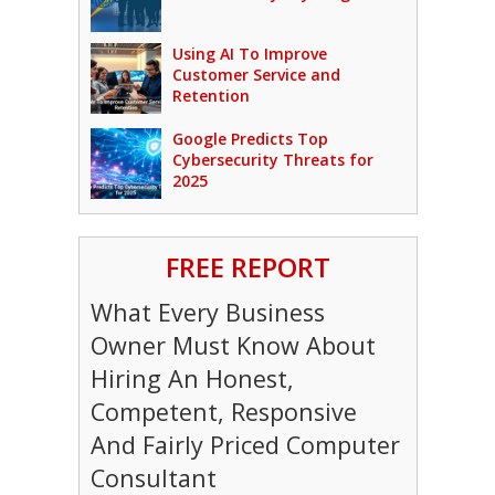
Using AI To Improve
Customer Service and
Retention
Google Predicts Top
Cybersecurity Threats for
2025
FREE REPORT
What Every Business
Owner Must Know About
Hiring An Honest,
Competent, Responsive
And Fairly Priced Computer
Consultant