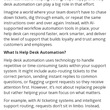
desk automation can play a big role in that effort.
Imagine a world where your team doesn’t have to chase
down tickets, dig through emails, or repeat the same
instructions over and over again. Instead, with AI-
supported workflow automation tools in place, your
help desk can respond faster, work smarter, and deliver
the level of support that builds loyalty and trust among
customers and employees.
What Is Help Desk Automation?
Help desk automation uses technology to handle
repetitive or time-consuming tasks within your support
system. It might include auto-routing tickets to the
correct person, sending instant replies to common
questions, or flagging urgent requests so they receive
attention first. However, it’s not about replacing people
but rather helping your team focus on what matters.
For example, with AI ticketing systems and intelligent
support routing, requests don’t sit in limbo. Instead,