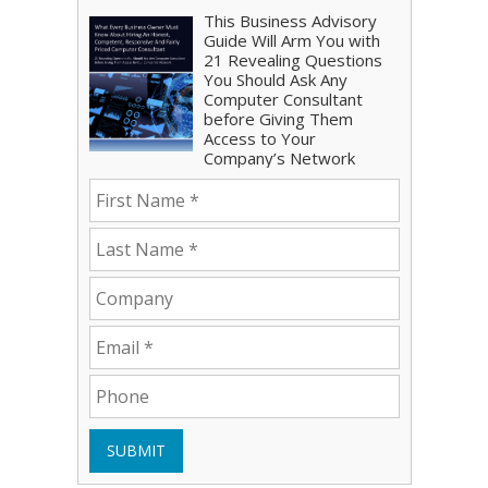
This Business Advisory
Guide Will Arm You with
21 Revealing Questions
You Should Ask Any
Computer Consultant
before Giving Them
Access to Your
Company’s Network
SUBMIT