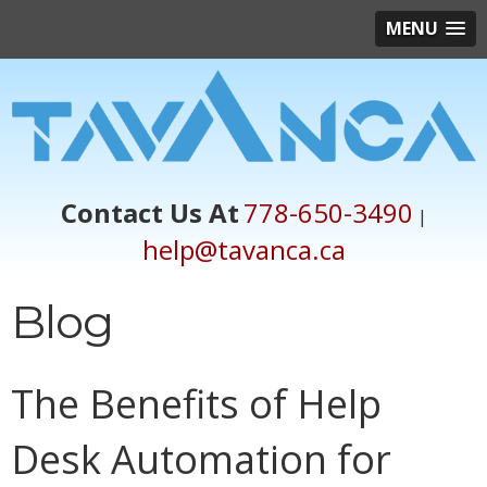
MENU
Contact Us At
778-650-3490
|
help@tavanca.ca
Blog
The Benefits of Help
Desk Automation for