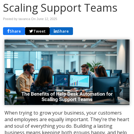
Scaling Support Teams
Posted by tavanca On
June 12, 2025
Share
Tweet
Share
When trying to grow your business, your customers
and employees are equally important. They’re the heart
and soul of everything you do. Building a lasting
business means keeping both groups happy, and help