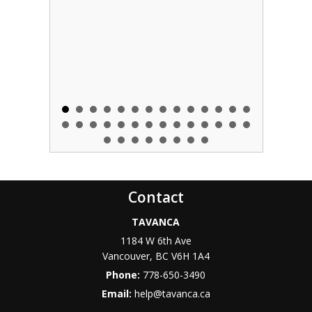
Contact
TAVANCA
1184 W 6th Ave
Vancouver
,
BC
V6H 1A4
Phone:
778-650-3490
Email:
help@tavanca.ca