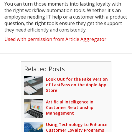
You can turn those moments into lasting loyalty with
the right workflow automation tools. Whether it's an
employee needing IT help or a customer with a product
question, the right tools ensure they get the support
they need efficiently and consistently.
Used with permission from Article Aggregator
Related Posts
Look Out for the Fake Version
of LastPass on the Apple App
Store
Artificial Intelligence in
Customer Relationship
Management
Using Technology to Enhance
Customer Loyalty Programs