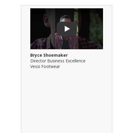
Play Video: Bryce Shoemaker
Play Video
Play
Bryce Shoemaker
Brian Bil
Director Business Excellence
Principal
Vessi Footwear
B Squared