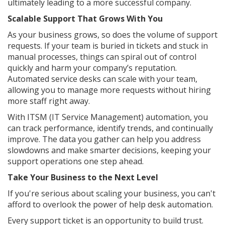
ultimately leading to a more successful company.
Scalable Support That Grows With You
As your business grows, so does the volume of support
requests. If your team is buried in tickets and stuck in
manual processes, things can spiral out of control
quickly and harm your company’s reputation.
Automated service desks can scale with your team,
allowing you to manage more requests without hiring
more staff right away.
With ITSM (IT Service Management) automation, you
can track performance, identify trends, and continually
improve. The data you gather can help you address
slowdowns and make smarter decisions, keeping your
support operations one step ahead.
Take Your Business to the Next Level
If you're serious about scaling your business, you can't
afford to overlook the power of help desk automation.
Every support ticket is an opportunity to build trust.