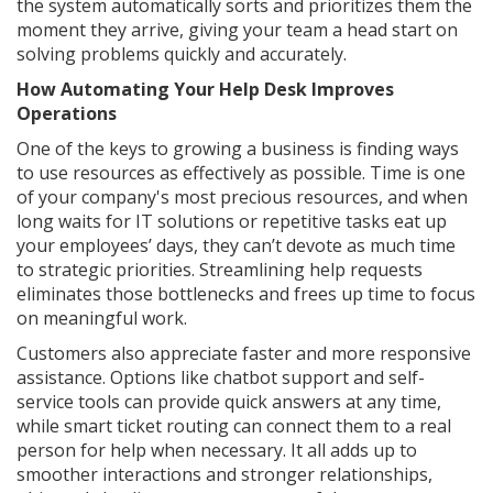
the system automatically sorts and prioritizes them the
moment they arrive, giving your team a head start on
solving problems quickly and accurately.
How Automating Your Help Desk Improves
Operations
One of the keys to growing a business is finding ways
to use resources as effectively as possible. Time is one
of your company's most precious resources, and when
long waits for IT solutions or repetitive tasks eat up
your employees’ days, they can’t devote as much time
to strategic priorities. Streamlining help requests
eliminates those bottlenecks and frees up time to focus
on meaningful work.
Customers also appreciate faster and more responsive
assistance. Options like chatbot support and self-
service tools can provide quick answers at any time,
while smart ticket routing can connect them to a real
person for help when necessary. It all adds up to
smoother interactions and stronger relationships,