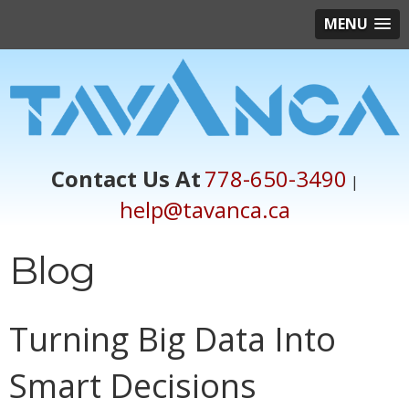
MENU
Contact Us At
778-650-3490
|
help@tavanca.ca
Blog
Turning Big Data Into
Smart Decisions