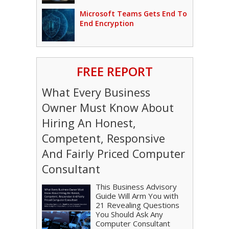
Microsoft Teams Gets End To
End Encryption
FREE REPORT
What Every Business
Owner Must Know About
Hiring An Honest,
Competent, Responsive
And Fairly Priced Computer
Consultant
This Business Advisory
Guide Will Arm You with
21 Revealing Questions
You Should Ask Any
Computer Consultant