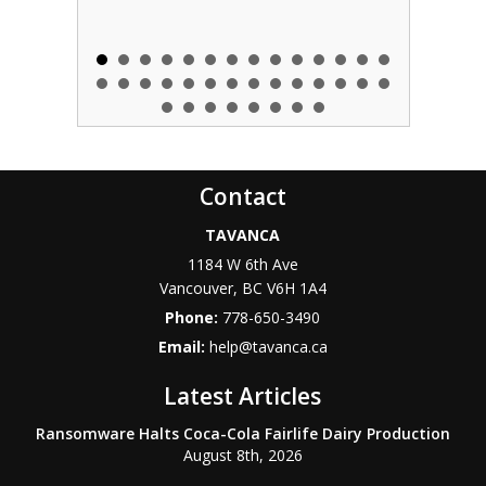
Contact
TAVANCA
1184 W 6th Ave
Vancouver
,
BC
V6H 1A4
Phone:
778-650-3490
Email:
help@tavanca.ca
Latest Articles
Ransomware Halts Coca-Cola Fairlife Dairy Production
August 8th, 2026