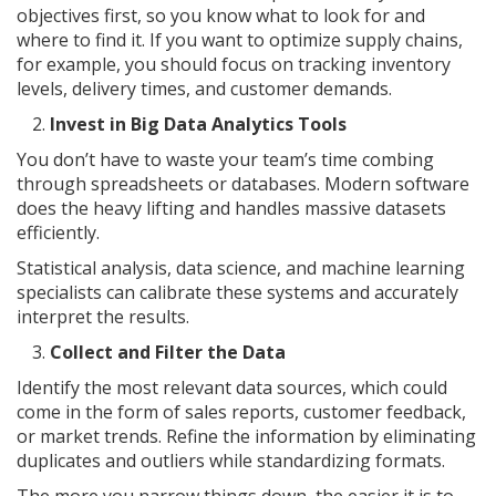
objectives first, so you know what to look for and
where to find it. If you want to optimize supply chains,
for example, you should focus on tracking inventory
levels, delivery times, and customer demands.
Invest in Big Data Analytics Tools
You don’t have to waste your team’s time combing
through spreadsheets or databases. Modern software
does the heavy lifting and handles massive datasets
efficiently.
Statistical analysis, data science, and machine learning
specialists can calibrate these systems and accurately
interpret the results.
Collect and Filter the Data
Identify the most relevant data sources, which could
come in the form of sales reports, customer feedback,
or market trends. Refine the information by eliminating
duplicates and outliers while standardizing formats.