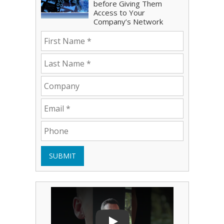
before Giving Them
Access to Your
Company’s Network
SUBMIT
Play Video: Bryce Shoemaker
Play Video