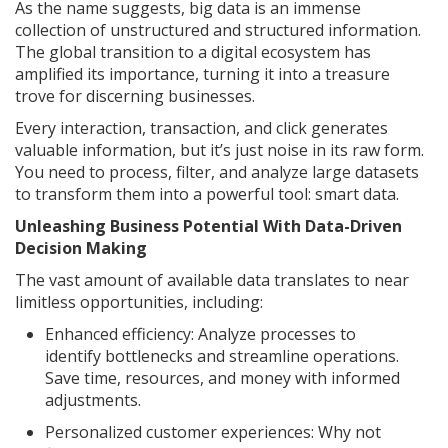
As the name suggests, big data is an immense
collection of unstructured and structured information.
The global transition to a digital ecosystem has
amplified its importance, turning it into a treasure
trove for discerning businesses.
Every interaction, transaction, and click generates
valuable information, but it’s just noise in its raw form.
You need to process, filter, and analyze large datasets
to transform them into a powerful tool: smart data.
Unleashing Business Potential With Data-Driven
Decision Making
The vast amount of available data translates to near
limitless opportunities, including:
Enhanced efficiency: Analyze processes to
identify bottlenecks and streamline operations.
Save time, resources, and money with informed
adjustments.
Personalized customer experiences: Why not