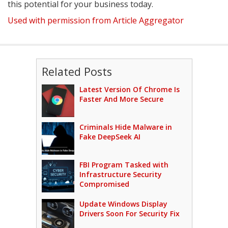
this potential for your business today.
Used with permission from Article Aggregator
Related Posts
Latest Version Of Chrome Is
Faster And More Secure
Criminals Hide Malware in
Fake DeepSeek AI
FBI Program Tasked with
Infrastructure Security
Compromised
Update Windows Display
Drivers Soon For Security Fix