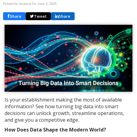
Posted by tavanca On
June 3, 2025
Share
Tweet
Share
Is your establishment making the most of available
information? See how turning big data into smart
decisions can unlock growth, streamline operations,
and give you a competitive edge.
How Does Data Shape the Modern World?