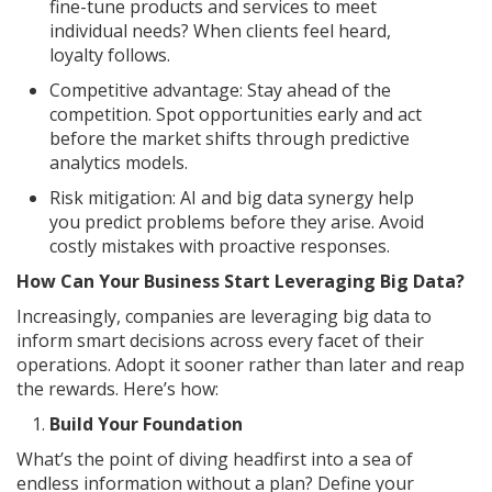
fine-tune products and services to meet
individual needs? When clients feel heard,
loyalty follows.
Competitive advantage: Stay ahead of the
competition. Spot opportunities early and act
before the market shifts through predictive
analytics models.
Risk mitigation: AI and big data synergy help
you predict problems before they arise. Avoid
costly mistakes with proactive responses.
How Can Your Business Start Leveraging Big Data?
Increasingly, companies are leveraging big data to
inform smart decisions across every facet of their
operations. Adopt it sooner rather than later and reap
the rewards. Here’s how:
Build Your Foundation
What’s the point of diving headfirst into a sea of
endless information without a plan? Define your