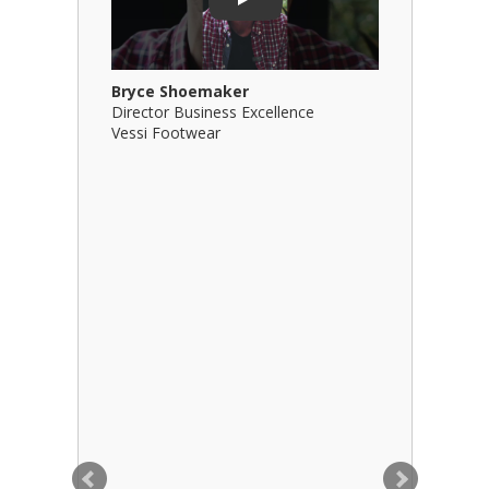
Play
Bryce Shoemaker
Brian Bil
Director Business Excellence
Principal
Vessi Footwear
B Squared