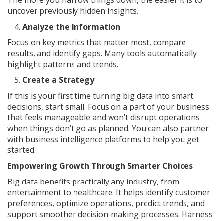
The more you narrow things down, the easier it is to
uncover previously hidden insights.
Analyze the Information
Focus on key metrics that matter most, compare
results, and identify gaps. Many tools automatically
highlight patterns and trends.
Create a Strategy
If this is your first time turning big data into smart
decisions, start small. Focus on a part of your business
that feels manageable and won’t disrupt operations
when things don’t go as planned. You can also partner
with business intelligence platforms to help you get
started.
Empowering Growth Through Smarter Choices
Big data benefits practically any industry, from
entertainment to healthcare. It helps identify customer
preferences, optimize operations, predict trends, and
support smoother decision-making processes. Harness