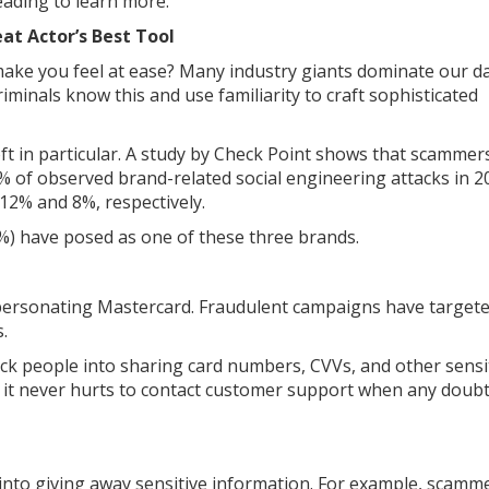
eading to learn more.
at Actor’s Best Tool
ake you feel at ease? Many industry giants dominate our da
iminals know this and use familiarity to craft sophisticated
t in particular. A study by Check Point shows that scammer
 of observed brand-related social engineering attacks in 2
 12% and 8%, respectively.
56%) have posed as one of these three brands.
impersonating Mastercard. Fraudulent campaigns have target
.
ck people into sharing card numbers, CVVs, and other sensi
nd it never hurts to contact customer support when any doub
u into giving away sensitive information. For example, scamm