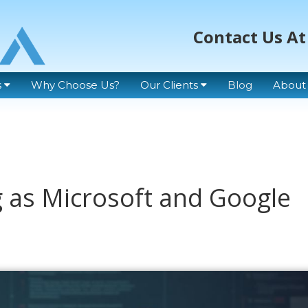
Contact Us At
s
Why Choose Us?
Our Clients
Blog
About
 as Microsoft and Google