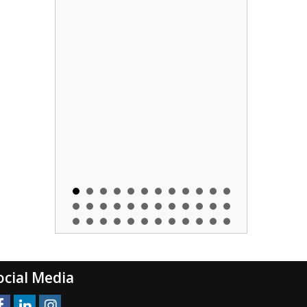
ocial Media