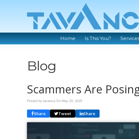
Home
Is This You?
Service
Blog
Scammers Are Posing
Posted by tavanca On
May 20, 2025
Share
Tweet
Share