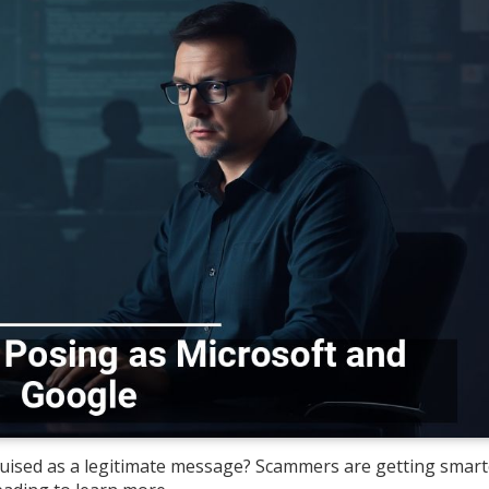
sguised as a legitimate message? Scammers are getting smar