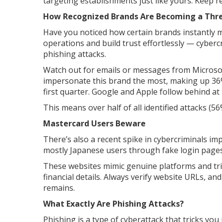
targeting establishments just like yours. Keep r
How Recognized Brands Are Becoming a Thre
Have you noticed how certain brands instantly m
operations and build trust effortlessly — cybercr
phishing attacks.
Watch out for emails or messages from Microsof
impersonate this brand the most, making up 36%
first quarter. Google and Apple follow behind at
This means over half of all identified attacks (
Mastercard Users Beware
There’s also a recent spike in cybercriminals 
mostly Japanese users through fake login pages
These websites mimic genuine platforms and tri
financial details. Always verify website URLs, a
remains.
What Exactly Are Phishing Attacks?
Phishing is a type of cyberattack that tricks yo