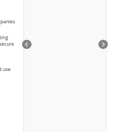
mpanies
ting
 secure
d use