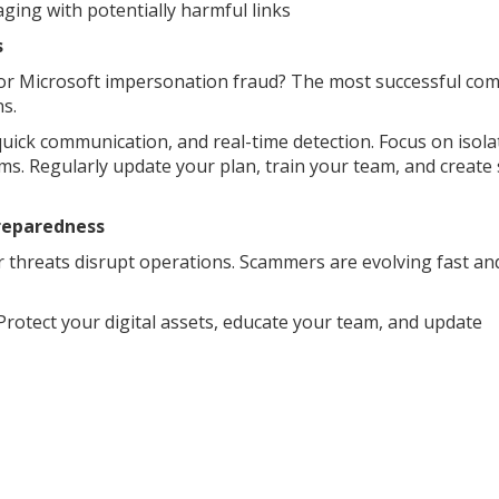
ging with potentially harmful links
s
m or Microsoft impersonation fraud? The most successful co
s.
 quick communication, and real-time detection. Focus on isola
ms. Regularly update your plan, train your team, and create
Preparedness
ar threats disrupt operations. Scammers are evolving fast an
Protect your digital assets, educate your team, and update