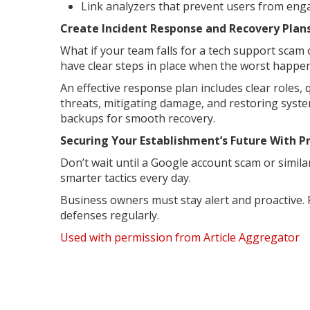
Link analyzers that prevent users from enga
Create Incident Response and Recovery Plan
What if your team falls for a tech support sca
have clear steps in place when the worst happen
An effective response plan includes clear roles,
threats, mitigating damage, and restoring syste
backups for smooth recovery.
Securing Your Establishment’s Future With 
Don’t wait until a Google account scam or simil
smarter tactics every day.
Business owners must stay alert and proactive. 
defenses regularly.
Used with permission from Article Aggregator