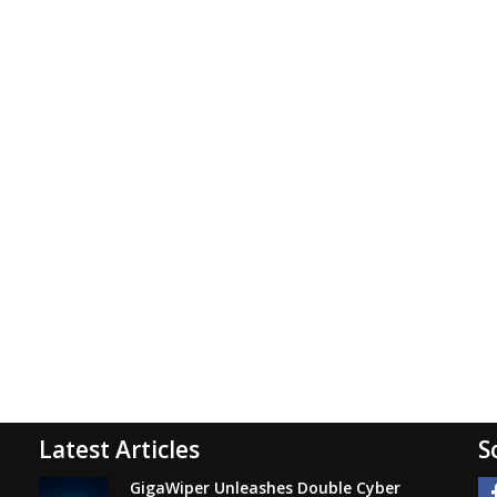
Latest Articles
S
GigaWiper Unleashes Double Cyber