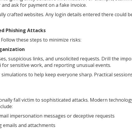
 and ask for payment on a fake invoice.
lly crafted websites. Any login details entered there could b
ed Phishing Attacks
ollow these steps to minimize risks:
ganization
s, suspicious links, and unsolicited requests. Drill the imp
i for sensitive work, and reporting unusual events.
 simulations to help keep everyone sharp. Practical sessions
ionally fall victim to sophisticated attacks. Modern technolog
clude:
 email impersonation messages or deceptive requests
g emails and attachments