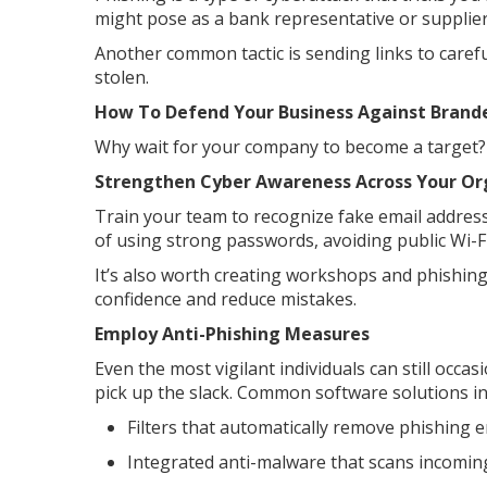
might pose as a bank representative or supplier
Another common tactic is sending links to carefu
stolen.
How To Defend Your Business Against Brand
Why wait for your company to become a target? F
Strengthen Cyber Awareness Across Your Or
Train your team to recognize fake email addresse
of using strong passwords, avoiding public Wi-F
It’s also worth creating workshops and phishing
confidence and reduce mistakes.
Employ Anti-Phishing Measures
Even the most vigilant individuals can still occas
pick up the slack. Common software solutions in
Filters that automatically remove phishing
Integrated anti-malware that scans incomin