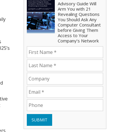
Advisory Guide Will
Arm You with 21
Revealing Questions
ily
You Should Ask Any
Computer Consultant
before Giving Them
Access to Your
Company’s Network
s
025’s
ed
tive
t
SUBMIT
ers