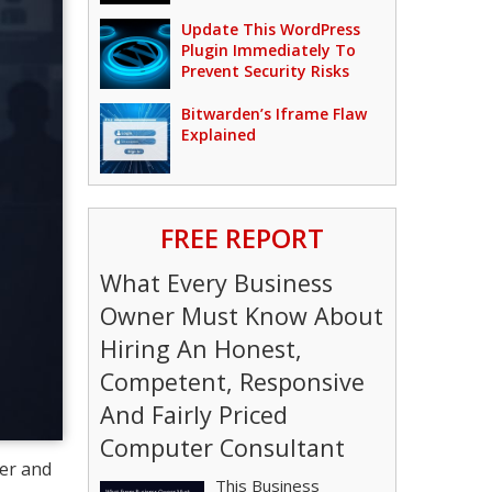
Update This WordPress
Plugin Immediately To
Prevent Security Risks
Bitwarden’s Iframe Flaw
Explained
FREE REPORT
What Every Business
Owner Must Know About
Hiring An Honest,
Competent, Responsive
And Fairly Priced
Computer Consultant
ter and
This Business