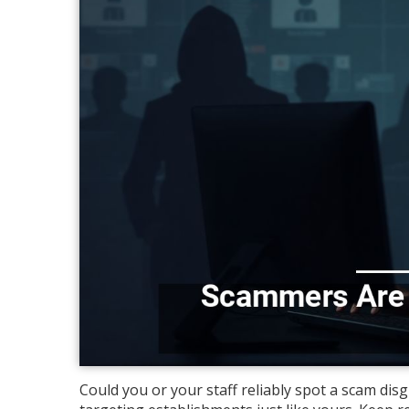
Could you or your staff reliably spot a scam di