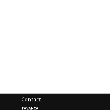
Contact
TAVANCA