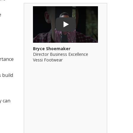
e
Play Video: Bryce Shoemaker
Play Video: 
Play
Bryce Shoemaker
Brian Billi
Director Business Excellence
Principal &
ortance
Vessi Footwear
B Squared Ar
 build
y can