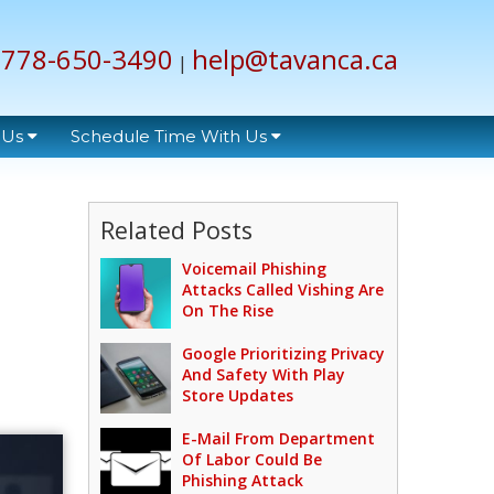
778-650-3490
help@tavanca.ca
|
 Us
Schedule Time With Us
Related Posts
Voicemail Phishing
Attacks Called Vishing Are
On The Rise
Google Prioritizing Privacy
And Safety With Play
Store Updates
E-Mail From Department
Of Labor Could Be
Phishing Attack