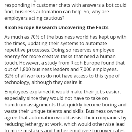
responding in customer chats with answers a bot could
find, business automation can help. So, why are
employers acting cautious?
Ricoh Europe Research Uncovering the Facts
As much as 70% of the business world has kept up with
the times, updating their systems to automate
repetitive processes. Doing so reserves employee
energy for more creative tasks that need a human
touch. However, a study from Ricoh Europe found that
out of 1,800 business leaders and 7,000 employees,
32% of all workers do not have access to this type of
technology, although they desire it.
Employees explained it would make their jobs easier,
especially since they would not have to take on
humdrum assignments that quickly become boring and
waste their unique talents and skills. Business owners
agree that automation would assist their companies by
reducing lethargy at work, which would otherwise lead
to more mistakes and higher employee turnover rates.