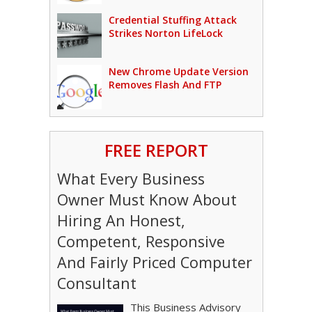
Credential Stuffing Attack
Strikes Norton LifeLock
New Chrome Update Version
Removes Flash And FTP
FREE REPORT
What Every Business
Owner Must Know About
Hiring An Honest,
Competent, Responsive
And Fairly Priced Computer
Consultant
This Business Advisory