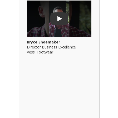
Play Video: Bryce Shoemaker
Play Video
Play
Bryce Shoemaker
Brian Bil
Director Business Excellence
Principal
Vessi Footwear
B Squared