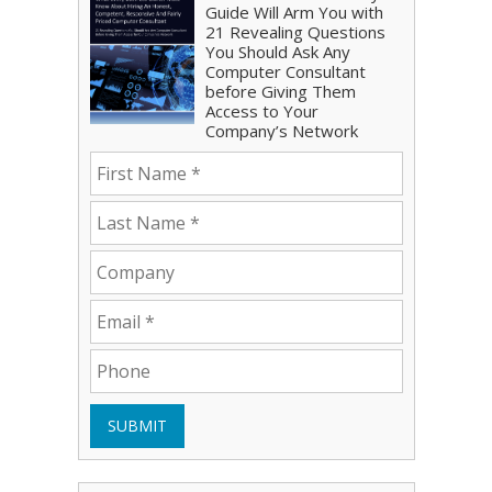
Guide Will Arm You with
21 Revealing Questions
You Should Ask Any
Computer Consultant
before Giving Them
Access to Your
Company’s Network
SUBMIT