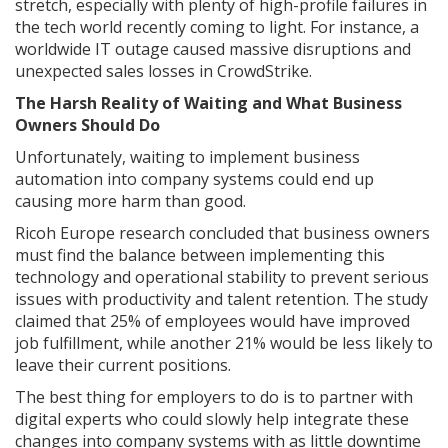
stretch, especially with plenty of high-profile failures in
the tech world recently coming to light. For instance, a
worldwide IT outage caused massive disruptions and
unexpected sales losses in CrowdStrike.
The Harsh Reality of Waiting and What Business
Owners Should Do
Unfortunately, waiting to implement business
automation into company systems could end up
causing more harm than good.
Ricoh Europe research concluded that business owners
must find the balance between implementing this
technology and operational stability to prevent serious
issues with productivity and talent retention. The study
claimed that 25% of employees would have improved
job fulfillment, while another 21% would be less likely to
leave their current positions.
The best thing for employers to do is to partner with
digital experts who could slowly help integrate these
changes into company systems with as little downtime