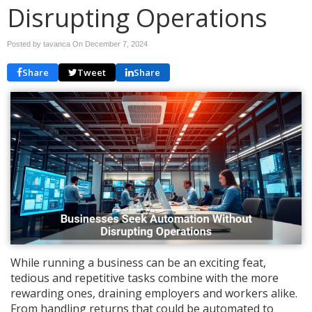
Disrupting Operations
Posted by tavanca On
December 7, 2024
Share
Tweet
Share
While running a business can be an exciting feat,
tedious and repetitive tasks combine with the more
rewarding ones, draining employers and workers alike.
From handling returns that could be automated to