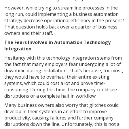
However, while trying to streamline processes in the
long run, could implementing a business automation
strategy decrease operational efficiency in the present?
That question holds back over a quarter of business
owners and their staff.
The Fears Involved in Automation Technology
Integration
Hesitancy with this technology integration stems from
the fact that many employers fear undergoing a lot of
downtime during installation. That’s because, for most,
they would have to overhaul their entire existing
systems, which could cost a lot and prove time-
consuming. During this time, the company could see
disruptions or a complete halt in workflow.
Many business owners also worry that glitches could
develop in their systems in an effort to improve
productivity, causing failures and further company
disruptions down the line. Unfortunately, this is not a