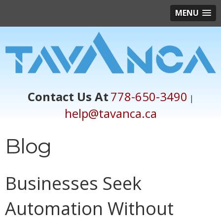
MENU
Contact Us At
778-650-3490
|
help@tavanca.ca
Blog
Businesses Seek
Automation Without