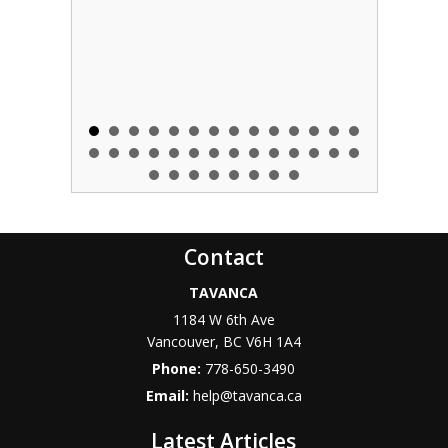
Contact
TAVANCA
1184 W 6th Ave
Vancouver
,
BC
V6H 1A4
Phone:
778-650-3490
Email:
help@tavanca.ca
Latest Articles