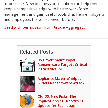
as possible. New business automation can help them
keep a competitive edge with better workforce
management and gain useful tools that help employers
and employees thrive like never before.
Used with permission from Article Aggregator
Related Posts
US Government: Royal
Ransomware Targets Critical
Infrastructure
Appliance Maker Whirlpool
Suffers Ransomware Attack
Old OS, New Risks: The
Implications of Firefox’s 115
Update for Businesses