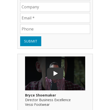
SUBMIT
Play Video: Bryce Shoemaker
Play Video
Play
Bryce Shoemaker
Brian Bil
Director Business Excellence
Principal
Vessi Footwear
B Squared