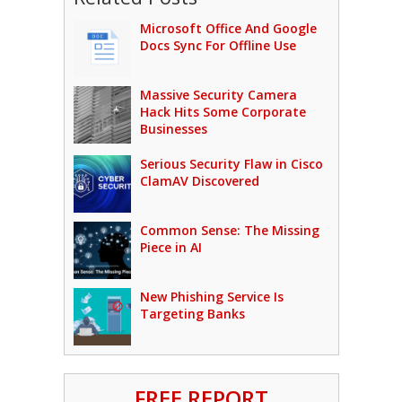
Microsoft Office And Google
Docs Sync For Offline Use
Massive Security Camera
Hack Hits Some Corporate
Businesses
Serious Security Flaw in Cisco
ClamAV Discovered
Common Sense: The Missing
Piece in AI
New Phishing Service Is
Targeting Banks
FREE REPORT