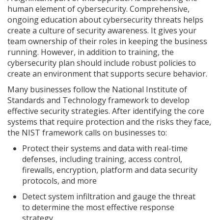
human element of cybersecurity. Comprehensive,
ongoing education about cybersecurity threats helps
create a culture of security awareness. It gives your
team ownership of their roles in keeping the business
running. However, in addition to training, the
cybersecurity plan should include robust policies to
create an environment that supports secure behavior.
Many businesses follow the National Institute of
Standards and Technology framework to develop
effective security strategies. After identifying the core
systems that require protection and the risks they face,
the NIST framework calls on businesses to:
Protect their systems and data with real-time
defenses, including training, access control,
firewalls, encryption, platform and data security
protocols, and more
Detect system infiltration and gauge the threat
to determine the most effective response
strategy