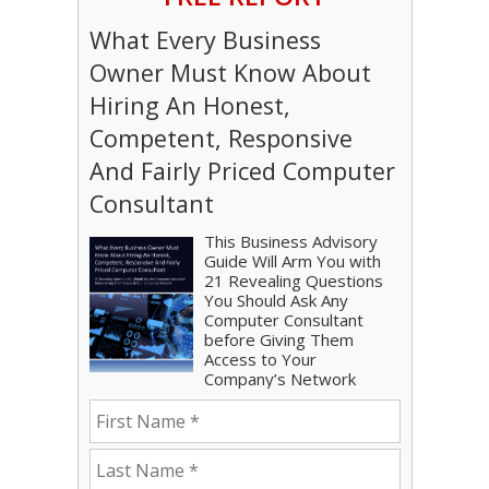
What Every Business
Owner Must Know About
Hiring An Honest,
Competent, Responsive
And Fairly Priced Computer
Consultant
This Business Advisory
Guide Will Arm You with
21 Revealing Questions
You Should Ask Any
Computer Consultant
before Giving Them
Access to Your
Company’s Network