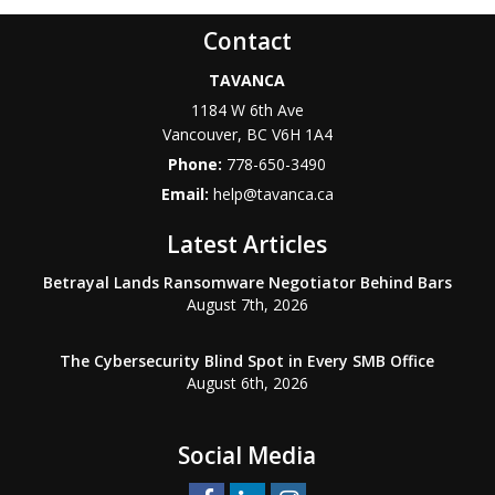
Contact
TAVANCA
1184 W 6th Ave
Vancouver
,
BC
V6H 1A4
Phone:
778-650-3490
Email:
help@tavanca.ca
Latest Articles
Betrayal Lands Ransomware Negotiator Behind Bars
August 7th, 2026
The Cybersecurity Blind Spot in Every SMB Office
August 6th, 2026
Social Media