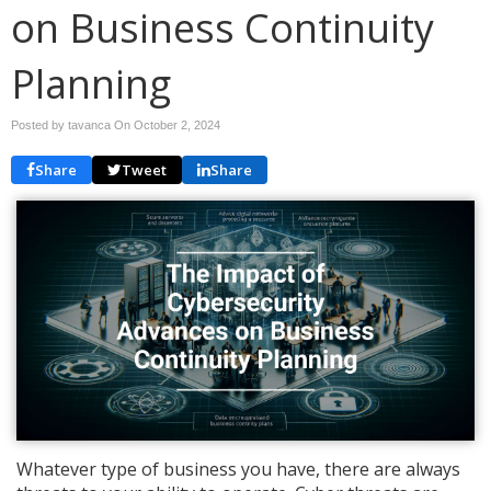
on Business Continuity
Planning
Posted by tavanca On
October 2, 2024
Share
Tweet
Share
Whatever type of business you have, there are always