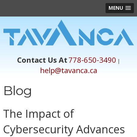
MENU
Contact Us At
778-650-3490
|
help@tavanca.ca
Blog
The Impact of
Cybersecurity Advances