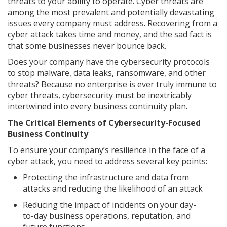
threats to your ability to operate. Cyber threats are
among the most prevalent and potentially devastating
issues every company must address. Recovering from a
cyber attack takes time and money, and the sad fact is
that some businesses never bounce back.
Does your company have the cybersecurity protocols
to stop malware, data leaks, ransomware, and other
threats? Because no enterprise is ever truly immune to
cyber threats, cybersecurity must be inextricably
intertwined into every business continuity plan.
The Critical Elements of Cybersecurity-Focused
Business Continuity
To ensure your company’s resilience in the face of a
cyber attack, you need to address several key points:
Protecting the infrastructure and data from
attacks and reducing the likelihood of an attack
Reducing the impact of incidents on your day-
to-day business operations, reputation, and