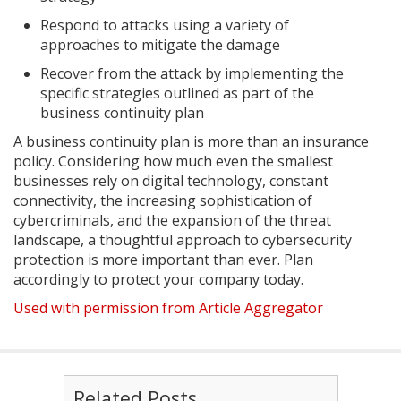
Respond to attacks using a variety of
approaches to mitigate the damage
Recover from the attack by implementing the
specific strategies outlined as part of the
business continuity plan
A business continuity plan is more than an insurance
policy. Considering how much even the smallest
businesses rely on digital technology, constant
connectivity, the increasing sophistication of
cybercriminals, and the expansion of the threat
landscape, a thoughtful approach to cybersecurity
protection is more important than ever. Plan
accordingly to protect your company today.
Used with permission from Article Aggregator
Related Posts