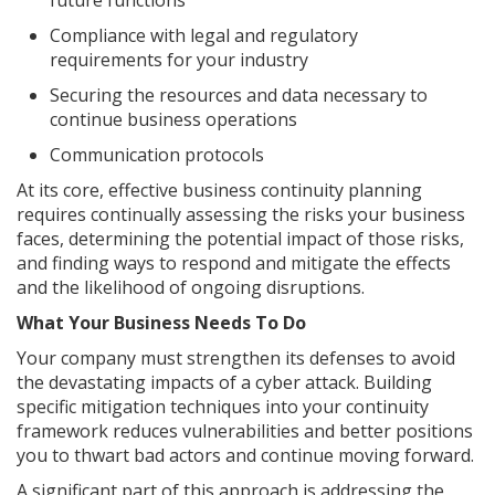
future functions
Compliance with legal and regulatory
requirements for your industry
Securing the resources and data necessary to
continue business operations
Communication protocols
At its core, effective business continuity planning
requires continually assessing the risks your business
faces, determining the potential impact of those risks,
and finding ways to respond and mitigate the effects
and the likelihood of ongoing disruptions.
What Your Business Needs To Do
Your company must strengthen its defenses to avoid
the devastating impacts of a cyber attack. Building
specific mitigation techniques into your continuity
framework reduces vulnerabilities and better positions
you to thwart bad actors and continue moving forward.
A significant part of this approach is addressing the