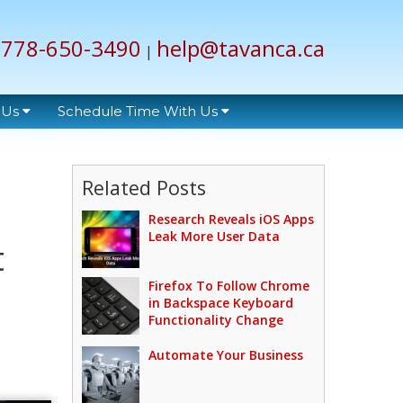
778-650-3490
help@tavanca.ca
|
 Us
Schedule Time With Us
Related Posts
Research Reveals iOS Apps
Leak More User Data
t
Firefox To Follow Chrome
in Backspace Keyboard
Functionality Change
Automate Your Business