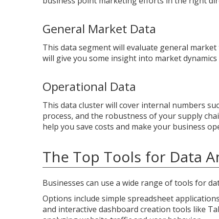
business point marketing efforts in the right di
General Market Data
This data segment will evaluate general market
will give you some insight into market dynamics
Operational Data
This data cluster will cover internal numbers su
process, and the robustness of your supply chai
help you save costs and make your business ope
The Top Tools for Data An
Businesses can use a wide range of tools for dat
Options include simple spreadsheet applications 
and interactive dashboard creation tools like Ta