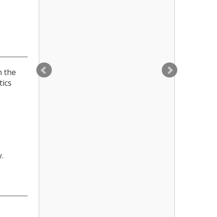
n the
tics
.