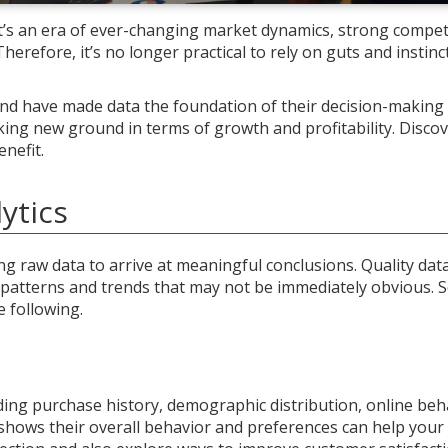
It’s an era of ever-changing market dynamics, strong compet
erefore, it’s no longer practical to rely on guts and instin
and have made data the foundation of their decision-making
king new ground in terms of growth and profitability. Disco
nefit.
ytics
ing raw data to arrive at meaningful conclusions. Quality dat
 patterns and trends that may not be immediately obvious. 
e following.
luding purchase history, demographic distribution, online beh
shows their overall behavior and preferences can help your