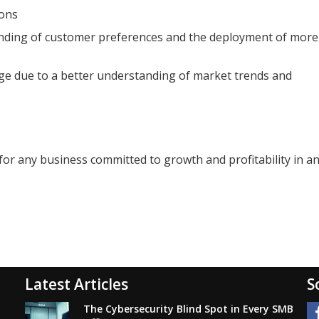
ions
anding of customer preferences and the deployment of more
ge due to a better understanding of market trends and
t for any business committed to growth and profitability in a
Latest Articles
S
The Cybersecurity Blind Spot in Every SMB