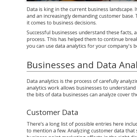
Data is king in the current business landscape. 
and an increasingly demanding customer base. Th
it comes to business decisions.
Successful businesses understand these facts, 
process. This has helped them to continue brea
you can use data analytics for your company's be
Businesses and Data Anal
Data analytics is the process of carefully analyz
analytics work allows businesses to understand
the bits of data businesses can analyze cover th
Customer Data
There’s a long list of possible entries here inc
to mention a few. Analyzing customer data that 