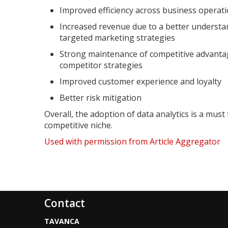
Improved efficiency across business operat
Increased revenue due to a better underst
targeted marketing strategies
Strong maintenance of competitive advanta
competitor strategies
Improved customer experience and loyalty
Better risk mitigation
Overall, the adoption of data analytics is a mus
competitive niche.
Used with permission from Article Aggregator
Contact
TAVANCA