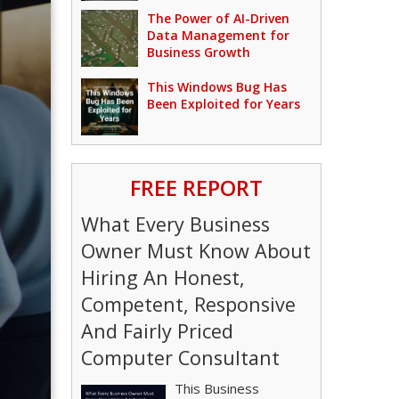
The Power of AI-Driven
Data Management for
Business Growth
This Windows Bug Has
Been Exploited for Years
FREE REPORT
What Every Business
Owner Must Know About
Hiring An Honest,
Competent, Responsive
And Fairly Priced
Computer Consultant
This Business