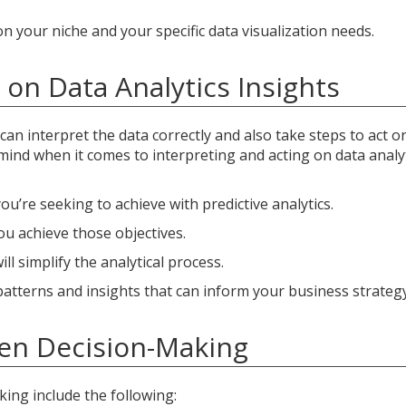
 your niche and your specific data visualization needs.
on Data Analytics Insights
can interpret the data correctly and also take steps to act o
mind when it comes to interpreting and acting on data analy
u’re seeking to achieve with predictive analytics.
you achieve those objectives.
l simplify the analytical process.
patterns and insights that can inform your business strategy
ven Decision-Making
ing include the following: