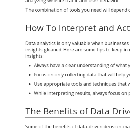
analyzing website traffic and user behavior.
The combination of tools you need will depend on
How To Interpret and Act 
Data analytics is only valuable when businesses 
insights gleaned. Here are some tips to keep in 
insights:
Always have a clear understanding of what yo
Focus on only collecting data that will help 
Use appropriate tools and techniques that wil
While interpreting results, always focus on 
The Benefits of Data-Dri
Some of the benefits of data-driven decision-mak