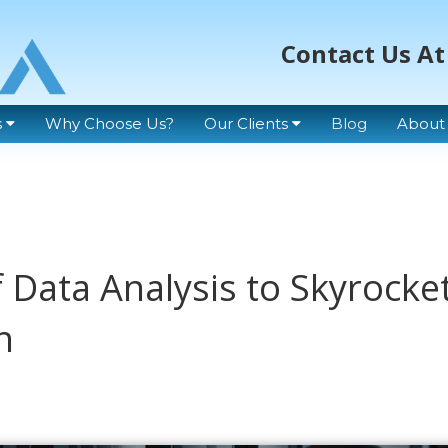
Contact Us At
s
Why Choose Us?
Our Clients
Blog
About
 Data Analysis to Skyrocke
h