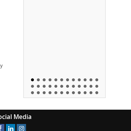
ny
ocial Media