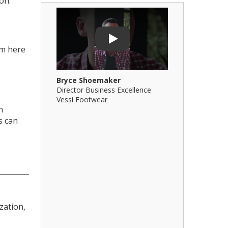
on.
Play Video: Bryce Shoemaker
Play Video: 
Play
om here
Bryce Shoemaker
Brian Billi
Director Business Excellence
Principal &
Vessi Footwear
B Squared Ar
n
s can
zation,