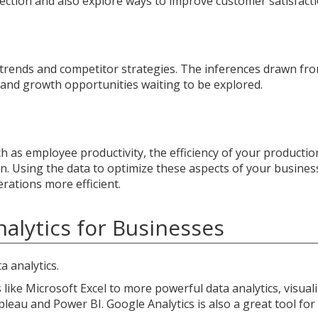
rection and also explore ways to improve customer satisfacti
 trends and competitor strategies. The inferences drawn fr
 and growth opportunities waiting to be explored.
ch as employee productivity, the efficiency of your productio
n. Using the data to optimize these aspects of your busines
rations more efficient.
alytics for Businesses
a analytics.
like Microsoft Excel to more powerful data analytics, visuali
bleau and Power BI. Google Analytics is also a great tool for