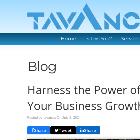
Home
Is This You?
Service
Blog
Harness the Power of
Your Business Growt
Posted by tavanca On
July 5, 2024
Share
Tweet
Share