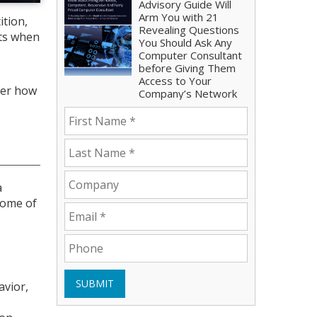
Advisory Guide Will
Arm You with 21
ition,
Revealing Questions
cts when
You Should Ask Any
Computer Consultant
before Giving Them
Access to Your
ver how
Company’s Network
a
Some of
SUBMIT
avior,