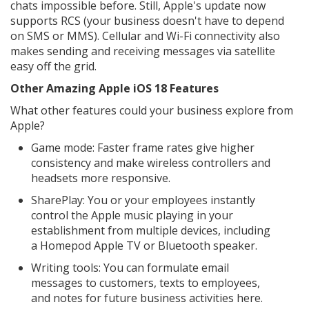
chats impossible before. Still, Apple's update now
supports RCS (your business doesn't have to depend
on SMS or MMS). Cellular and Wi-Fi connectivity also
makes sending and receiving messages via satellite
easy off the grid.
Other Amazing Apple iOS 18 Features
What other features could your business explore from
Apple?
Game mode: Faster frame rates give higher
consistency and make wireless controllers and
headsets more responsive.
SharePlay: You or your employees instantly
control the Apple music playing in your
establishment from multiple devices, including
a Homepod Apple TV or Bluetooth speaker.
Writing tools: You can formulate email
messages to customers, texts to employees,
and notes for future business activities here.