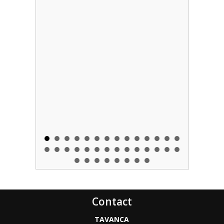
Contact
TAVANCA