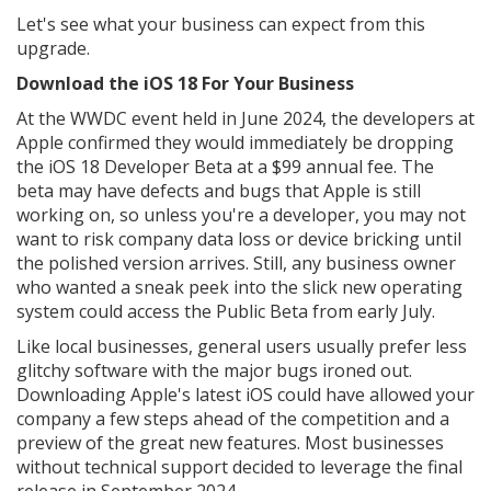
Let's see what your business can expect from this
upgrade.
Download the iOS 18 For Your Business
At the WWDC event held in June 2024, the developers at
Apple confirmed they would immediately be dropping
the iOS 18 Developer Beta at a $99 annual fee. The
beta may have defects and bugs that Apple is still
working on, so unless you're a developer, you may not
want to risk company data loss or device bricking until
the polished version arrives. Still, any business owner
who wanted a sneak peek into the slick new operating
system could access the Public Beta from early July.
Like local businesses, general users usually prefer less
glitchy software with the major bugs ironed out.
Downloading Apple's latest iOS could have allowed your
company a few steps ahead of the competition and a
preview of the great new features. Most businesses
without technical support decided to leverage the final