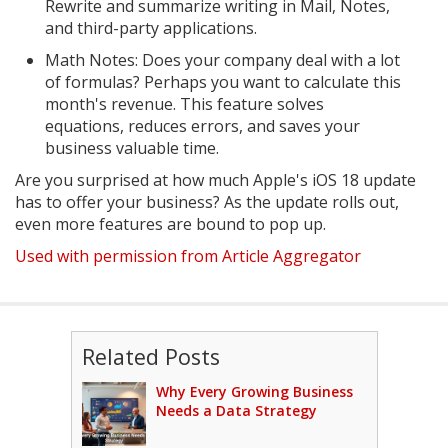
Rewrite and summarize writing in Mail, Notes,
and third-party applications.
Math Notes: Does your company deal with a lot
of formulas? Perhaps you want to calculate this
month's revenue. This feature solves
equations, reduces errors, and saves your
business valuable time.
Are you surprised at how much Apple's iOS 18 update
has to offer your business? As the update rolls out,
even more features are bound to pop up.
Used with permission from Article Aggregator
Related Posts
Why Every Growing Business
Needs a Data Strategy