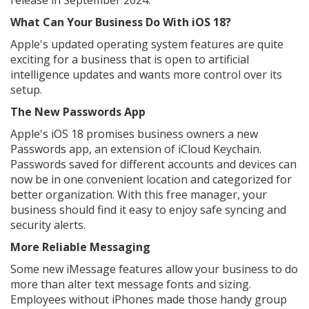
release in September 2024.
What Can Your Business Do With iOS 18?
Apple's updated operating system features are quite
exciting for a business that is open to artificial
intelligence updates and wants more control over its
setup.
The New Passwords App
Apple's iOS 18 promises business owners a new
Passwords app, an extension of iCloud Keychain.
Passwords saved for different accounts and devices can
now be in one convenient location and categorized for
better organization. With this free manager, your
business should find it easy to enjoy safe syncing and
security alerts.
More Reliable Messaging
Some new iMessage features allow your business to do
more than alter text message fonts and sizing.
Employees without iPhones made those handy group