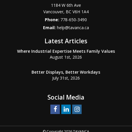
1184 W 6th Ave
Vancouver
,
BC
V6H 1A4
Phone:
778-650-3490
Email:
help@tavanca.ca
Latest Articles
Where Industrial Expertise Meets Family Values
August 1st, 2026
Better Displays, Better Workdays
July 31st, 2026
Social Media
© Copyright 2026 TAVANCA