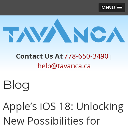
MENU
Contact Us At
778-650-3490
|
help@tavanca.ca
Blog
Apple’s iOS 18: Unlocking
New Possibilities for