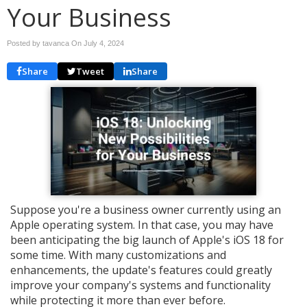
Your Business
Posted by tavanca On
July 4, 2024
Share
Tweet
Share
Suppose you're a business owner currently using an
Apple operating system. In that case, you may have
been anticipating the big launch of Apple's iOS 18 for
some time. With many customizations and
enhancements, the update's features could greatly
improve your company's systems and functionality
while protecting it more than ever before.