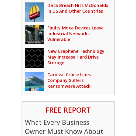
Data Breach Hits McDonalds
In US And Other Countries
Faulty Moxa Devices Leave
Industrial Networks
Vulnerable
New Graphene Technology
May Increase Hard Drive
Storage
Carnival Cruise Lines
Company Suffers
Ransomware Attack
FREE REPORT
What Every Business
Owner Must Know About