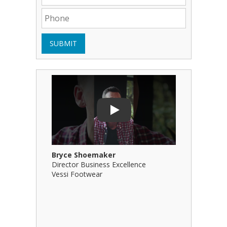
SUBMIT
Play Video: Bryce Shoemaker
Play Video
Play
Bryce Shoemaker
Brian Bil
Director Business Excellence
Principal
Vessi Footwear
B Squared