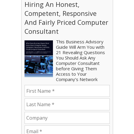
Hiring An Honest,
Competent, Responsive
And Fairly Priced Computer
Consultant
This Business Advisory
Guide Will Arm You with
21 Revealing Questions
You Should Ask Any
Computer Consultant
before Giving Them
Access to Your
Company’s Network