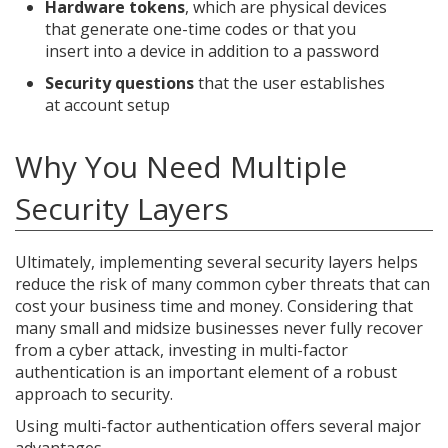
Hardware tokens
, which are physical devices
that generate one-time codes or that you
insert into a device in addition to a password
Security questions
that the user establishes
at account setup
Why You Need Multiple
Security Layers
Ultimately, implementing several security layers helps
reduce the risk of many common cyber threats that can
cost your business time and money. Considering that
many small and midsize businesses never fully recover
from a cyber attack, investing in multi-factor
authentication is an important element of a robust
approach to security.
Using multi-factor authentication offers several major