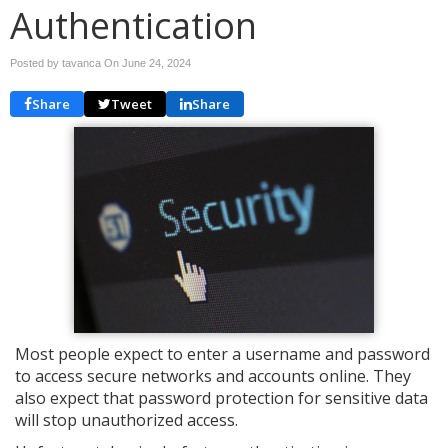
Authentication
Posted by tavanca On
June 24, 2024
Share
Tweet
Share
Most people expect to enter a username and password
to access secure networks and accounts online. They
also expect that password protection for sensitive data
will stop unauthorized access.