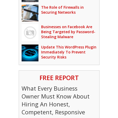
The Role of Firewalls in
Securing Networks
Businesses on Facebook Are
Being Targeted by Password-
Stealing Malware
Update This WordPress Plugin
Immediately To Prevent
Security Risks
FREE REPORT
What Every Business
Owner Must Know About
Hiring An Honest,
Competent, Responsive