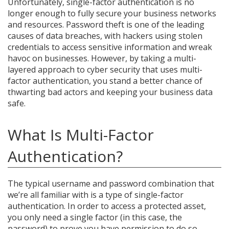
Unfortunately, single-factor authentication is no
longer enough to fully secure your business networks
and resources. Password theft is one of the leading
causes of data breaches, with hackers using stolen
credentials to access sensitive information and wreak
havoc on businesses. However, by taking a multi-
layered approach to cyber security that uses multi-
factor authentication, you stand a better chance of
thwarting bad actors and keeping your business data
safe.
What Is Multi-Factor
Authentication?
The typical username and password combination that
we’re all familiar with is a type of single-factor
authentication. In order to access a protected asset,
you only need a single factor (in this case, the
password) to prove you have permission to do so.