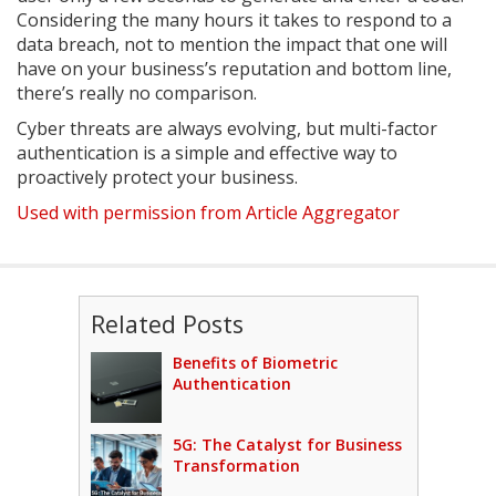
Considering the many hours it takes to respond to a
data breach, not to mention the impact that one will
have on your business’s reputation and bottom line,
there’s really no comparison.
Cyber threats are always evolving, but multi-factor
authentication is a simple and effective way to
proactively protect your business.
Used with permission from Article Aggregator
Related Posts
Benefits of Biometric
Authentication
5G: The Catalyst for Business
Transformation