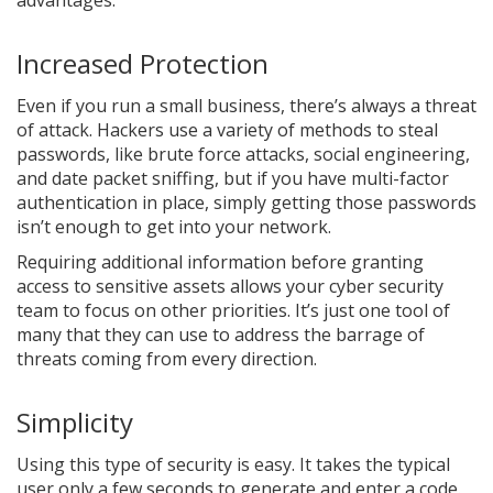
advantages.
Increased Protection
Even if you run a small business, there’s always a threat
of attack. Hackers use a variety of methods to steal
passwords, like brute force attacks, social engineering,
and date packet sniffing, but if you have multi-factor
authentication in place, simply getting those passwords
isn’t enough to get into your network.
Requiring additional information before granting
access to sensitive assets allows your cyber security
team to focus on other priorities. It’s just one tool of
many that they can use to address the barrage of
threats coming from every direction.
Simplicity
Using this type of security is easy. It takes the typical
user only a few seconds to generate and enter a code.