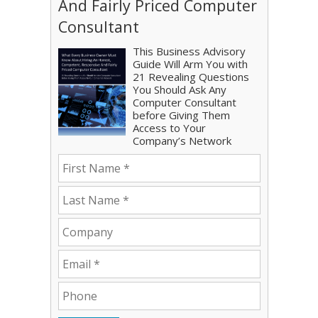
And Fairly Priced Computer
Consultant
This Business Advisory
Guide Will Arm You with
21 Revealing Questions
You Should Ask Any
Computer Consultant
before Giving Them
Access to Your
Company’s Network