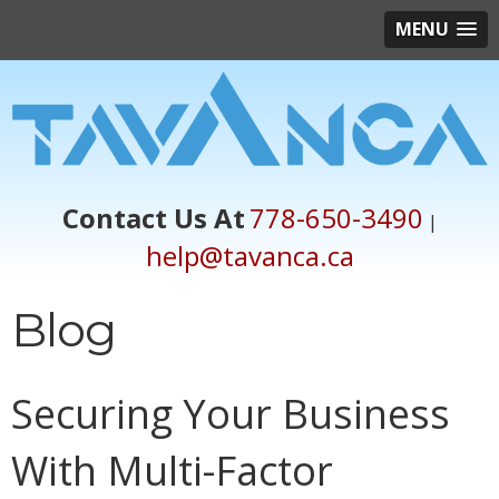
MENU
Contact Us At
778-650-3490
|
help@tavanca.ca
Blog
Securing Your Business
With Multi-Factor