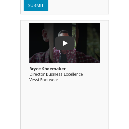
SUBMIT
Play Video: Bryce Shoemaker
Play Video
Play
Bryce Shoemaker
Brian Bil
Director Business Excellence
Principal
Vessi Footwear
B Squared