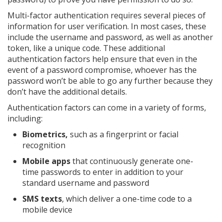
Multi-factor authentication requires several pieces of
information for user verification. In most cases, these
include the username and password, as well as another
token, like a unique code. These additional
authentication factors help ensure that even in the
event of a password compromise, whoever has the
password won’t be able to go any further because they
don’t have the additional details.
Authentication factors can come in a variety of forms,
including:
Biometrics,
such as a fingerprint or facial
recognition
Mobile apps
that continuously generate one-
time passwords to enter in addition to your
standard username and password
SMS texts
, which deliver a one-time code to a
mobile device