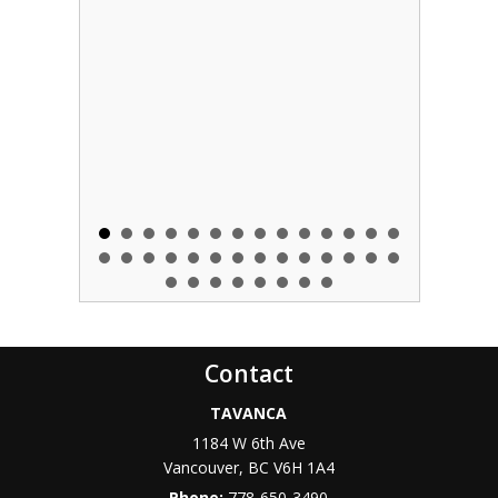
Contact
TAVANCA
1184 W 6th Ave
Vancouver
,
BC
V6H 1A4
Phone:
778-650-3490