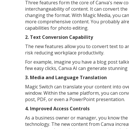
Three features form the core of Canva's new co
interchangeability of content. It can convert the
changing the format. With Magic Media, you can 
more comprehensive content. You probably alre
capabilities for photo editing.
2. Text Conversion Capability
The new features allow you to convert text to an
risk reducing workplace productivity.
For example, imagine you have a blog post talki
few easy clicks, Canva AI can generate stunning
3. Media and Language Translation
Magic Switch can translate your content into ove
window. Within the same platform, you can conver
post, PDF, or even a PowerPoint presentation.
4. Improved Access Controls
As a business owner or manager, you know the i
technology. The new content from Canva increase