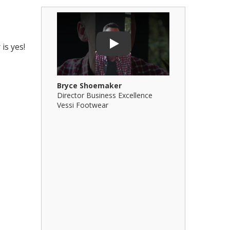
Play Video: Bryce Shoemaker
Play Video: 
is yes!
Play
Bryce Shoemaker
Brian Billi
Director Business Excellence
Principal &
Vessi Footwear
B Squared Ar