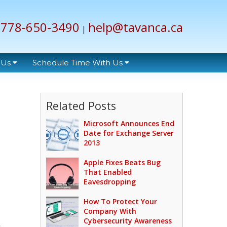
778-650-3490
help@tavanca.ca
|
 Us
Schedule Time With Us
Related Posts
Microsoft Announces End
Date for Exchange Server
2013
Apple Fixes Beats Bug
That Enabled
Eavesdropping
How To Protect Your
Company With
Cybersecurity Awareness