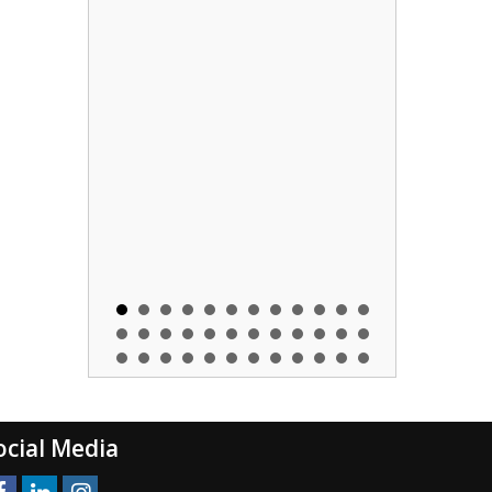
ocial Media