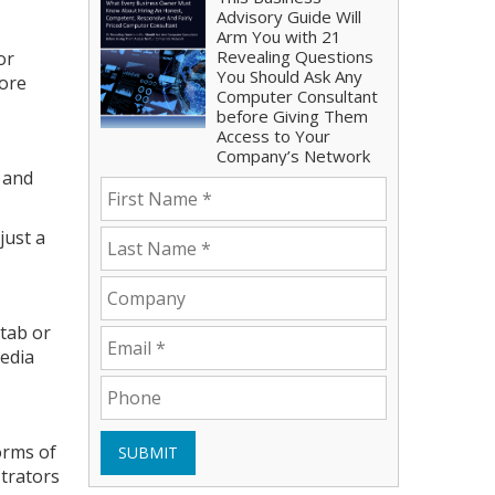
Advisory Guide Will
Arm You with 21
Revealing Questions
or
You Should Ask Any
more
Computer Consultant
before Giving Them
Access to Your
Company’s Network
t and
just a
 tab or
media
orms of
SUBMIT
strators