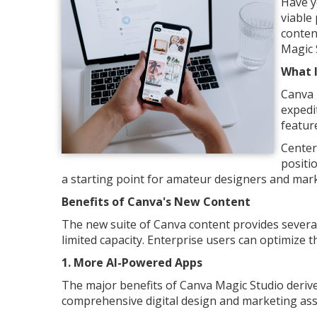
Have y
viable
conten
Magic 
What 
Canva 
expedi
featur
Center
positio
a starting point for amateur designers and mark
Benefits of Canva's New Content
The new suite of Canva content provides several 
limited capacity. Enterprise users can optimize 
1. More AI-Powered Apps
The major benefits of Canva Magic Studio derive 
comprehensive digital design and marketing ass