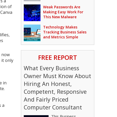
's a
ion of
Weak Passwords Are
f Canva
Making Easy Work For
This New Malware
Technology Makes
Tracking Business Sales
fies,
and Metrics Simple
es
a now
FREE REPORT
 it only
What Every Business
Owner Must Know About
e in
Hiring An Honest,
te.
Competent, Responsive
And Fairly Priced
s a
Computer Consultant
This Business