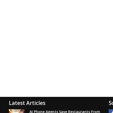
Latest Articles
S
AI Phone Agents Save Restaurants From