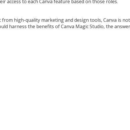
eir access to each Canva feature based on those roles.
 from high-quality marketing and design tools, Canva is not
 could harness the benefits of Canva Magic Studio, the answer 