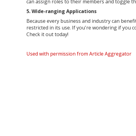
can assign roles to their members and toggle th
5. Wide-ranging Applications
Because every business and industry can benefit
restricted in its use. If you're wondering if you
Check it out today!
Used with permission from Article Aggregator