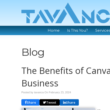
Home
Is This You?
Service
Blog
The Benefits of Canva
Business
Posted by tavanca On
February 23, 2024
Share
Tweet
Share