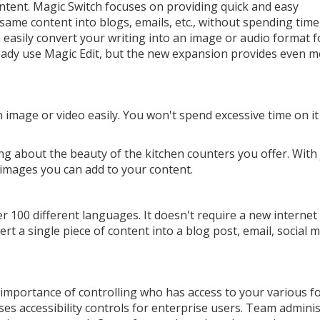
ntent. Magic Switch focuses on providing quick and easy
 same content into blogs, emails, etc., without spending time
easily convert your writing into an image or audio format f
ady use Magic Edit, but the new expansion provides even 
 image or video easily. You won't spend excessive time on i
ng about the beauty of the kitchen counters you offer. With 
 images you can add to your content.
r 100 different languages. It doesn't require a new internet
t a single piece of content into a blog post, email, social 
mportance of controlling who has access to your various f
s accessibility controls for enterprise users. Team admini