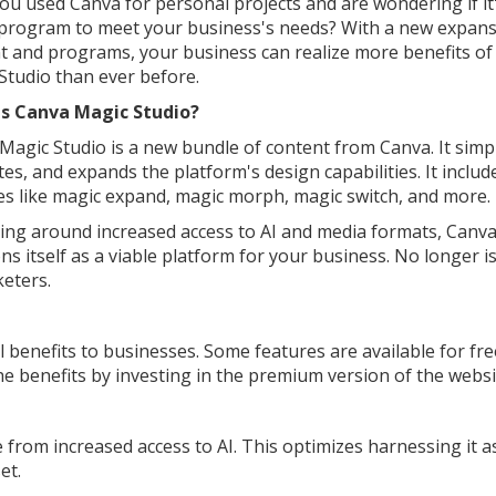
ou used Canva for personal projects and are wondering if it
 program to meet your business's needs? With a new expans
t and programs, your business can realize more benefits o
Studio than ever before.
Is Canva Magic Studio?
Magic Studio is a new bundle of content from Canva. It simpli
tes, and expands the platform's design capabilities. It includ
es like magic expand, magic morph, magic switch, and more.
ing around increased access to AI and media formats, Canv
ns itself as a viable platform for your business. No longer is
eters.
benefits to businesses. Some features are available for fre
the benefits by investing in the premium version of the websi
from increased access to AI. This optimizes harnessing it a
et.