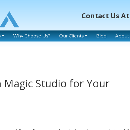
Contact Us At
s
Why Choose Us?
Our Clients
Blog
About
 Magic Studio for Your