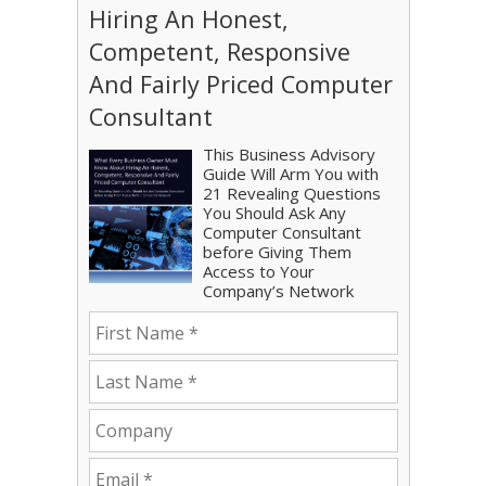
Hiring An Honest,
Competent, Responsive
And Fairly Priced Computer
Consultant
This Business Advisory
Guide Will Arm You with
21 Revealing Questions
You Should Ask Any
Computer Consultant
before Giving Them
Access to Your
Company’s Network