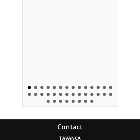
Contact
TAVANCA