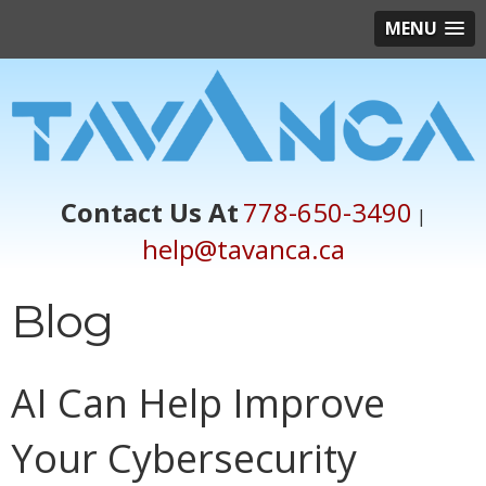
MENU
Contact Us At
778-650-3490
|
help@tavanca.ca
Blog
AI Can Help Improve
Your Cybersecurity