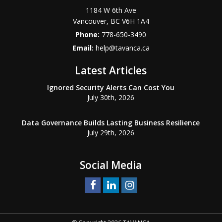
1184 W 6th Ave
Vancouver
,
BC
V6H 1A4
Phone:
778-650-3490
Email:
help@tavanca.ca
Latest Articles
Ignored Security Alerts Can Cost You
July 30th, 2026
Data Governance Builds Lasting Business Resilience
July 29th, 2026
Social Media