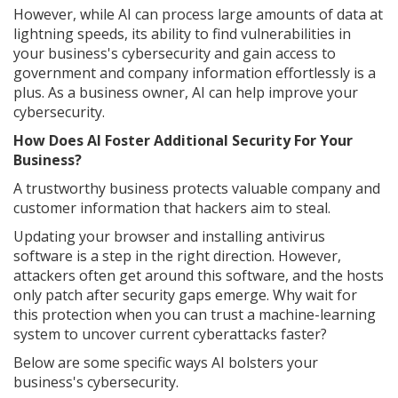
However, while AI can process large amounts of data at
lightning speeds, its ability to find vulnerabilities in
your business's cybersecurity and gain access to
government and company information effortlessly is a
plus. As a business owner, AI can help improve your
cybersecurity.
How Does AI Foster Additional Security For Your
Business?
A trustworthy business protects valuable company and
customer information that hackers aim to steal.
Updating your browser and installing antivirus
software is a step in the right direction. However,
attackers often get around this software, and the hosts
only patch after security gaps emerge. Why wait for
this protection when you can trust a machine-learning
system to uncover current cyberattacks faster?
Below are some specific ways AI bolsters your
business's cybersecurity.