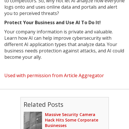
to competitors. So, why not let AI analyze how everyone
logs onto and uses online data and portals and alert
you to perceived threats?
Protect Your Business and Use AI To Do It!
Your company information is private and valuable.
Learn how AI can help improve cybersecurity with
different AI application types that analyze data. Your
business needs protection against attacks, and AI could
become your ally.
Used with permission from Article Aggregator
Related Posts
Massive Security Camera
Hack Hits Some Corporate
Businesses