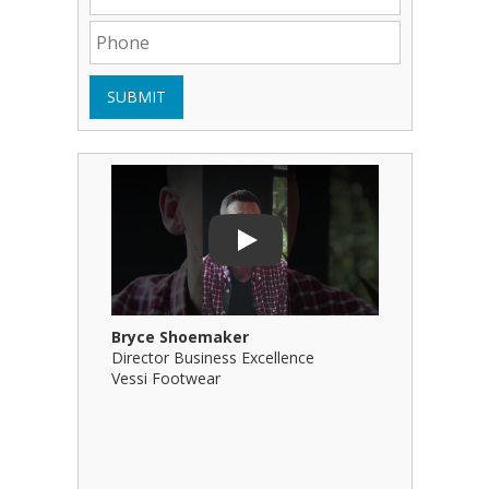
SUBMIT
Play Video: Bryce Shoemaker
Play Video
Play
Bryce Shoemaker
Brian Bil
Director Business Excellence
Principal
Vessi Footwear
B Squared