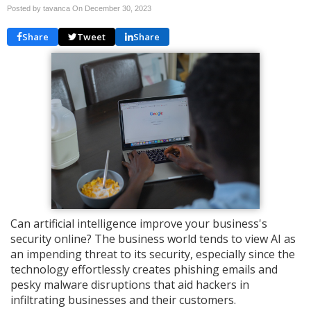
Posted by tavanca On
December 30, 2023
Share
Tweet
Share
Can artificial intelligence improve your business's
security online? The business world tends to view AI as
an impending threat to its security, especially since the
technology effortlessly creates phishing emails and
pesky malware disruptions that aid hackers in
infiltrating businesses and their customers.