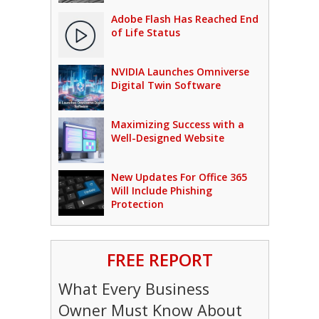
Adobe Flash Has Reached End
of Life Status
NVIDIA Launches Omniverse
Digital Twin Software
Maximizing Success with a
Well-Designed Website
New Updates For Office 365
Will Include Phishing
Protection
FREE REPORT
What Every Business
Owner Must Know About