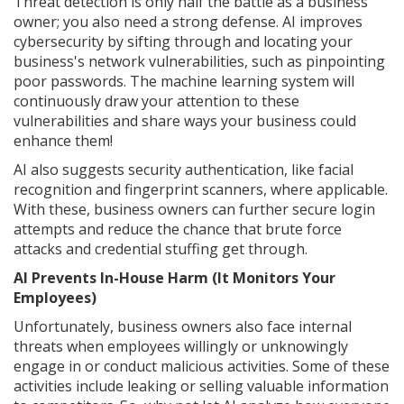
Threat detection is only half the battle as a business
owner; you also need a strong defense. AI improves
cybersecurity by sifting through and locating your
business's network vulnerabilities, such as pinpointing
poor passwords. The machine learning system will
continuously draw your attention to these
vulnerabilities and share ways your business could
enhance them!
AI also suggests security authentication, like facial
recognition and fingerprint scanners, where applicable.
With these, business owners can further secure login
attempts and reduce the chance that brute force
attacks and credential stuffing get through.
AI Prevents In-House Harm (It Monitors Your
Employees)
Unfortunately, business owners also face internal
threats when employees willingly or unknowingly
engage in or conduct malicious activities. Some of these
activities include leaking or selling valuable information