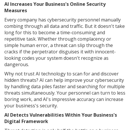
AI Increases Your Business's Online Security
Measures
Every company has cybersecurity personnel manually
combing through all data and traffic. But it doesn't take
long for this to become a time-consuming and
repetitive task. Whether through complacency or
simple human error, a threat can slip through the
cracks if the perpetrator disguises it with innocent-
looking codes your system doesn't recognize as
dangerous.
Why not trust AI technology to scan for and discover
hidden threats? AI can help improve your cybersecurity
by handling data piles faster and searching for multiple
threats simultaneously. Your personnel can turn to less
boring work, and AI's impressive accuracy can increase
your business's security.
AI Detects Vulnerabilities Within Your Business's
Digital Framework