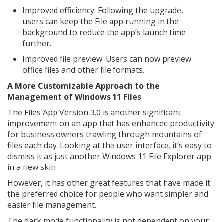
Improved efficiency: Following the upgrade,
users can keep the File app running in the
background to reduce the app’s launch time
further.
Improved file preview: Users can now preview
office files and other file formats.
A More Customizable Approach to the
Management of Windows 11 Files
The Files App Version 3.0 is another significant
improvement on an app that has enhanced productivity
for business owners trawling through mountains of
files each day. Looking at the user interface, it’s easy to
dismiss it as just another Windows 11 File Explorer app
in a new skin.
However, it has other great features that have made it
the preferred choice for people who want simpler and
easier file management.
The dark mode functionality is not dependent on your