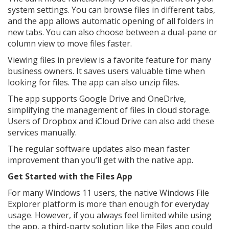
system settings. You can browse files in different tabs,
and the app allows automatic opening of all folders in
new tabs. You can also choose between a dual-pane or
column view to move files faster.
Viewing files in preview is a favorite feature for many
business owners. It saves users valuable time when
looking for files. The app can also unzip files.
The app supports Google Drive and OneDrive,
simplifying the management of files in cloud storage.
Users of Dropbox and iCloud Drive can also add these
services manually.
The regular software updates also mean faster
improvement than you’ll get with the native app.
Get Started with the Files App
For many Windows 11 users, the native Windows File
Explorer platform is more than enough for everyday
usage. However, if you always feel limited while using
the app, a third-party solution like the Files app could