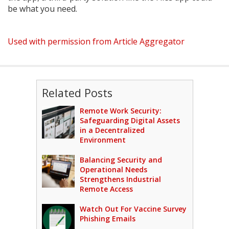
be what you need.
Used with permission from Article Aggregator
Related Posts
Remote Work Security:
Safeguarding Digital Assets
in a Decentralized
Environment
Balancing Security and
Operational Needs
Strengthens Industrial
Remote Access
Watch Out For Vaccine Survey
Phishing Emails