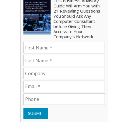
This Business Advisory
Guide Will Arm You with
21 Revealing Questions
You Should Ask Any
Computer Consultant
before Giving Them
Access to Your
Company’s Network
SUBMIT