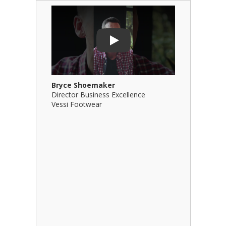
Play Video: Bryce Shoemaker
Play Video
Play
Bryce Shoemaker
Brian Bil
Director Business Excellence
Principal
Vessi Footwear
B Squared