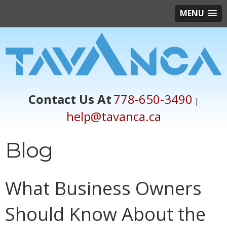
MENU
Contact Us At
778-650-3490
|
help@tavanca.ca
Blog
What Business Owners
Should Know About the