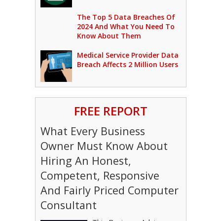
The Top 5 Data Breaches Of
2024 And What You Need To
Know About Them
Medical Service Provider Data
Breach Affects 2 Million Users
FREE REPORT
What Every Business
Owner Must Know About
Hiring An Honest,
Competent, Responsive
And Fairly Priced Computer
Consultant