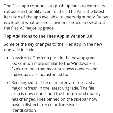
The Files app continues to push updates to extend its
robust functionality even further. The V3 is the latest
iteration of the app available to users right now. Below
is a look at what business owners should know about
the files V3 major upgrade.
Top Additions to the Files App in Version 3.0
Some of the key changes to the Files app in the new
upgrade include:
New icons: The icon pack in the new upgrade
looks much more similar to the Windows File
Explorer look that most business owners and
individuals are accustomed to.
Redesigned UI: The user interface received a
major refresh in the latest upgrade. The file
area is now round, and the background opacity
has changed. Files pinned on the sidebar now
have a distinct icon color for easier
identification.