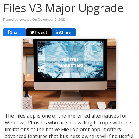
Files V3 Major Upgrade
Posted by tavanca On
December 9, 2023
Share
Tweet
Share
The Files app is one of the preferred alternatives for
Windows 11 users who are not willing to cope with the
limitations of the native File Explorer app. It offers
advanced features that business owners will find useful.