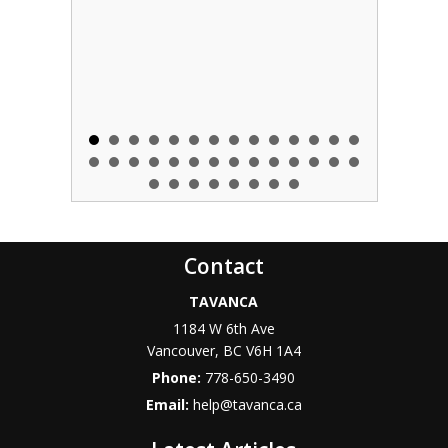
Contact
TAVANCA
1184 W 6th Ave
Vancouver
,
BC
V6H 1A4
Phone:
778-650-3490
Email:
help@tavanca.ca