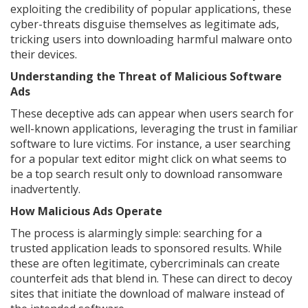
exploiting the credibility of popular applications, these
cyber-threats disguise themselves as legitimate ads,
tricking users into downloading harmful malware onto
their devices.
Understanding the Threat of Malicious Software
Ads
These deceptive ads can appear when users search for
well-known applications, leveraging the trust in familiar
software to lure victims. For instance, a user searching
for a popular text editor might click on what seems to
be a top search result only to download ransomware
inadvertently.
How Malicious Ads Operate
The process is alarmingly simple: searching for a
trusted application leads to sponsored results. While
these are often legitimate, cybercriminals can create
counterfeit ads that blend in. These can direct to decoy
sites that initiate the download of malware instead of