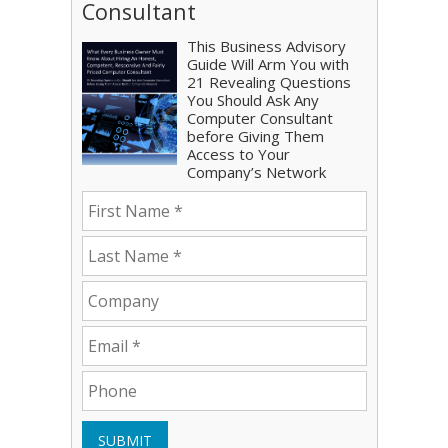
Consultant
This Business Advisory
Guide Will Arm You with
21 Revealing Questions
You Should Ask Any
Computer Consultant
before Giving Them
Access to Your
Company’s Network
SUBMIT