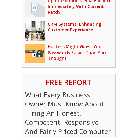
Update Adobe Media Encoder
Immediately With Current
Patch
CRM Systems: Enhancing
Customer Experience
Hackers Might Guess Your
Passwords Easier Than You
Thought
FREE REPORT
What Every Business
Owner Must Know About
Hiring An Honest,
Competent, Responsive
And Fairly Priced Computer