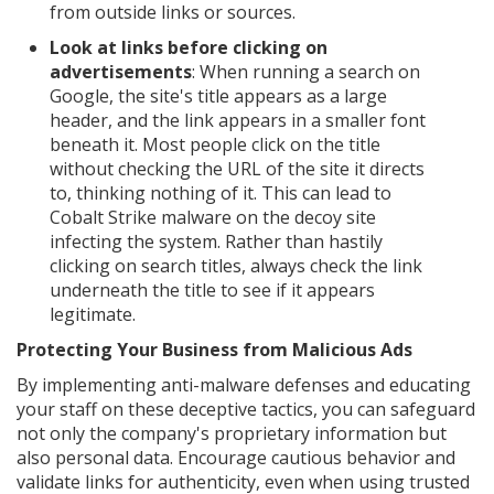
from outside links or sources.
Look at links before clicking on
advertisements
: When running a search on
Google, the site's title appears as a large
header, and the link appears in a smaller font
beneath it. Most people click on the title
without checking the URL of the site it directs
to, thinking nothing of it. This can lead to
Cobalt Strike malware on the decoy site
infecting the system. Rather than hastily
clicking on search titles, always check the link
underneath the title to see if it appears
legitimate.
Protecting Your Business from Malicious Ads
By implementing anti-malware defenses and educating
your staff on these deceptive tactics, you can safeguard
not only the company's proprietary information but
also personal data. Encourage cautious behavior and
validate links for authenticity, even when using trusted