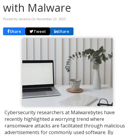
with Malware
Posted by tavanca On
November 22, 2023
Share
Tweet
Share
Cybersecurity researchers at Malwarebytes have
recently highlighted a worrying trend where
ransomware attacks are facilitated through malicious
advertisements for commonly used software. By