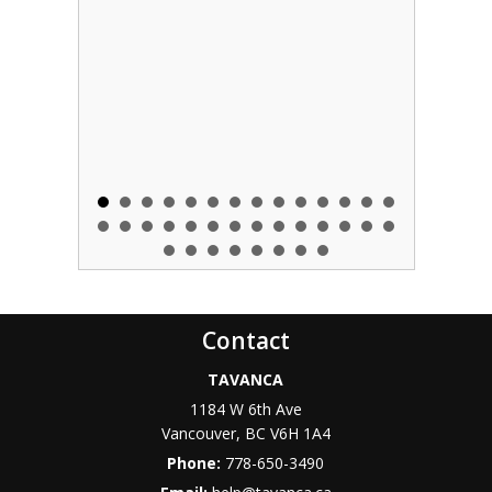
Contact
TAVANCA
1184 W 6th Ave
Vancouver
,
BC
V6H 1A4
Phone:
778-650-3490