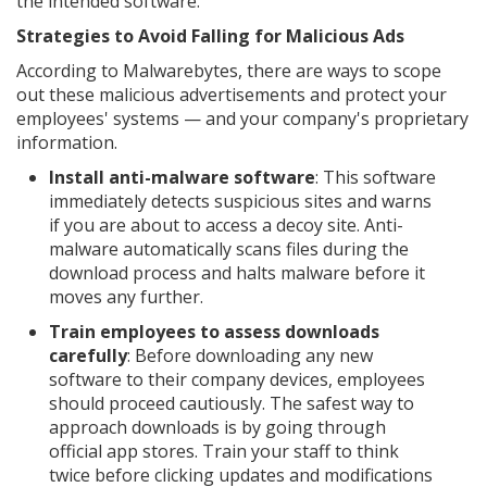
the intended software.
Strategies to Avoid Falling for Malicious Ads
According to Malwarebytes, there are ways to scope
out these malicious advertisements and protect your
employees' systems — and your company's proprietary
information.
Install anti-malware software
: This software
immediately detects suspicious sites and warns
if you are about to access a decoy site. Anti-
malware automatically scans files during the
download process and halts malware before it
moves any further.
Train employees to assess downloads
carefully
: Before downloading any new
software to their company devices, employees
should proceed cautiously. The safest way to
approach downloads is by going through
official app stores. Train your staff to think
twice before clicking updates and modifications