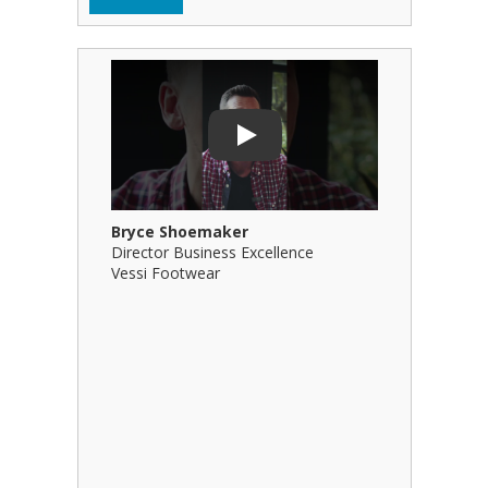
Play Video: Bryce Shoemaker
Play Video
Play
Bryce Shoemaker
Brian Bil
Director Business Excellence
Principal
Vessi Footwear
B Squared