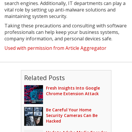
search engines. Additionally, IT departments can play a
vital role by setting up anti-malware solutions and
maintaining system security.
Taking these precautions and consulting with software
professionals can help keep your business systems,
company information, and personal devices safe.
Used with permission from Article Aggregator
Related Posts
Fresh Insights Into Google
Chrome Extension Attack
Be Careful Your Home
Security Cameras Can Be
Hacked