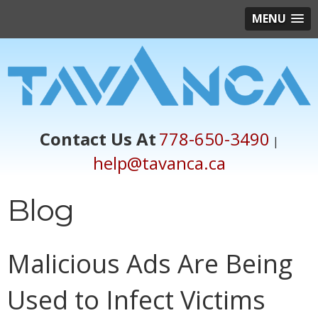
MENU
Contact Us At
778-650-3490
|
help@tavanca.ca
Blog
Malicious Ads Are Being
Used to Infect Victims