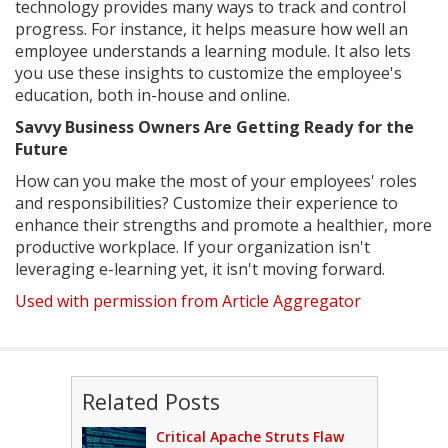
technology provides many ways to track and control
progress. For instance, it helps measure how well an
employee understands a learning module. It also lets
you use these insights to customize the employee's
education, both in-house and online.
Savvy Business Owners Are Getting Ready for the
Future
How can you make the most of your employees' roles
and responsibilities? Customize their experience to
enhance their strengths and promote a healthier, more
productive workplace. If your organization isn't
leveraging e-learning yet, it isn't moving forward.
Used with permission from Article Aggregator
Related Posts
Critical Apache Struts Flaw