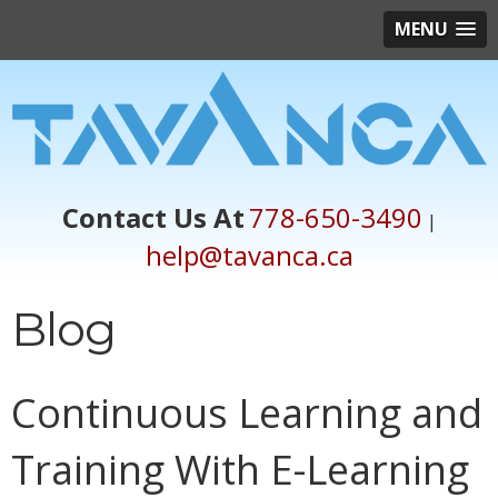
MENU
Contact Us At
778-650-3490
|
help@tavanca.ca
Blog
Continuous Learning and
Training With E-Learning