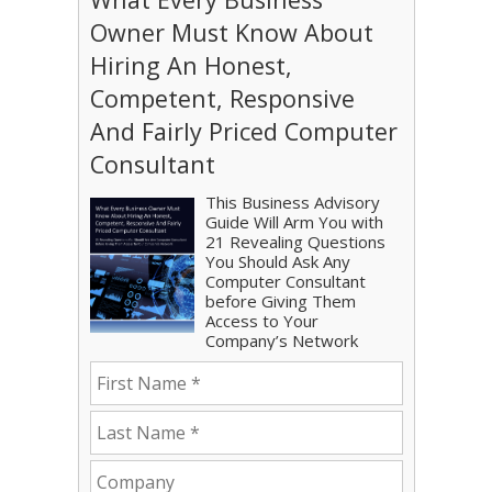
Owner Must Know About
Hiring An Honest,
Competent, Responsive
And Fairly Priced Computer
Consultant
This Business Advisory
Guide Will Arm You with
21 Revealing Questions
You Should Ask Any
Computer Consultant
before Giving Them
Access to Your
Company’s Network