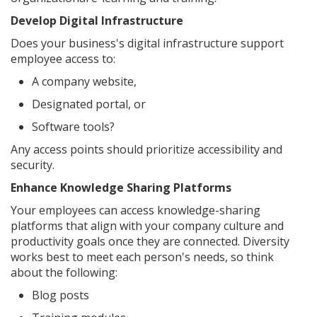
Develop Digital Infrastructure
Does your business's digital infrastructure support
employee access to:
A company website,
Designated portal, or
Software tools?
Any access points should prioritize accessibility and
security.
Enhance Knowledge Sharing Platforms
Your employees can access knowledge-sharing
platforms that align with your company culture and
productivity goals once they are connected. Diversity
works best to meet each person's needs, so think
about the following:
Blog posts