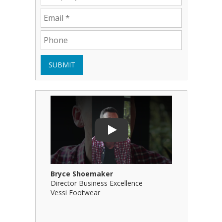
SUBMIT
Play Video: Bryce Shoemaker
Play Video
Play
Bryce Shoemaker
Brian Bil
Director Business Excellence
Principal
Vessi Footwear
B Squared