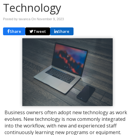
Technology
Posted by tavanca On
November 9, 2023
Share
Tweet
Share
Business owners often adopt new technology as work
evolves. New technology is now commonly integrated
into the workflow, with new and experienced staff
continuously learning new programs or equipment.