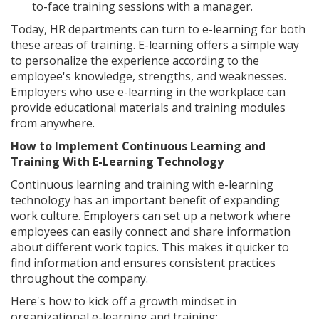
to-face training sessions with a manager.
Today, HR departments can turn to e-learning for both
these areas of training. E-learning offers a simple way
to personalize the experience according to the
employee's knowledge, strengths, and weaknesses.
Employers who use e-learning in the workplace can
provide educational materials and training modules
from anywhere.
How to Implement Continuous Learning and
Training With E-Learning Technology
Continuous learning and training with e-learning
technology has an important benefit of expanding
work culture. Employers can set up a network where
employees can easily connect and share information
about different work topics. This makes it quicker to
find information and ensures consistent practices
throughout the company.
Here's how to kick off a growth mindset in
organizational e-learning and training: