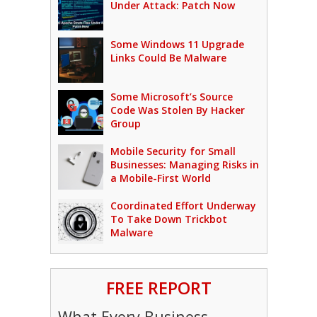
Under Attack: Patch Now
Some Windows 11 Upgrade
Links Could Be Malware
Some Microsoft’s Source
Code Was Stolen By Hacker
Group
Mobile Security for Small
Businesses: Managing Risks in
a Mobile-First World
Coordinated Effort Underway
To Take Down Trickbot
Malware
FREE REPORT
What Every Business