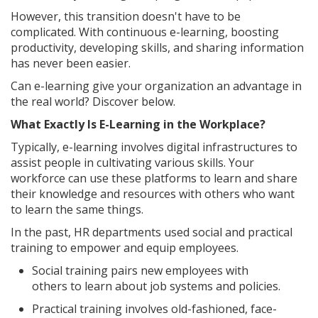
However, this transition doesn't have to be
complicated. With continuous e-learning, boosting
productivity, developing skills, and sharing information
has never been easier.
Can e-learning give your organization an advantage in
the real world? Discover below.
What Exactly Is E-Learning in the Workplace?
Typically, e-learning involves digital infrastructures to
assist people in cultivating various skills. Your
workforce can use these platforms to learn and share
their knowledge and resources with others who want
to learn the same things.
In the past, HR departments used social and practical
training to empower and equip employees.
Social training pairs new employees with
others to learn about job systems and policies.
Practical training involves old-fashioned, face-