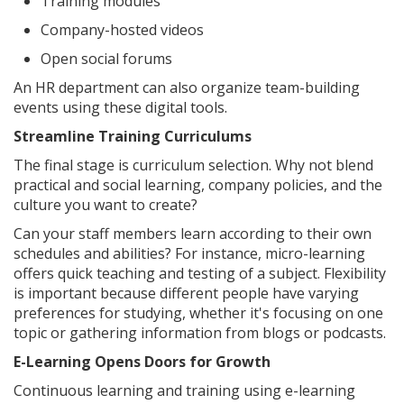
Training modules
Company-hosted videos
Open social forums
An HR department can also organize team-building
events using these digital tools.
Streamline Training Curriculums
The final stage is curriculum selection. Why not blend
practical and social learning, company policies, and the
culture you want to create?
Can your staff members learn according to their own
schedules and abilities? For instance, micro-learning
offers quick teaching and testing of a subject. Flexibility
is important because different people have varying
preferences for studying, whether it's focusing on one
topic or gathering information from blogs or podcasts.
E-Learning Opens Doors for Growth
Continuous learning and training using e-learning