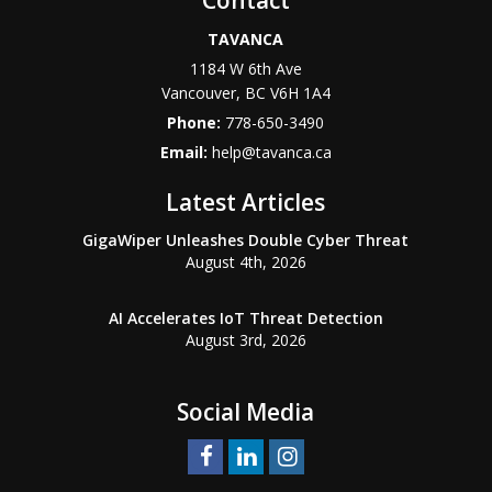
Contact
TAVANCA
1184 W 6th Ave
Vancouver
,
BC
V6H 1A4
Phone:
778-650-3490
Email:
help@tavanca.ca
Latest Articles
GigaWiper Unleashes Double Cyber Threat
August 4th, 2026
AI Accelerates IoT Threat Detection
August 3rd, 2026
Social Media