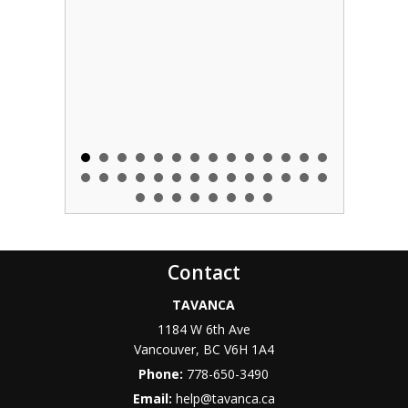
Contact
TAVANCA
1184 W 6th Ave
Vancouver
,
BC
V6H 1A4
Phone:
778-650-3490
Email:
help@tavanca.ca