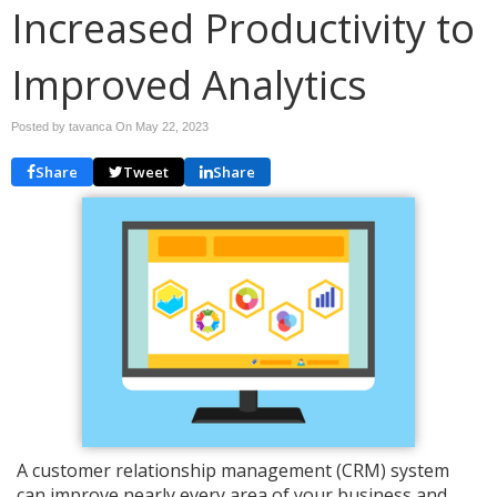
Increased Productivity to
Improved Analytics
Posted by tavanca On
May 22, 2023
Share
Tweet
Share
A customer relationship management (CRM) system
can improve nearly every area of your business and