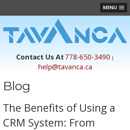
MENU
Contact Us At
778-650-3490
|
help@tavanca.ca
Blog
The Benefits of Using a
CRM System: From