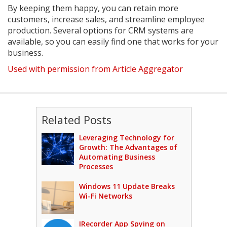
By keeping them happy, you can retain more
customers, increase sales, and streamline employee
production. Several options for CRM systems are
available, so you can easily find one that works for your
business.
Used with permission from Article Aggregator
Related Posts
Leveraging Technology for
Growth: The Advantages of
Automating Business
Processes
Windows 11 Update Breaks
Wi-Fi Networks
IRecorder App Spying on