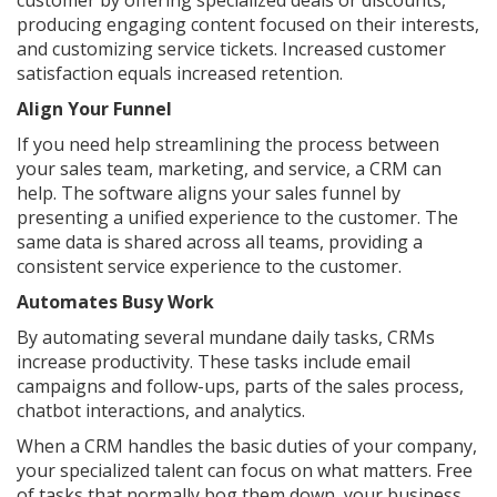
customer by offering specialized deals or discounts,
producing engaging content focused on their interests,
and customizing service tickets. Increased customer
satisfaction equals increased retention.
Align Your Funnel
If you need help streamlining the process between
your sales team, marketing, and service, a CRM can
help. The software aligns your sales funnel by
presenting a unified experience to the customer. The
same data is shared across all teams, providing a
consistent service experience to the customer.
Automates Busy Work
By automating several mundane daily tasks, CRMs
increase productivity. These tasks include email
campaigns and follow-ups, parts of the sales process,
chatbot interactions, and analytics.
When a CRM handles the basic duties of your company,
your specialized talent can focus on what matters. Free
of tasks that normally bog them down, your business