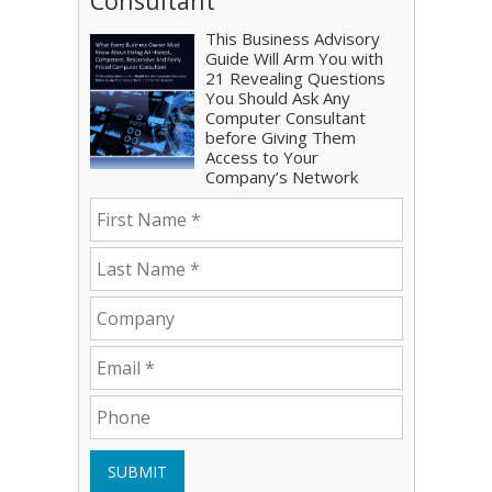
Consultant
This Business Advisory
Guide Will Arm You with
21 Revealing Questions
You Should Ask Any
Computer Consultant
before Giving Them
Access to Your
Company’s Network
SUBMIT