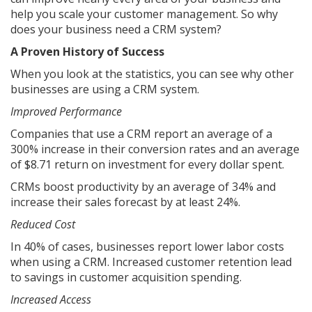
help you scale your customer management. So why
does your business need a CRM system?
A Proven History of Success
When you look at the statistics, you can see why other
businesses are using a CRM system.
Improved Performance
Companies that use a CRM report an average of a
300% increase in their conversion rates and an average
of $8.71 return on investment for every dollar spent.
CRMs boost productivity by an average of 34% and
increase their sales forecast by at least 24%.
Reduced Cost
In 40% of cases, businesses report lower labor costs
when using a CRM. Increased customer retention lead
to savings in customer acquisition spending.
Increased Access