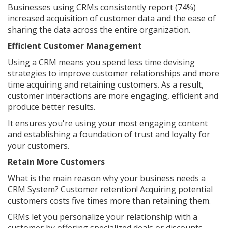
Businesses using CRMs consistently report (74%)
increased acquisition of customer data and the ease of
sharing the data across the entire organization.
Efficient Customer Management
Using a CRM means you spend less time devising
strategies to improve customer relationships and more
time acquiring and retaining customers. As a result,
customer interactions are more engaging, efficient and
produce better results.
It ensures you're using your most engaging content
and establishing a foundation of trust and loyalty for
your customers.
Retain More Customers
What is the main reason why your business needs a
CRM System? Customer retention! Acquiring potential
customers costs five times more than retaining them.
CRMs let you personalize your relationship with a