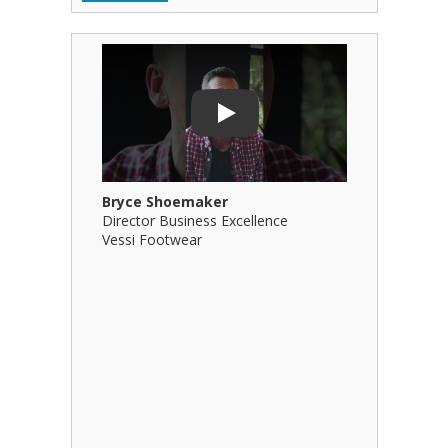
Play Video: Bryce Shoemaker
Play Video
Play
Bryce Shoemaker
Brian Bil
Director Business Excellence
Principal
Vessi Footwear
B Squared