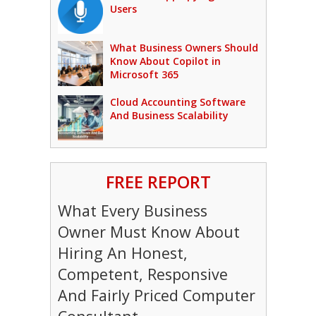
Users
What Business Owners Should
Know About Copilot in
Microsoft 365
Cloud Accounting Software
And Business Scalability
FREE REPORT
What Every Business
Owner Must Know About
Hiring An Honest,
Competent, Responsive
And Fairly Priced Computer