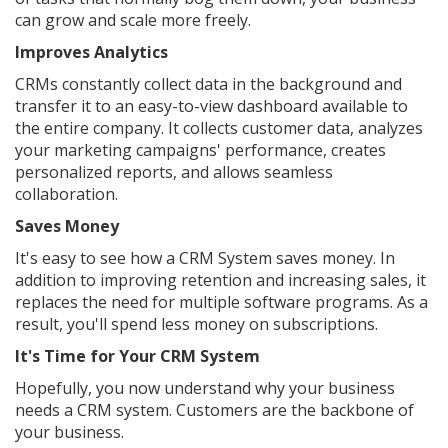
can grow and scale more freely.
Improves Analytics
CRMs constantly collect data in the background and
transfer it to an easy-to-view dashboard available to
the entire company. It collects customer data, analyzes
your marketing campaigns' performance, creates
personalized reports, and allows seamless
collaboration.
Saves Money
It's easy to see how a CRM System saves money. In
addition to improving retention and increasing sales, it
replaces the need for multiple software programs. As a
result, you'll spend less money on subscriptions.
It's Time for Your CRM System
Hopefully, you now understand why your business
needs a CRM system. Customers are the backbone of
your business.