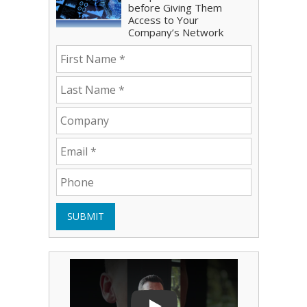
before Giving Them
Access to Your
Company’s Network
SUBMIT
Play Video: Bryce Shoemaker
Play Video