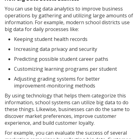
You can use big data analytics to improve business
operations by gathering and utilizing large amounts of
information. For example, modern school districts use
big data for daily processes like:
Keeping student health records
Increasing data privacy and security
Predicting possible student career paths
Customizing learning programs per student
Adjusting grading systems for better
improvement-monitoring methods
By using technology that helps them categorize this
information, school systems can utilize big data to do
these things. Likewise, businesses can do the same to
discover market preferences, improve customer
experience, and build customer loyalty.
For example, you can evaluate the success of several