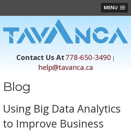
MENU
Contact Us At
778-650-3490
|
help@tavanca.ca
Blog
Using Big Data Analytics
to Improve Business