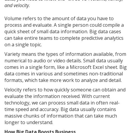
and velocity.
Volume refers to the amount of data you have to
process and evaluate. A single person could compile a
quick sheet of small data information. Big data cases
can take entire teams to complete predictive analytics
on a single topic.
Variety means the types of information available, from
numerical to audio or video details. Small data usually
comes in a single form, like a Microsoft Excel sheet. Big
data comes in various and sometimes non-traditional
formats, which take more work to analyze and detail.
Velocity refers to how quickly someone can obtain and
evaluate the information received. With current
technology, we can process small data in often real-
time speed and accuracy. Big data usually contains
massive chunks of information that can take much
longer to understand.
How Big Data Boosts Business