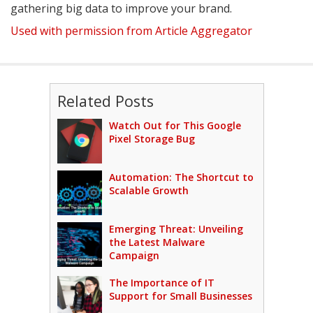
gathering big data to improve your brand.
Used with permission from Article Aggregator
Related Posts
Watch Out for This Google
Pixel Storage Bug
Automation: The Shortcut to
Scalable Growth
Emerging Threat: Unveiling
the Latest Malware
Campaign
The Importance of IT
Support for Small Businesses