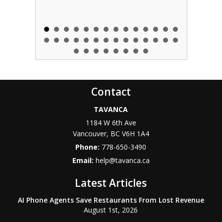
Contact
TAVANCA
1184 W 6th Ave
Vancouver
,
BC
V6H 1A4
Phone:
778-650-3490
Email:
help@tavanca.ca
Latest Articles
AI Phone Agents Save Restaurants From Lost Revenue
August 1st, 2026