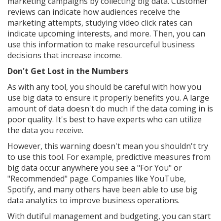
marketing campaigns by collecting big data. Customer
reviews can indicate how audiences receive the
marketing attempts, studying video click rates can
indicate upcoming interests, and more. Then, you can
use this information to make resourceful business
decisions that increase income.
Don't Get Lost in the Numbers
As with any tool, you should be careful with how you
use big data to ensure it properly benefits you. A large
amount of data doesn't do much if the data coming in is
poor quality. It's best to have experts who can utilize
the data you receive.
However, this warning doesn't mean you shouldn't try
to use this tool. For example, predictive measures from
big data occur anywhere you see a "For You" or
"Recommended" page. Companies like YouTube,
Spotify, and many others have been able to use big
data analytics to improve business operations.
With dutiful management and budgeting, you can start