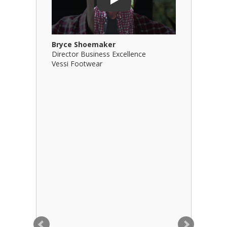
Play
Bryce Shoemaker
Brian Bil
Director Business Excellence
Principal
Vessi Footwear
B Squared