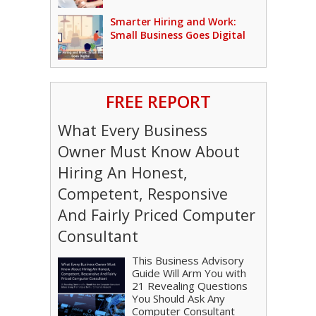
Smarter Hiring and Work:
Small Business Goes Digital
FREE REPORT
What Every Business
Owner Must Know About
Hiring An Honest,
Competent, Responsive
And Fairly Priced Computer
Consultant
This Business Advisory
Guide Will Arm You with
21 Revealing Questions
You Should Ask Any
Computer Consultant