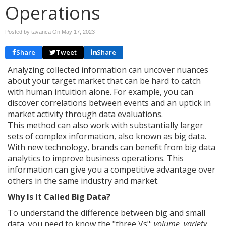
Operations
Posted by tavanca On
May 17, 2023
Share
Tweet
Share
Analyzing collected information can uncover nuances
about your target market that can be hard to catch
with human intuition alone. For example, you can
discover correlations between events and an uptick in
market activity through data evaluations.
This method can also work with substantially larger
sets of complex information, also known as big data.
With new technology, brands can benefit from big data
analytics to improve business operations. This
information can give you a competitive advantage over
others in the same industry and market.
Why Is It Called Big Data?
To understand the difference between big and small
data, you need to know the "three Vs":
volume, variety,