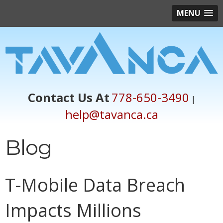
MENU
Contact Us At
778-650-3490
|
help@tavanca.ca
Blog
T-Mobile Data Breach
Impacts Millions