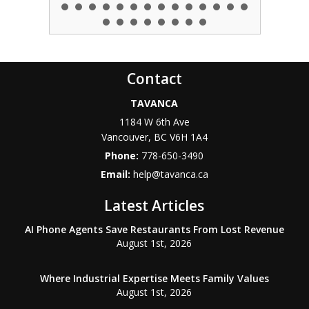
Contact
TAVANCA
1184 W 6th Ave
Vancouver
,
BC
V6H 1A4
Phone:
778-650-3490
Email:
help@tavanca.ca
Latest Articles
AI Phone Agents Save Restaurants From Lost Revenue
August 1st, 2026
Where Industrial Expertise Meets Family Values
August 1st, 2026