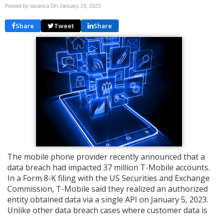
Posted by tavanca On
January 23, 2023
Share
Tweet
Share
The mobile phone provider recently announced that a
data breach had impacted 37 million T-Mobile accounts.
In a Form 8-K filing with the US Securities and Exchange
Commission, T-Mobile said they realized an authorized
entity obtained data via a single API on January 5, 2023.
Unlike other data breach cases where customer data is