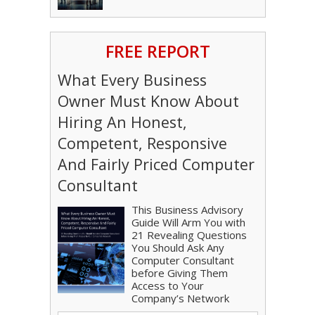
FREE REPORT
What Every Business
Owner Must Know About
Hiring An Honest,
Competent, Responsive
And Fairly Priced Computer
Consultant
This Business Advisory
Guide Will Arm You with
21 Revealing Questions
You Should Ask Any
Computer Consultant
before Giving Them
Access to Your
Company’s Network