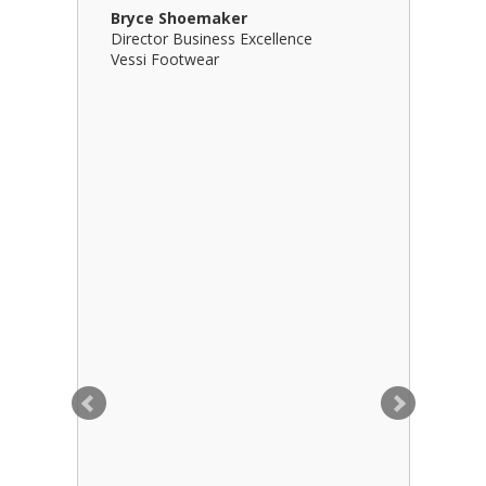
Bryce Shoemaker
Brian Bil
Director Business Excellence
Principal
Vessi Footwear
B Squared