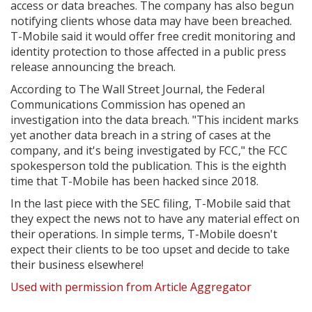
access or data breaches. The company has also begun
notifying clients whose data may have been breached.
T-Mobile said it would offer free credit monitoring and
identity protection to those affected in a public press
release announcing the breach.
According to The Wall Street Journal, the Federal
Communications Commission has opened an
investigation into the data breach. "This incident marks
yet another data breach in a string of cases at the
company, and it's being investigated by FCC," the FCC
spokesperson told the publication. This is the eighth
time that T-Mobile has been hacked since 2018.
In the last piece with the SEC filing, T-Mobile said that
they expect the news not to have any material effect on
their operations. In simple terms, T-Mobile doesn't
expect their clients to be too upset and decide to take
their business elsewhere!
Used with permission from Article Aggregator