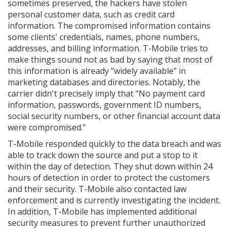
sometimes preserved, the hackers have stolen
personal customer data, such as credit card
information. The compromised information contains
some clients' credentials, names, phone numbers,
addresses, and billing information. T-Mobile tries to
make things sound not as bad by saying that most of
this information is already "widely available" in
marketing databases and directories. Notably, the
carrier didn't precisely imply that "No payment card
information, passwords, government ID numbers,
social security numbers, or other financial account data
were compromised."
T-Mobile responded quickly to the data breach and was
able to track down the source and put a stop to it
within the day of detection. They shut down within 24
hours of detection in order to protect the customers
and their security. T-Mobile also contacted law
enforcement and is currently investigating the incident.
In addition, T-Mobile has implemented additional
security measures to prevent further unauthorized