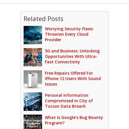
Related Posts
Worrying Security Flaws
Threaten Every Cloud
Provider
5G and Business: Unlocking
Opportunities With Ultra-
Fast Connectivity
Free Repairs Offered For
iPhone 12 Users With Sound
Issues
Personal Information
Compromised in City of
Tucson Data Breach
What Is Google’s Bug Bounty
Program?