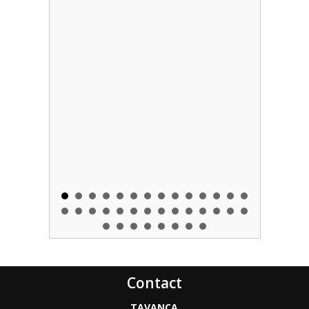
Contact
TAVANCA