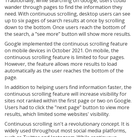
Traditionally, while searching on Google, users could
wander through pages to find the information they
need. With continuous scrolling, desktop users can see
up to six pages of search results at once by scrolling
down to the bottom. Once users reach the bottom of
the search, a "see more" button will show more results.
Google implemented the continuous scrolling feature
on mobile devices in October 2021. On mobile, the
continuous scrolling feature is limited to four pages.
However, the feature allows more results to load
automatically as the user reaches the bottom of the
page.
In addition to helping users find information faster, the
continuous scrolling feature will increase visibility for
sites not ranked within the first page or two on Google.
Users had to click the "next page" button to view more
results, which limited some websites' visibility.
Continuous scrolling isn't a revolutionary concept. It is
widely used throughout most social media platforms,