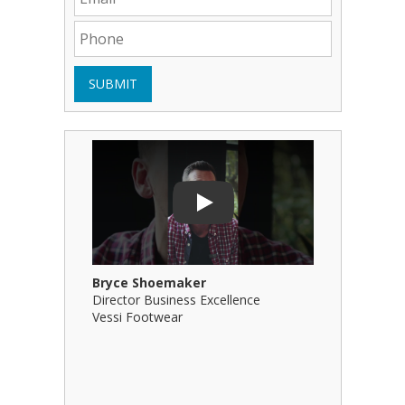
SUBMIT
Play Video: Bryce Shoemaker
Play Video
Play
Bryce Shoemaker
Brian Bil
Director Business Excellence
Principal
Vessi Footwear
B Squared