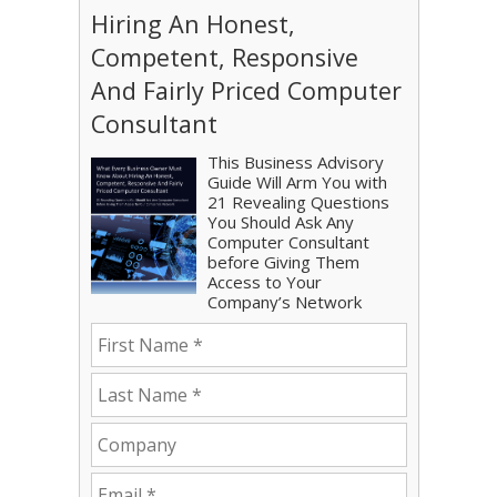
Hiring An Honest,
Competent, Responsive
And Fairly Priced Computer
Consultant
This Business Advisory
Guide Will Arm You with
21 Revealing Questions
You Should Ask Any
Computer Consultant
before Giving Them
Access to Your
Company’s Network