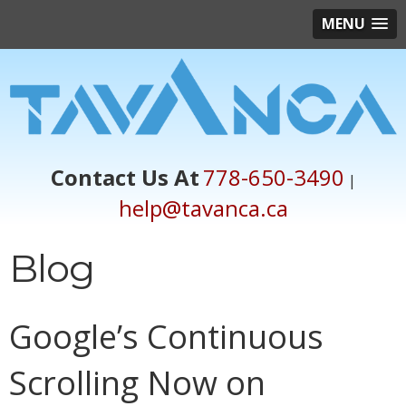
MENU
Contact Us At
778-650-3490
|
help@tavanca.ca
Blog
Google’s Continuous
Scrolling Now on