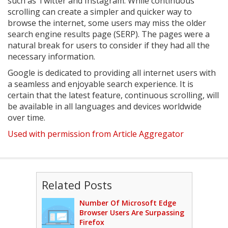
such as Twitter and Instagram. While continuous
scrolling can create a simpler and quicker way to
browse the internet, some users may miss the older
search engine results page (SERP). The pages were a
natural break for users to consider if they had all the
necessary information.
Google is dedicated to providing all internet users with
a seamless and enjoyable search experience. It is
certain that the latest feature, continuous scrolling, will
be available in all languages and devices worldwide
over time.
Used with permission from Article Aggregator
Related Posts
Number Of Microsoft Edge
Browser Users Are Surpassing
Firefox