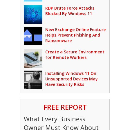
RDP Brute Force Attacks
Blocked By Windows 11
New Exchange Online Feature
Helps Prevent Phishing And
Ransomware
Create a Secure Environment
for Remote Workers
Installing Windows 11 On
Unsupported Devices May
Have Security Risks
FREE REPORT
What Every Business
Owner Must Know About