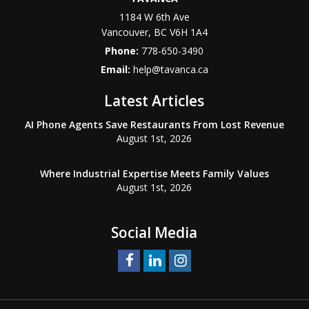
1184 W 6th Ave
Vancouver
,
BC
V6H 1A4
Phone:
778-650-3490
Email:
help@tavanca.ca
Latest Articles
AI Phone Agents Save Restaurants From Lost Revenue
August 1st, 2026
Where Industrial Expertise Meets Family Values
August 1st, 2026
Social Media