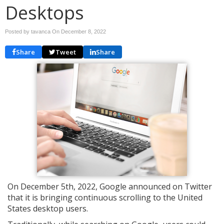
Desktops
Posted by tavanca On
December 8, 2022
Share
Tweet
Share
On December 5th, 2022, Google announced on Twitter
that it is bringing continuous scrolling to the United
States desktop users.