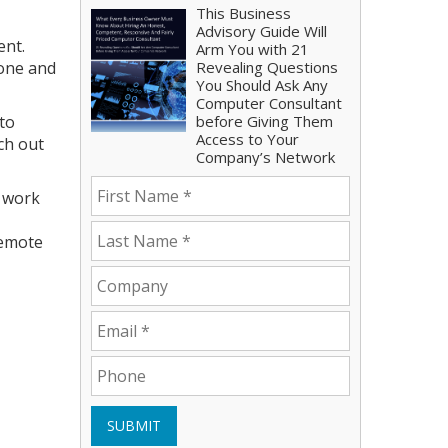
This Business
Advisory Guide Will
ent.
Arm You with 21
done and
Revealing Questions
You Should Ask Any
Computer Consultant
 to
before Giving Them
Access to Your
ch out
Company’s Network
e work
remote
SUBMIT