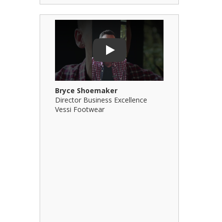
Play Video: Bryce Shoemaker
Play Video: 
Play
Bryce Shoemaker
Brian Billi
Director Business Excellence
Principal &
Vessi Footwear
B Squared Ar