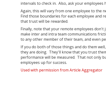
intervals to check in. Also, ask your employee
Again, this will vary from one employee to the 
Find those boundaries for each employee and re
that trust will be rewarded.
Finally, note that your remote employees don't j
make inter and intra team communications frict
to any other member of their team, and even pe
If you do both of those things and do them well
they are doing. They'll know that you trust them
performance will be measured. That not only buil
employees up for success.
Used with permission from Article Aggregator