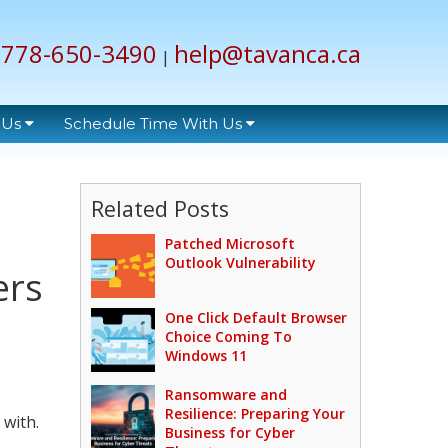
778-650-3490
help@tavanca.ca
|
 Us
Schedule Time With Us
Related Posts
Patched Microsoft
Outlook Vulnerability
ers
One Click Default Browser
Choice Coming To
Windows 11
Ransomware and
Resilience: Preparing Your
with.
Business for Cyber