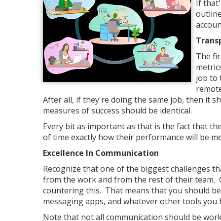
If that
outlin
accoun
Trans
The fir
metric
job to 
remote
After all, if they're doing the same job, then i
measures of success should be identical.
Every bit as important as that is the fact that
of time exactly how their performance will be me
Excellence In Communication
Recognize that one of the biggest challenges th
from the work and from the rest of their team.
countering this. That means that you should be 
messaging apps, and whatever other tools you h
Note that not all communication should be work 