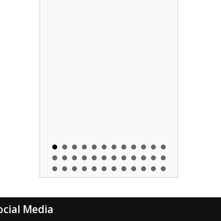
ocial Media