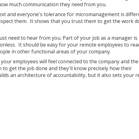
s how much communication they need from you.
next and everyone's tolerance for micromanagement is differ
spect them. It shows that you trust them to get the work 
ust need to hear from you. Part of your job as a manager is
ionless. It should be easy for your remote employees to rea
ople in other functional areas of your company.
, your employees will feel connected to the company and th
 to get the job done and they'll know precisely how their
ds an architecture of accountability, but it also sets your 