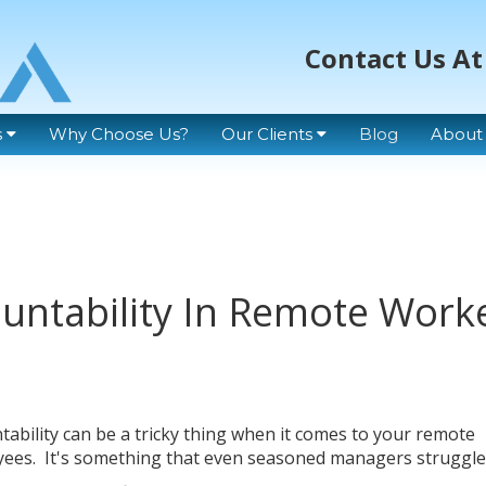
Contact Us At
s
Why Choose Us?
Our Clients
Blog
About
untability In Remote Work
tability can be a tricky thing when it comes to your remote
ees. It's something that even seasoned managers struggle 