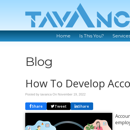
Home
Is This You?
Service
Blog
How To Develop Acco
Posted by tavanca On
November 19, 2022
Share
Tweet
Share
Accoun
employ