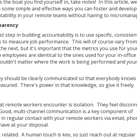
's the boat you find yourself in, take notes! In this article, we'
e some simple and effective ways you can foster and develop
tability in your remote teams without having to micromana
parency
st step in building accountability is to use specific, consisten
s to measure job performance. This will of course vary fro
the next, but it's important that the metrics you use for you
 employees are identical to the ones used for your in-offic
t shouldn't matter where the work is being performed and you
 they should be clearly communicated so that everybody know
asured. There's power in that knowledge, so give it freely.
at remote workers encounter is isolation. They feel discon
 Good, multi-channel communication is a key component of
in regular contact with your remote workers via email, phon
ave at your disposal.
related. A human touch is key, so just reach out at regular