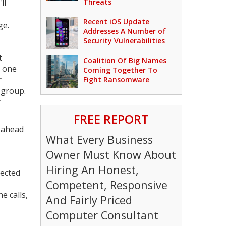
Threats
ll
Recent iOS Update
ge.
Addresses A Number of
Security Vulnerabilities
t
Coalition Of Big Names
m one
Coming Together To
r
Fight Ransomware
e group.
r
FREE REPORT
s ahead
What Every Business
Owner Must Know About
Hiring An Honest,
nected
Competent, Responsive
e calls,
And Fairly Priced
Computer Consultant