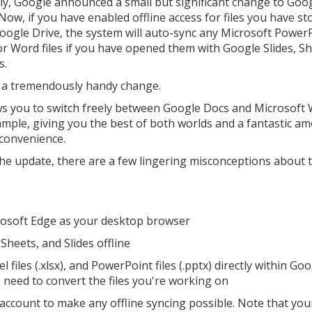
ly, Google announced a small but significant change to Goo
Now, if you have enabled offline access for files you have st
oogle Drive, the system will auto-sync any Microsoft PowerP
 or Word files if you have opened them with Google Slides, Sh
s.
s a tremendously handy change.
ows you to switch freely between Google Docs and Microsoft
ample, giving you the best of both worlds and a fantastic a
convenience.
the update, there are a few lingering misconceptions about 
crosoft Edge as your desktop browser
Sheets, and Slides offline
l files (.xlsx), and PowerPoint files (.pptx) directly within Go
o need to convert the files you're working on
account to make any offline syncing possible. Note that you