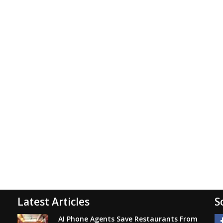
Latest Articles
S
AI Phone Agents Save Restaurants From