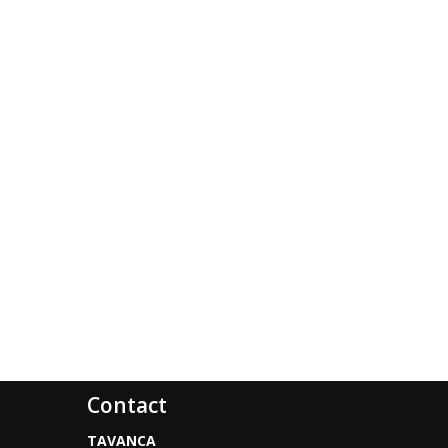
Contact
TAVANCA