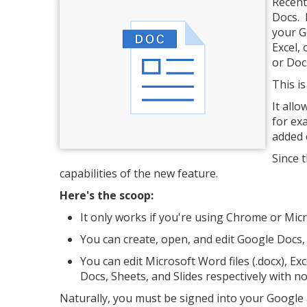
Recent
Docs. 
your G
Excel,
or Doc
This i
It all
for ex
added 
Since 
capabilities of the new feature.
Here's the scoop:
It only works if you're using Chrome or Mi
You can create, open, and edit Google Docs, 
You can edit Microsoft Word files (.docx), Exce
Docs, Sheets, and Slides respectively with n
Naturally, you must be signed into your Google 