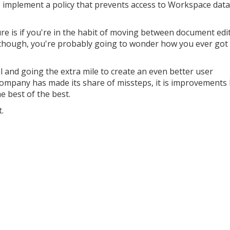
mplement a policy that prevents access to Workspace data 
ure is if you're in the habit of moving between document edi
y though, you're probably going to wonder how you ever got
l and going the extra mile to create an even better user
company has made its share of missteps, it is improvements 
 best of the best.
.