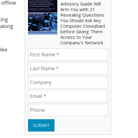
offline
Advisory Guide Will
Arm You with 21
Revealing Questions
ting
You Should Ask Any
 along
Computer Consultant
before Giving Them
Access to Your
Company’s Network
like
SUBMIT