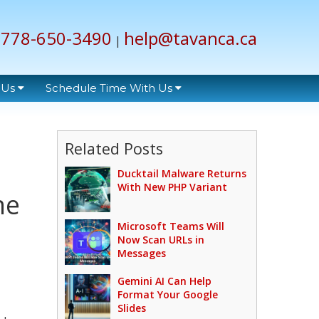
778-650-3490
help@tavanca.ca
|
 Us
Schedule Time With Us
Related Posts
Ducktail Malware Returns
With New PHP Variant
ne
Microsoft Teams Will
Now Scan URLs in
Messages
Gemini AI Can Help
Format Your Google
Slides