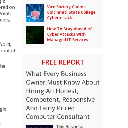
gle
ored on
Vice Society Claims
Cincinnati State College
oint,
Cyberattack
eets,
How To Stay Ahead of
Cyber Attacks With
Managed IT Services
 Word,
mount of
FREE REPORT
the
What Every Business
Owner Must Know About
Hiring An Honest,
Competent, Responsive
And Fairly Priced
ogle
Computer Consultant
r
This Business