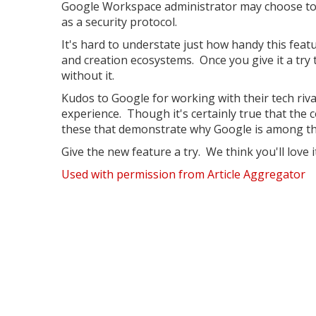
Google Workspace administrator may choose to i
as a security protocol.
It's hard to understate just how handy this feat
and creation ecosystems. Once you give it a tr
without it.
Kudos to Google for working with their tech riva
experience. Though it's certainly true that the 
these that demonstrate why Google is among the
Give the new feature a try. We think you'll love it
Used with permission from Article Aggregator