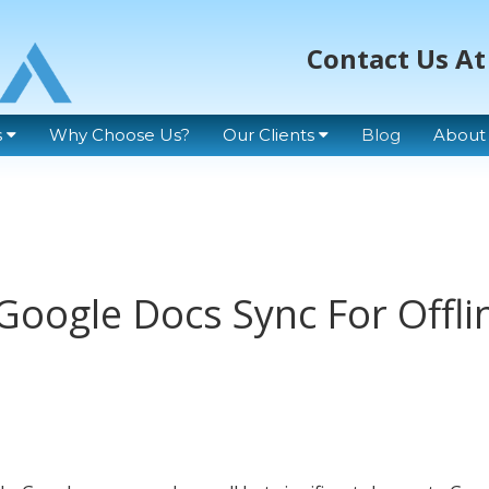
Contact Us At
s
Why Choose Us?
Our Clients
Blog
About
Google Docs Sync For Offli