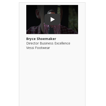
Play Video: Bryce Shoemaker
Play Video: 
Play
Bryce Shoemaker
Brian Billi
Director Business Excellence
Principal &
Vessi Footwear
B Squared Ar