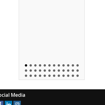
ocial Media