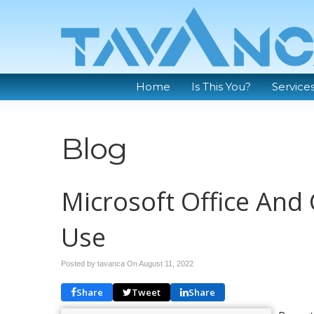
Home
Is This You?
Service
Blog
Microsoft Office And 
Use
Posted by tavanca On
August 11, 2022
Share
Tweet
Share