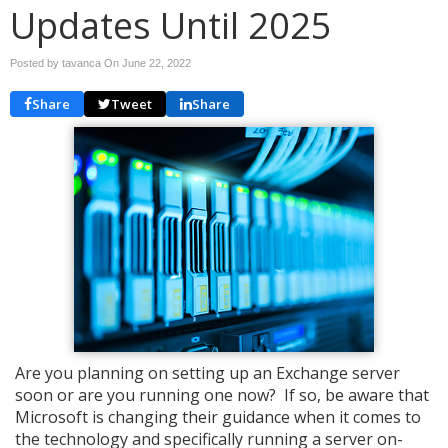
Updates Until 2025
Posted by tavanca On
June 22, 2022
Share
Tweet
Share
Are you planning on setting up an Exchange server
soon or are you running one now? If so, be aware that
Microsoft is changing their guidance when it comes to
the technology and specifically running a server on-