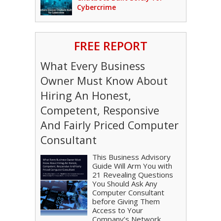
Cybercrime
FREE REPORT
What Every Business
Owner Must Know About
Hiring An Honest,
Competent, Responsive
And Fairly Priced Computer
Consultant
This Business Advisory
Guide Will Arm You with
21 Revealing Questions
You Should Ask Any
Computer Consultant
before Giving Them
Access to Your
Company’s Network