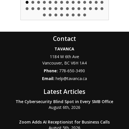
Contact
TAVANCA
1184 W 6th Ave
Vancouver
,
BC
V6H 1A4
Phone:
778-650-3490
Email:
help@tavanca.ca
Latest Articles
The Cybersecurity Blind Spot in Every SMB Office
August 6th, 2026
Zoom Adds AI Receptionist for Business Calls
August 5th, 2026