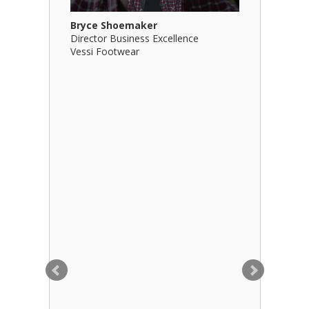
Bryce Shoemaker
Brian Bil
Director Business Excellence
Principal
Vessi Footwear
B Squared