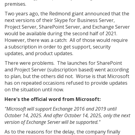
premises.
Two years ago, the Redmond giant announced that the
next versions of their Skype for Business Server,
Project Server, SharePoint Server, and Exchange Server
would be available during the second half of 2021.
However, there was a catch: All of those would require
a subscription in order to get support, security
updates, and product updates.
There were problems. The launches for SharePoint
and Project Server (subscription based) went according
to plan, but the others did not. Worse is that Microsoft
has on repeated occasions refused to provide updates
on the situation until now.
Here's the official word from Microsoft:
"Microsoft will support Exchange 2016 and 2019 until
October 14, 2025. And after October 14, 2025, only the next
version of Exchange Server will be supported."
As to the reasons for the delay, the company finally