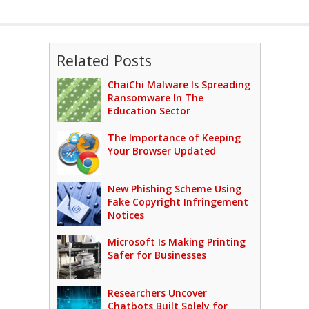
Related Posts
ChaiChi Malware Is Spreading
Ransomware In The
Education Sector
The Importance of Keeping
Your Browser Updated
New Phishing Scheme Using
Fake Copyright Infringement
Notices
Microsoft Is Making Printing
Safer for Businesses
Researchers Uncover
Chatbots Built Solely for