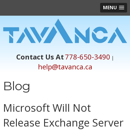
MENU
Contact Us At
778-650-3490
|
help@tavanca.ca
Blog
Microsoft Will Not
Release Exchange Server