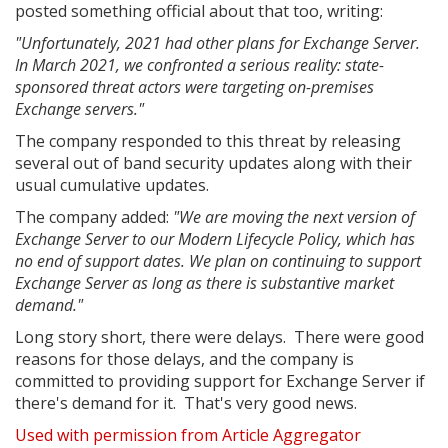
posted something official about that too, writing:
"Unfortunately, 2021 had other plans for Exchange Server.
In March 2021, we confronted a serious reality: state-
sponsored threat actors were targeting on-premises
Exchange servers."
The company responded to this threat by releasing
several out of band security updates along with their
usual cumulative updates.
The company added:
"We are moving the next version of
Exchange Server to our Modern Lifecycle Policy, which has
no end of support dates. We plan on continuing to support
Exchange Server as long as there is substantive market
demand."
Long story short, there were delays. There were good
reasons for those delays, and the company is
committed to providing support for Exchange Server if
there's demand for it. That's very good news.
Used with permission from Article Aggregator