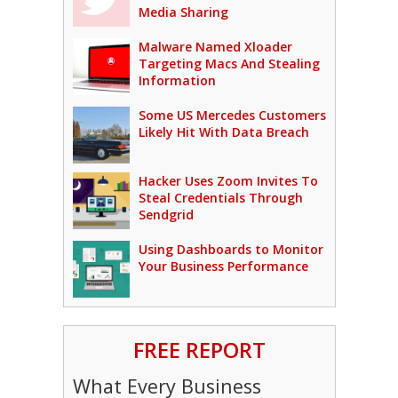
Media Sharing
Malware Named Xloader
Targeting Macs And Stealing
Information
Some US Mercedes Customers
Likely Hit With Data Breach
Hacker Uses Zoom Invites To
Steal Credentials Through
Sendgrid
Using Dashboards to Monitor
Your Business Performance
FREE REPORT
What Every Business