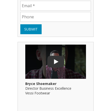
SUBMIT
Play Video: Bryce Shoemaker
Play Video
Play
Bryce Shoemaker
Brian Bil
Director Business Excellence
Principal
Vessi Footwear
B Squared