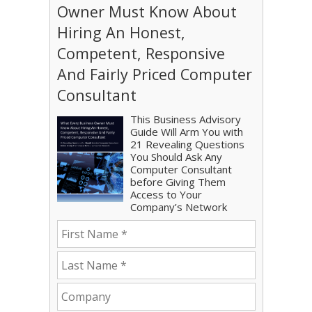
Owner Must Know About
Hiring An Honest,
Competent, Responsive
And Fairly Priced Computer
Consultant
This Business Advisory
Guide Will Arm You with
21 Revealing Questions
You Should Ask Any
Computer Consultant
before Giving Them
Access to Your
Company’s Network