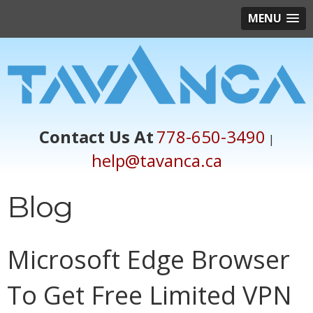
MENU
Contact Us At
778-650-3490
|
help@tavanca.ca
Blog
Microsoft Edge Browser
To Get Free Limited VPN