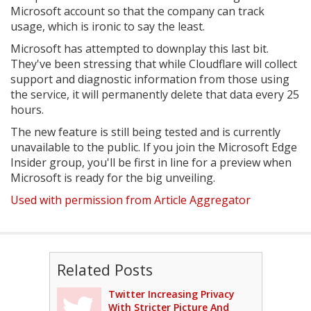
Microsoft account so that the company can track
usage, which is ironic to say the least.
Microsoft has attempted to downplay this last bit.
They've been stressing that while Cloudflare will collect
support and diagnostic information from those using
the service, it will permanently delete that data every 25
hours.
The new feature is still being tested and is currently
unavailable to the public. If you join the Microsoft Edge
Insider group, you'll be first in line for a preview when
Microsoft is ready for the big unveiling.
Used with permission from Article Aggregator
Related Posts
Twitter Increasing Privacy
With Stricter Picture And