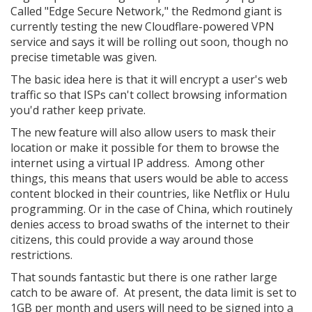
Called "Edge Secure Network," the Redmond giant is
currently testing the new Cloudflare-powered VPN
service and says it will be rolling out soon, though no
precise timetable was given.
The basic idea here is that it will encrypt a user's web
traffic so that ISPs can't collect browsing information
you'd rather keep private.
The new feature will also allow users to mask their
location or make it possible for them to browse the
internet using a virtual IP address. Among other
things, this means that users would be able to access
content blocked in their countries, like Netflix or Hulu
programming. Or in the case of China, which routinely
denies access to broad swaths of the internet to their
citizens, this could provide a way around those
restrictions.
That sounds fantastic but there is one rather large
catch to be aware of. At present, the data limit is set to
1GB per month and users will need to be signed into a