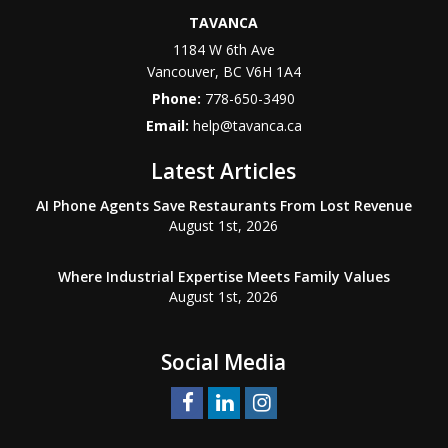
TAVANCA
1184 W 6th Ave
Vancouver
,
BC
V6H 1A4
Phone:
778-650-3490
Email:
help@tavanca.ca
Latest Articles
AI Phone Agents Save Restaurants From Lost Revenue
August 1st, 2026
Where Industrial Expertise Meets Family Values
August 1st, 2026
Social Media