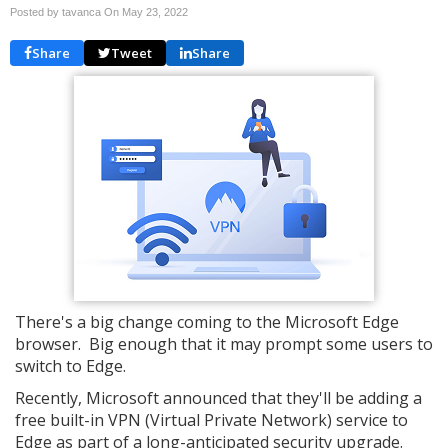
Posted by tavanca On
May 23, 2022
Share
Tweet
Share
There's a big change coming to the Microsoft Edge
browser. Big enough that it may prompt some users to
switch to Edge.
Recently, Microsoft announced that they'll be adding a
free built-in VPN (Virtual Private Network) service to
Edge as part of a long-anticipated security upgrade.