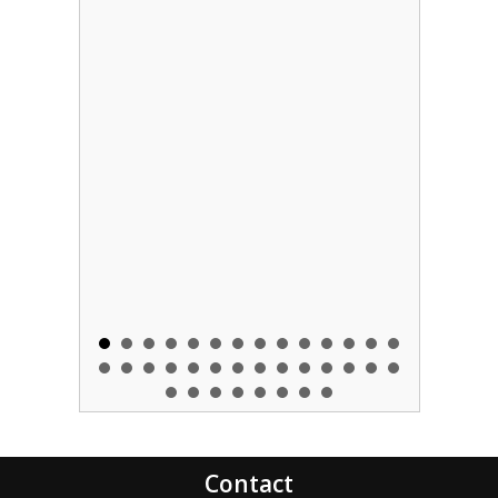
Contact