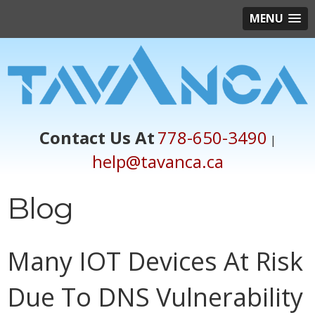
MENU
Contact Us At
778-650-3490
|
help@tavanca.ca
Blog
Many IOT Devices At Risk
Due To DNS Vulnerability