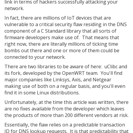
link in terms of hackers successfully attacking your
network.
In fact, there are millions of IoT devices that are
vulnerable to a critical security flaw residing in the DNS
component of a C Standard library that all sorts of
firmware developers make use of. That means that
right now, there are literally millions of ticking time
bombs out there and one or more of them could be
connected to your network.
There are two libraries to be aware of here: uClibc and
its fork, developed by the OpenWRT team. You'll find
major companies like Linksys, Axis, and Netgear
making use of both on a regular basis, and you'll even
find it in some Linux distributions.
Unfortunately, at the time this article was written, there
are no fixes available from the developer which leaves
the products of more than 200 different vendors at risk.
Essentially, the flaw relies on a predictable transaction
ID for DNS lookup requests. It is that predictability that