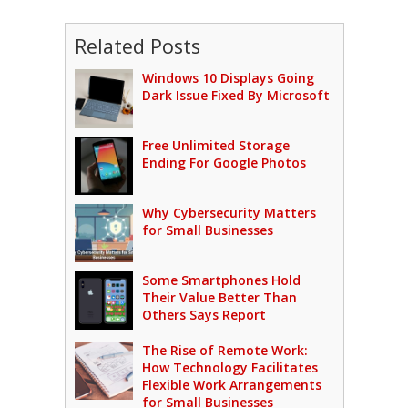
Related Posts
Windows 10 Displays Going
Dark Issue Fixed By Microsoft
Free Unlimited Storage
Ending For Google Photos
Why Cybersecurity Matters
for Small Businesses
Some Smartphones Hold
Their Value Better Than
Others Says Report
The Rise of Remote Work:
How Technology Facilitates
Flexible Work Arrangements
for Small Businesses