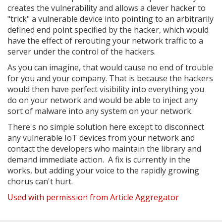
creates the vulnerability and allows a clever hacker to
"trick" a vulnerable device into pointing to an arbitrarily
defined end point specified by the hacker, which would
have the effect of rerouting your network traffic to a
server under the control of the hackers.
As you can imagine, that would cause no end of trouble
for you and your company. That is because the hackers
would then have perfect visibility into everything you
do on your network and would be able to inject any
sort of malware into any system on your network.
There's no simple solution here except to disconnect
any vulnerable IoT devices from your network and
contact the developers who maintain the library and
demand immediate action. A fix is currently in the
works, but adding your voice to the rapidly growing
chorus can't hurt.
Used with permission from Article Aggregator