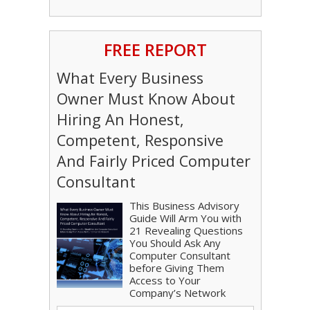
FREE REPORT
What Every Business
Owner Must Know About
Hiring An Honest,
Competent, Responsive
And Fairly Priced Computer
Consultant
This Business Advisory
Guide Will Arm You with
21 Revealing Questions
You Should Ask Any
Computer Consultant
before Giving Them
Access to Your
Company’s Network