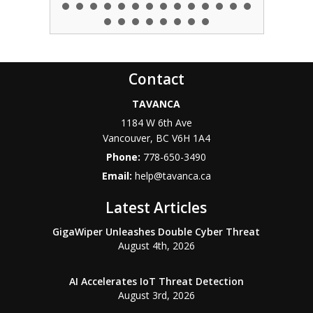
Contact
TAVANCA
1184 W 6th Ave
Vancouver
,
BC
V6H 1A4
Phone:
778-650-3490
Email:
help@tavanca.ca
Latest Articles
GigaWiper Unleashes Double Cyber Threat
August 4th, 2026
AI Accelerates IoT Threat Detection
August 3rd, 2026