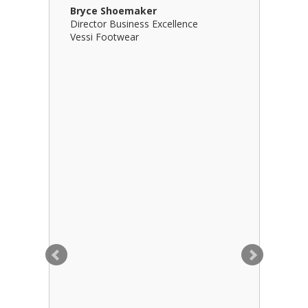
Bryce Shoemaker
Brian Bil
Director Business Excellence
Principal
Vessi Footwear
B Squared