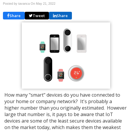
Posted by tavanca On
May 21, 2022
Share
Tweet
Share
How many "smart" devices do you have connected to
your home or company network? It's probably a
higher number than you originally estimated. However
large that number is, it pays to be aware that IoT
devices are some of the least secure devices available
on the market today, which makes them the weakest