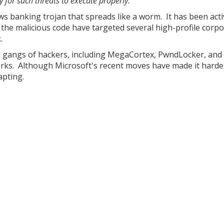
y for such threats to execute properly."
 banking trojan that spreads like a worm. It has been acti
the malicious code have targeted several high-profile corp
.
d gangs of hackers, including MegaCortex, PwndLocker, and 
rks. Although Microsoft's recent moves have made it harde
apting.