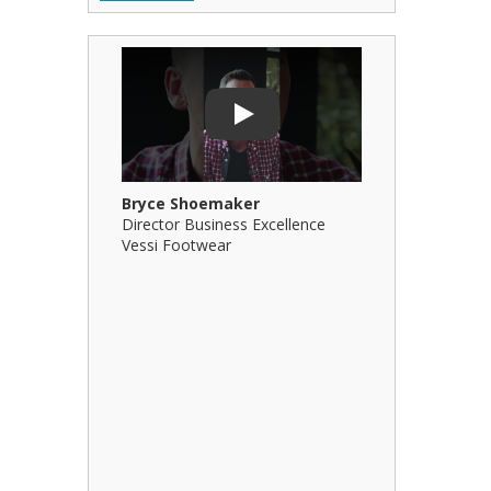
Play Video: Bryce Shoemaker
Play Video: 
Play
Bryce Shoemaker
Brian Billi
Director Business Excellence
Principal &
Vessi Footwear
B Squared Ar