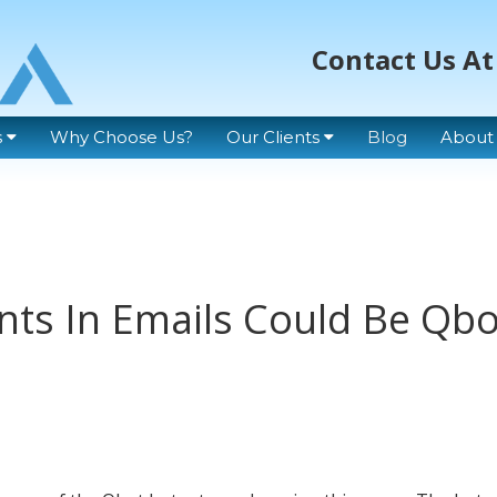
Contact Us At
s
Why Choose Us?
Our Clients
Blog
About
ts In Emails Could Be Qbo