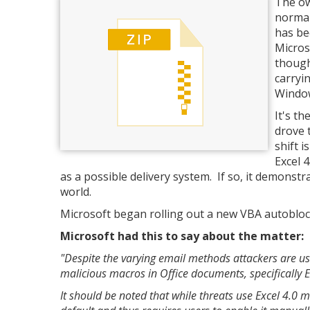
The ow
normal
has be
Micros
though
carryi
Window
It's th
drove 
shift 
Excel 
as a possible delivery system. If so, it demonst
world.
Microsoft began rolling out a new VBA autoblock 
Microsoft had this to say about the matter:
"Despite the varying email methods attackers are u
malicious macros in Office documents, specifically 
It should be noted that while threats use Excel 4.0 