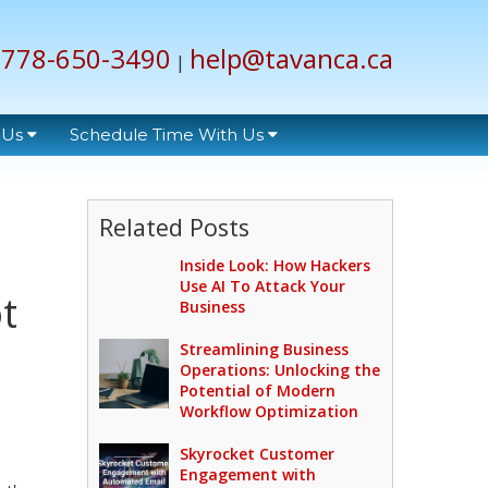
778-650-3490
help@tavanca.ca
|
 Us
Schedule Time With Us
Related Posts
Inside Look: How Hackers
Use AI To Attack Your
t
Business
Streamlining Business
Operations: Unlocking the
Potential of Modern
Workflow Optimization
Skyrocket Customer
Engagement with