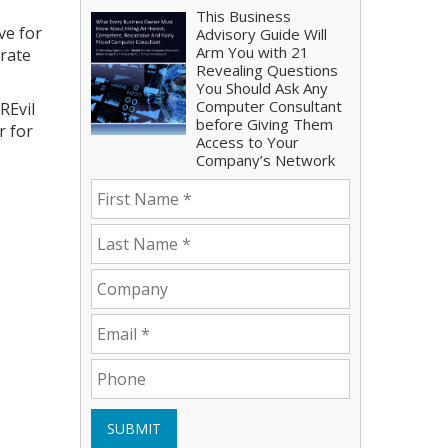
This Business
ve for
Advisory Guide Will
Arm You with 21
orate
Revealing Questions
You Should Ask Any
Computer Consultant
REvil
before Giving Them
r for
Access to Your
Company’s Network
SUBMIT