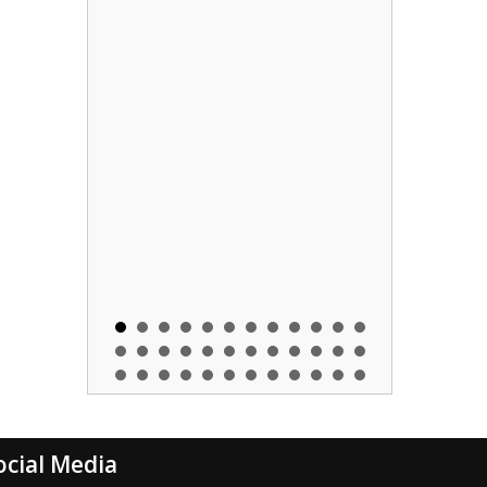
ocial Media