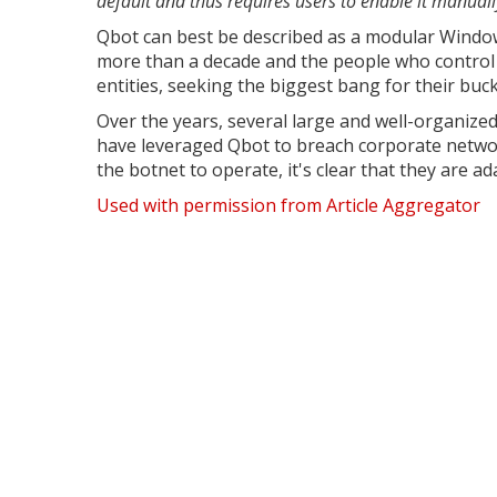
default and thus requires users to enable it manuall
Qbot can best be described as a modular Windows
more than a decade and the people who control 
entities, seeking the biggest bang for their buck
Over the years, several large and well-organize
have leveraged Qbot to breach corporate netwo
the botnet to operate, it's clear that they are ad
Used with permission from Article Aggregator