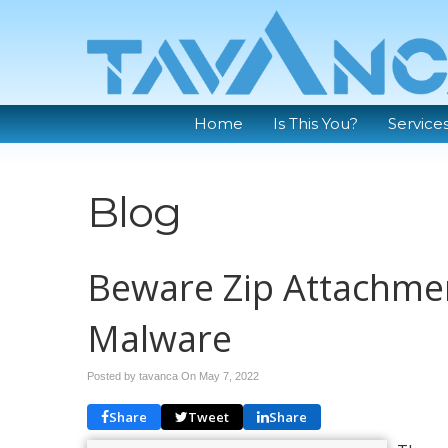
Home
Is This You?
Service
Blog
Beware Zip Attachmen
Malware
Posted by tavanca On
May 7, 2022
Share
Tweet
Share