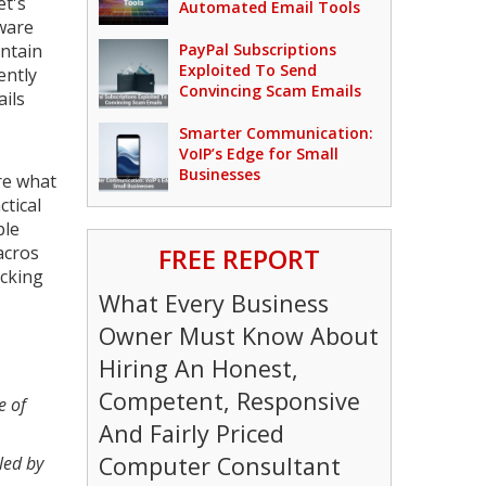
et's
Automated Email Tools
ware
ontain
PayPal Subscriptions
Exploited To Send
ently
Convincing Scam Emails
ils
Smarter Communication:
VoIP’s Edge for Small
Businesses
ure what
ctical
ble
acros
FREE REPORT
acking
What Every Business
Owner Must Know About
Hiring An Honest,
Competent, Responsive
e of
And Fairly Priced
Computer Consultant
led by