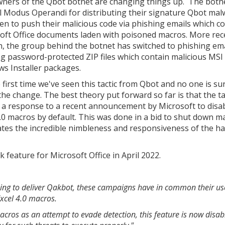
ners of the Qbot botnet are changing things up. The botn
 Modus Operandi for distributing their signature Qbot mal
en to push their malicious code via phishing emails which c
oft Office documents laden with poisoned macros. More rec
, the group behind the botnet has switched to phishing ema
ng password-protected ZIP files which contain malicious MSI
s Installer packages.
e first time we've seen this tactic from Qbot and no one is s
the change. The best theory put forward so far is that the ta
is a response to a recent announcement by Microsoft to disa
4.0 macros by default. This was done in a bid to shut down m
rates the incredible nimbleness and responsiveness of the h
feature for Microsoft Office in April 2022.
sing to deliver Qakbot, these campaigns have in common their us
Excel 4.0 macros.
macros as an attempt to evade detection, this feature is now disab