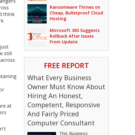
dangers
ross
Ransomware Thrives on
Cheap, Bulletproof Cloud
d think
Hosting
rk
Microsoft 365 Suggests
Rollback After Issues
From Update
just
 still
 across
FREE REPORT
ntaining
What Every Business
Owner Must Know About
or
Hiring An Honest,
Competent, Responsive
re at
ers
And Fairly Priced
Computer Consultant
n't
This Business