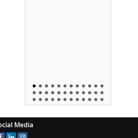
ocial Media