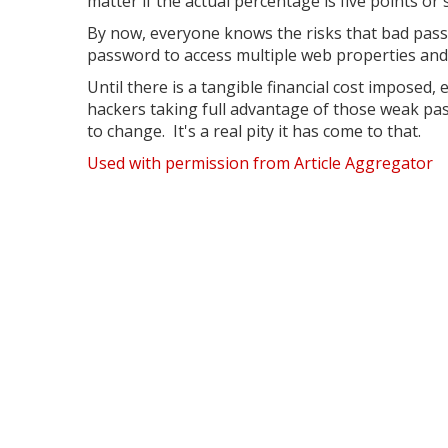
matter if the actual percentage is five points 
By now, everyone knows the risks that bad pas
password to access multiple web properties and 
Until there is a tangible financial cost imposed
hackers taking full advantage of those weak pas
to change. It's a real pity it has come to that.
Used with permission from Article Aggregator