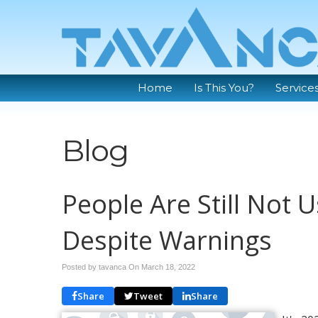
Home
Is This You?
Service
Blog
People Are Still Not
Despite Warnings
Posted by tavanca On
March 18, 2022
Share
Tweet
Share