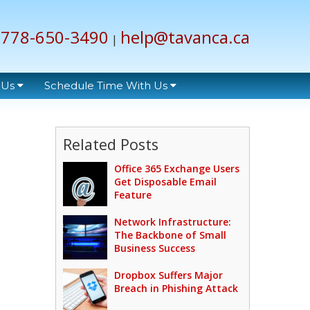
778-650-3490
help@tavanca.ca
|
 Us
Schedule Time With Us
Related Posts
Office 365 Exchange Users
Get Disposable Email
Feature
Network Infrastructure:
The Backbone of Small
Business Success
Dropbox Suffers Major
Breach in Phishing Attack