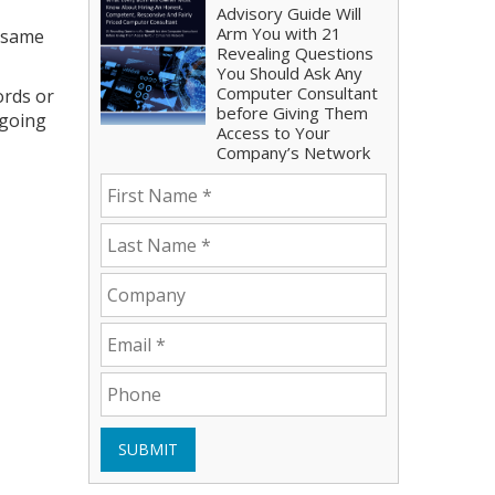
Advisory Guide Will
Arm You with 21
e same
Revealing Questions
You Should Ask Any
Computer Consultant
ords or
before Giving Them
 going
Access to Your
Company’s Network
SUBMIT