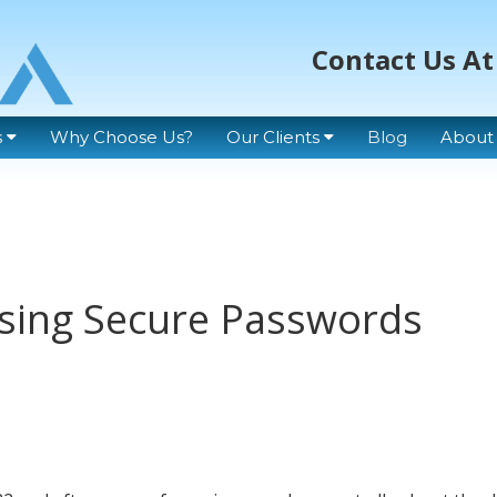
Contact Us At
s
Why Choose Us?
Our Clients
Blog
About
 Using Secure Passwords