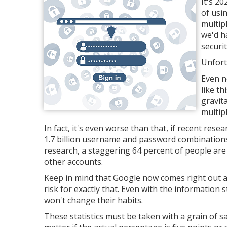
It's 2
of usi
multip
we'd h
securit
Unfort
Even n
like th
gravit
multip
In fact, it's even worse than that, if recent res
1.7 billion username and password combinations
research, a staggering 64 percent of people are
other accounts.
Keep in mind that Google now comes right out a
risk for exactly that. Even with the information s
won't change their habits.
These statistics must be taken with a grain of 