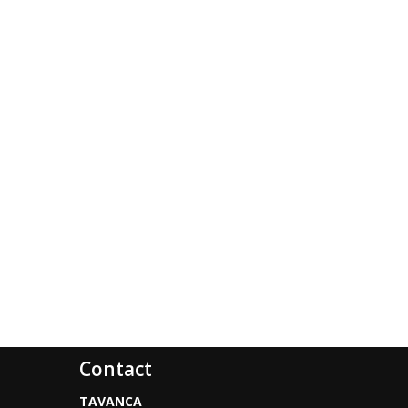
Contact
TAVANCA