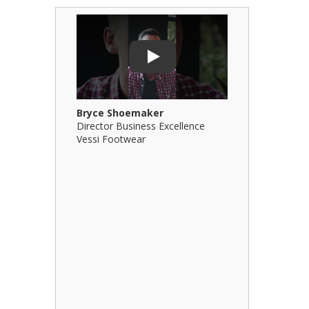
Play Video: Bryce Shoemaker
Play Video: 
Play
Bryce Shoemaker
Brian Billi
Director Business Excellence
Principal &
Vessi Footwear
B Squared Ar