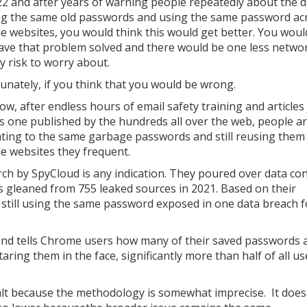
022 and after years of warning people repeatedly about the 
ng the same old passwords and using the same password ac
le websites, you would think this would get better. You woul
ave that problem solved and there would be one less netwo
y risk to worry about.
unately, if you think that you would be wrong.
ow, after endless hours of email safety training and articles 
is one published by the hundreds all over the web, people are
ating to the same garbage passwords and still reusing them
le websites they frequent.
earch by SpyCloud is any indication. They poured over data co
 gleaned from 755 leaked sources in 2021. Based on their
 still using the same password exposed in one data breach f
nd tells Chrome users how many of their saved passwords a
taring them in the face, significantly more than half of all us
salt because the methodology is somewhat imprecise. It does