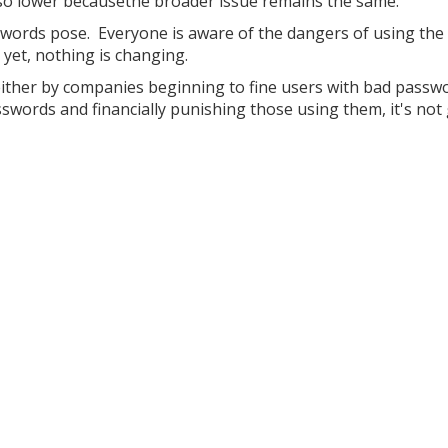
or so lower becausethe broader issue remains the same.
swords pose. Everyone is aware of the dangers of using th
yet, nothing is changing.
, either by companies beginning to fine users with bad passw
swords and financially punishing those using them, it's not