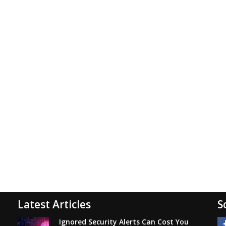
Latest Articles
S
Ignored Security Alerts Can Cost You