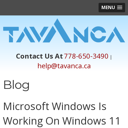
MENU
Contact Us At
778-650-3490
|
help@tavanca.ca
Blog
Microsoft Windows Is
Working On Windows 11