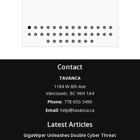
Contact
TAVANCA
1184 W 6th Ave
Vancouver
,
BC
V6H 1A4
Phone:
778-650-3490
Email:
help@tavanca.ca
Latest Articles
GigaWiper Unleashes Double Cyber Threat