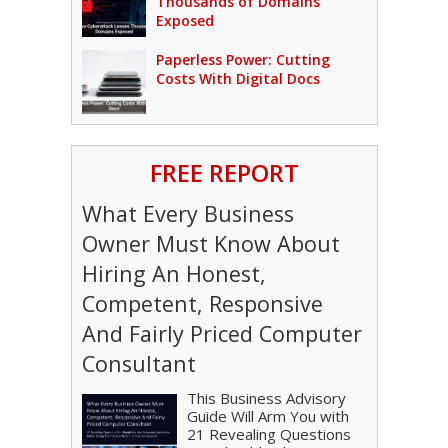
Thousands of Domains
Exposed
Paperless Power: Cutting
Costs With Digital Docs
FREE REPORT
What Every Business
Owner Must Know About
Hiring An Honest,
Competent, Responsive
And Fairly Priced Computer
Consultant
This Business Advisory
Guide Will Arm You with
21 Revealing Questions