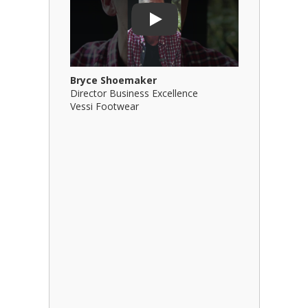
Play
Bryce Shoemaker
Brian Bil
Director Business Excellence
Principal
Vessi Footwear
B Squared