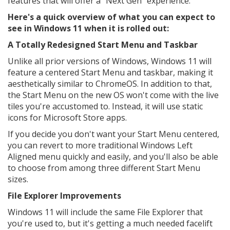
features that will offer a "Next Gen" experience.
Here's a quick overview of what you can expect to
see in Windows 11 when it is rolled out:
A Totally Redesigned Start Menu and Taskbar
Unlike all prior versions of Windows, Windows 11 will
feature a centered Start Menu and taskbar, making it
aesthetically similar to ChromeOS. In addition to that,
the Start Menu on the new OS won't come with the live
tiles you're accustomed to. Instead, it will use static
icons for Microsoft Store apps.
If you decide you don't want your Start Menu centered,
you can revert to more traditional Windows Left
Aligned menu quickly and easily, and you'll also be able
to choose from among three different Start Menu
sizes.
File Explorer Improvements
Windows 11 will include the same File Explorer that
you're used to, but it's getting a much needed facelift