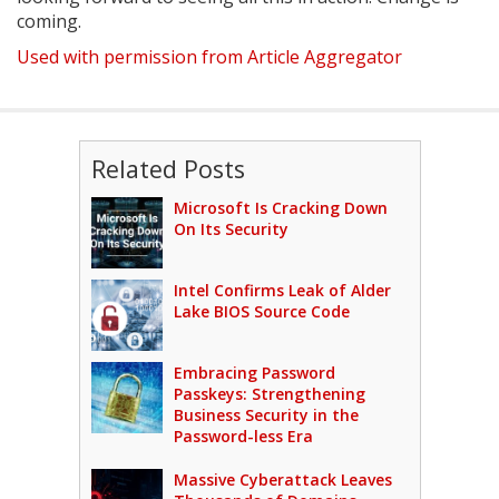
coming.
Used with permission from Article Aggregator
Related Posts
Microsoft Is Cracking Down
On Its Security
Intel Confirms Leak of Alder
Lake BIOS Source Code
Embracing Password
Passkeys: Strengthening
Business Security in the
Password-less Era
Massive Cyberattack Leaves