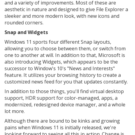
and a variety of improvements. Most of these are
aesthetic in nature and designed to give File Explorer a
sleeker and more modern look, with new icons and
rounded corners.
Snap and Widgets
Windows 11 sports four different Snap layouts,
allowing you to choose between them, or switch from
one to another at will. In addition to that, Microsoft is
also introducing Widgets, which appears to be the
successor to Window's 10's "News and Interests"
feature. It utilizes your browsing history to create a
customized news feed for you that updates constantly.
In addition to those things, you'll find virtual desktop
support, HDR support for color-managed, apps, a
modernized, redesigned device manager, and a whole
lot more.
Although there are bound to be kinks and growing
pains when Windows 11 is initially released, we're
looking forward to seeing all this in action. Change is