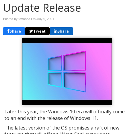
Update Release
Posted by tavanca On
July 9, 2021
Share
Tweet
Share
Later this year, the Windows 10 era will officially come
to an end with the release of Windows 11.
The latest version of the OS promises a raft of new