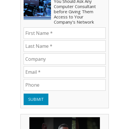
You Should Ask Any
Computer Consultant
before Giving Them
Access to Your
Company’s Network
SUBMIT
Play Video: Bryce Shoemaker
Play Video