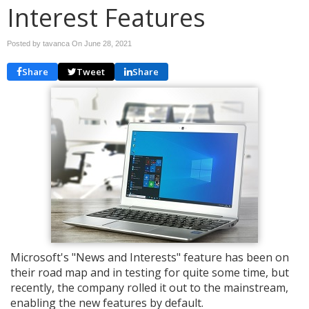
Interest Features
Posted by tavanca On
June 28, 2021
Share
Tweet
Share
Microsoft's "News and Interests" feature has been on
their road map and in testing for quite some time, but
recently, the company rolled it out to the mainstream,
enabling the new features by default.