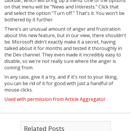
taskbar, which will bring up a menu. One of the options
on that menu will be "News and Interests." Click that
and select the option "Turn off." That's it. You won't be
bothered by it further.
There's an unusual amount of anger and frustration
about this new feature, but in our view, there shouldn't
be. Microsoft didn't exactly make it a secret, having
talked about it for months and tested it thoroughly in
the Dev channel. They even made it incredibly easy to
disable, so we're not really sure where the anger is
coming from.
In any case, give it a try, and if it's not to your liking,
you can be rid of it for good with just a handful of
mouse clicks.
Used with permission from Article Aggregator
Related Posts