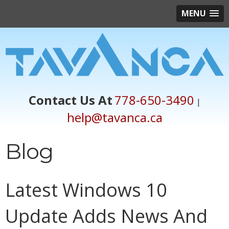
MENU
Contact Us At
778-650-3490
|
help@tavanca.ca
Blog
Latest Windows 10
Update Adds News And