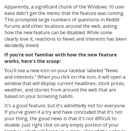
Apparently, a significant chunk of the Windows 10 user
base didn't get the memo that the feature was coming.
This prompted large numbers of questions in Reddit
forums and other locations around the web, asking
how the new feature can be disabled. While some
clearly love it, reactions to News and Interests has been
decidedly mixed.
If you're not familiar with how the new feature
works, here's the scoop:
You'll see a new icon on your taskbar labeled "News
and Interests." When you click on the icon, it will open a
window that will display current headlines, stock prices,
weather, and stories from around the web that are
based on your browsing habits.
It's a good feature, but it's admittedly not for everyone.
If you've given it a try and have concluded that it's not
your thing, the good news is that it's not difficult to
disable. Just right click on any empty portion of your