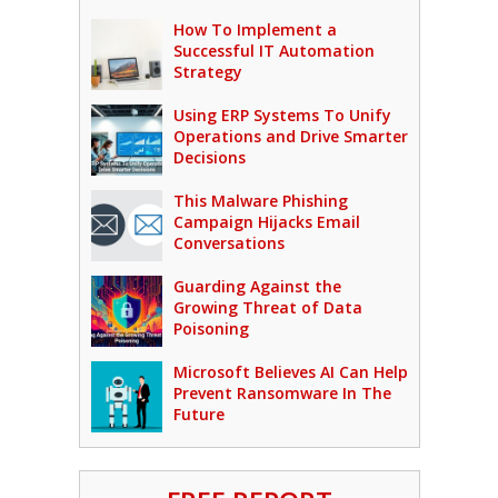
How To Implement a
Successful IT Automation
Strategy
Using ERP Systems To Unify
Operations and Drive Smarter
Decisions
This Malware Phishing
Campaign Hijacks Email
Conversations
Guarding Against the
Growing Threat of Data
Poisoning
Microsoft Believes AI Can Help
Prevent Ransomware In The
Future