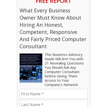
FREE REPORT
What Every Business
Owner Must Know About
Hiring An Honest,
Competent, Responsive
And Fairly Priced Computer
Consultant
This Business Advisory
Guide Will Arm You with
21 Revealing Questions
You Should Ask Any
Computer Consultant
before Giving Them
Access to Your
Company’s Network