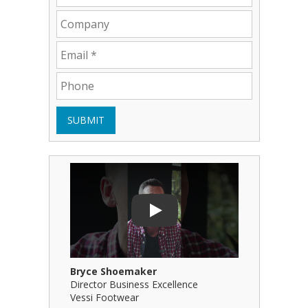
SUBMIT
Play Video: Bryce Shoemaker
Play Video
Play
Bryce Shoemaker
Brian Bil
Director Business Excellence
Principal
Vessi Footwear
B Squared