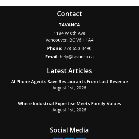
Contact
TAVANCA
1184 W 6th Ave
Vancouver
,
BC
V6H 1A4
Phone:
778-650-3490
Email:
help@tavanca.ca
Latest Articles
AI Phone Agents Save Restaurants From Lost Revenue
August 1st, 2026
Where Industrial Expertise Meets Family Values
August 1st, 2026
Social Media