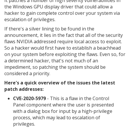
It patches a number of high severity vulnerabilities in
the Windows GPU display driver that could allow a
hacker to gain complete control over your system via
escalation of privileges.
If there's a silver lining to be found in the
announcement, it lies in the fact that all of the security
flaws NVIDIA addressed require local access to exploit.
So a hacker would first have to establish a beachhead
on your system before exploiting the flaws. Even so, for
a determined hacker, that's not much of an
impediment, so patching the system should be
considered a priority.
Here's a quick overview of the issues the latest
patch addresses:
CVE-2020-5979
- This is a flaw in the Control
Panel component where the user is presented
with a dialog box for input by a high-privilege
process, which may lead to escalation of
privileges.