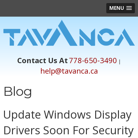
MENU
Contact Us At
778-650-3490
|
help@tavanca.ca
Blog
Update Windows Display
Drivers Soon For Security