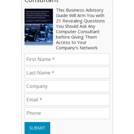
This Business Advisory
Guide Will Arm You with
21 Revealing Questions
You Should Ask Any
Computer Consultant
before Giving Them
Access to Your
Company’s Network
SUBMIT