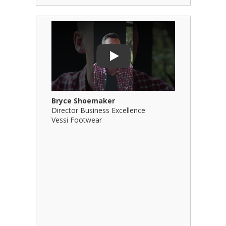
Play Video: Bryce Shoemaker
Play Video
Play
Bryce Shoemaker
Brian Bil
Director Business Excellence
Principal
Vessi Footwear
B Squared