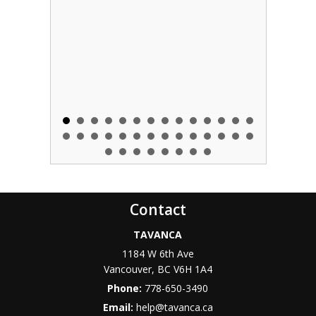
Contact
TAVANCA
1184 W 6th Ave
Vancouver
,
BC
V6H 1A4
Phone:
778-650-3490
Email:
help@tavanca.ca