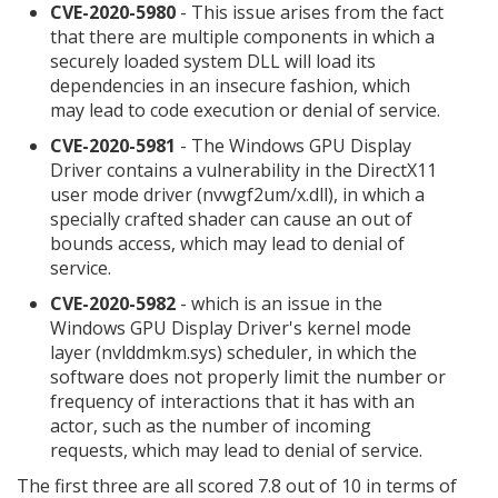
CVE-2020-5980
- This issue arises from the fact
that there are multiple components in which a
securely loaded system DLL will load its
dependencies in an insecure fashion, which
may lead to code execution or denial of service.
CVE-2020-5981
- The Windows GPU Display
Driver contains a vulnerability in the DirectX11
user mode driver (nvwgf2um/x.dll), in which a
specially crafted shader can cause an out of
bounds access, which may lead to denial of
service.
CVE-2020-5982
- which is an issue in the
Windows GPU Display Driver's kernel mode
layer (nvlddmkm.sys) scheduler, in which the
software does not properly limit the number or
frequency of interactions that it has with an
actor, such as the number of incoming
requests, which may lead to denial of service.
The first three are all scored 7.8 out of 10 in terms of