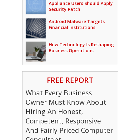
Appliance Users Should Apply
Security Patch
Android Malware Targets
Financial Institutions
How Technology Is Reshaping
Business Operations
FREE REPORT
What Every Business
Owner Must Know About
Hiring An Honest,
Competent, Responsive
And Fairly Priced Computer
Consultant