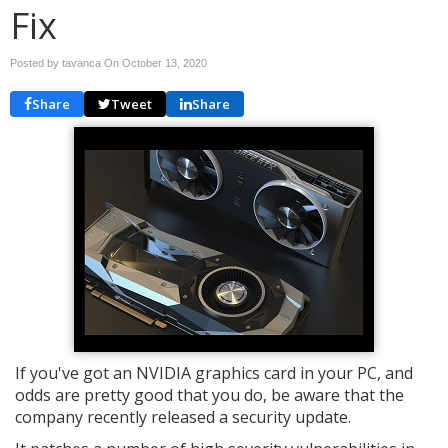
Fix
Posted by tavanca On
October 13, 2020
Share
Tweet
Share
If you've got an NVIDIA graphics card in your PC, and
odds are pretty good that you do, be aware that the
company recently released a security update.