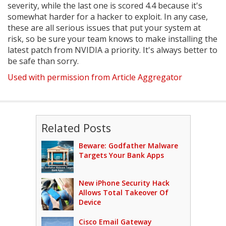
severity, while the last one is scored 4.4 because it's
somewhat harder for a hacker to exploit. In any case,
these are all serious issues that put your system at
risk, so be sure your team knows to make installing the
latest patch from NVIDIA a priority. It's always better to
be safe than sorry.
Used with permission from Article Aggregator
Related Posts
Beware: Godfather Malware
Targets Your Bank Apps
New iPhone Security Hack
Allows Total Takeover Of
Device
Cisco Email Gateway