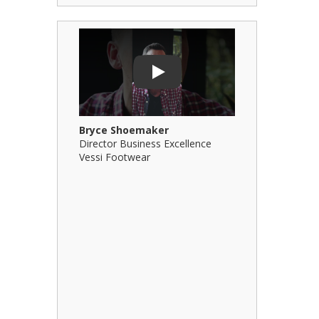
Play Video: Bryce Shoemaker
Play Video: 
Play
Bryce Shoemaker
Brian Billi
Director Business Excellence
Principal &
Vessi Footwear
B Squared Ar