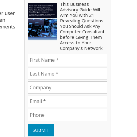
This Business
Advisory Guide Will
er user
Arm You with 21
een
Revealing Questions
You Should Ask Any
vements
Computer Consultant
before Giving Them
Access to Your
Company’s Network
SUBMIT