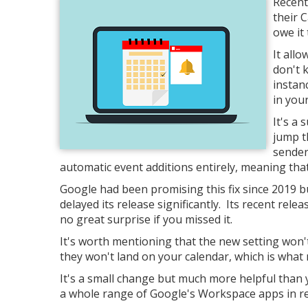
Recent
their 
owe it 
It allo
don't 
instan
in you
It's a 
jump t
sender
automatic event additions entirely, meaning tha
Google had been promising this fix since 2019 b
delayed its release significantly. Its recent rele
no great surprise if you missed it.
It's worth mentioning that the new setting won'
they won't land on your calendar, which is what 
It's a small change but much more helpful than y
a whole range of Google's Workspace apps in r