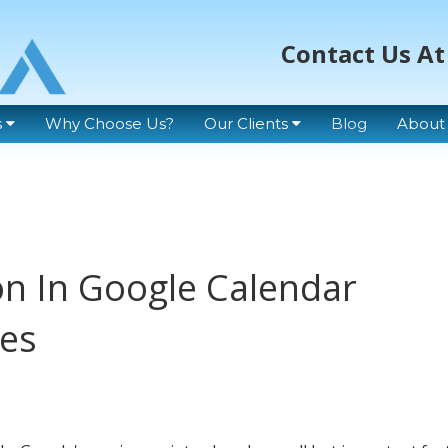
Contact Us At
s
Why Choose Us?
Our Clients
Blog
About
n In Google Calendar
tes