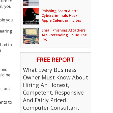
ture to
n, you
Phishing Scam Alert:
Cybercriminals Hack
ople you
Apple Calendar Invites
Email Phishing Attackers
pearing
Are Pretending To Be The
IRS
 had to
n
FREE REPORT
What Every Business
emic
uld be
Owner Must Know About
Hiring An Honest,
s, but
Competent, Responsive
And Fairly Priced
ents to
Computer Consultant