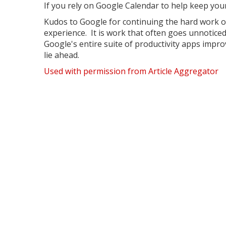
If you rely on Google Calendar to help keep your
Kudos to Google for continuing the hard work 
experience. It is work that often goes unnotice
Google's entire suite of productivity apps impr
lie ahead.
Used with permission from Article Aggregator