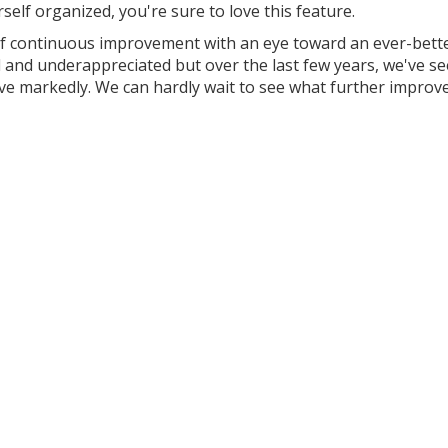
self organized, you're sure to love this feature.
of continuous improvement with an eye toward an ever-bett
d and underappreciated but over the last few years, we've s
ove markedly. We can hardly wait to see what further impro