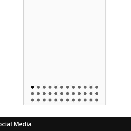
ocial Media