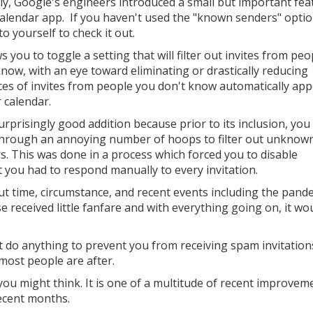
ly, Google's engineers introduced a small but important fea
Calendar app. If you haven't used the "known senders" optio
to yourself to check it out.
ws you to toggle a setting that will filter out invites from pe
know, with an eye toward eliminating or drastically reducing
ces of invites from people you don't know automatically ap
r calendar.
surprisingly good addition because prior to its inclusion, you
hrough an annoying number of hoops to filter out unknow
s. This was done in a process which forced you to disable
t you had to respond manually to every invitation.
ut time, circumstance, and recent events including the pand
ase received little fanfare and with everything going on, it wo
t do anything to prevent you from receiving spam invitation
most people are after.
ou might think. It is one of a multitude of recent improvem
ecent months.