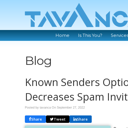
Home
Is This You?
Service
Blog
Known Senders Optio
Decreases Spam Invi
Posted by tavanca On
September 27, 2022
Share
Tweet
Share