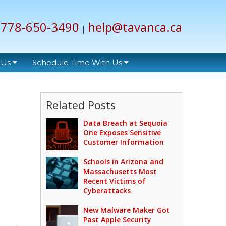
778-650-3490
help@tavanca.ca
|
 Us
Schedule Time With Us
Related Posts
Data Breach at Sequoia
One Exposes Sensitive
Customer Information
Schools in Arizona and
Massachusetts Most
Recent Victims of
Cyberattacks
New Malware Maker Got
Past Apple Security