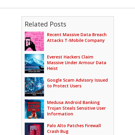
Related Posts
Recent Massive Data Breach
Attacks T-Mobile Company
Everest Hackers Claim
Massive Under Armour Data
Heist
Google Scam Advisory Issued
to Protect Users
Medusa Android Banking
Trojan Steals Sensitive User
Information
Palo Alto Patches Firewall
Crash Bug