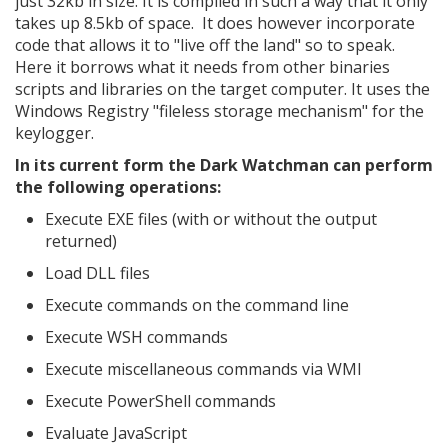
just 32kb in size. It is compiled in such a way that it only
takes up 8.5kb of space. It does however incorporate
code that allows it to "live off the land" so to speak.
Here it borrows what it needs from other binaries
scripts and libraries on the target computer. It uses the
Windows Registry "fileless storage mechanism" for the
keylogger.
In its current form the Dark Watchman can perform
the following operations:
Execute EXE files (with or without the output
returned)
Load DLL files
Execute commands on the command line
Execute WSH commands
Execute miscellaneous commands via WMI
Execute PowerShell commands
Evaluate JavaScript