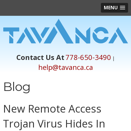
MENU
Contact Us At
778-650-3490
|
help@tavanca.ca
Blog
New Remote Access
Trojan Virus Hides In