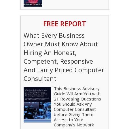
FREE REPORT
What Every Business
Owner Must Know About
Hiring An Honest,
Competent, Responsive
And Fairly Priced Computer
Consultant
This Business Advisory
Guide Will Arm You with
21 Revealing Questions
You Should Ask Any
Computer Consultant
before Giving Them
Access to Your
Company’s Network