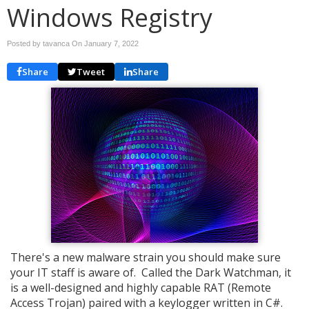
Windows Registry
Posted by tavanca On
January 7, 2022
Share
Tweet
Share
There's a new malware strain you should make sure
your IT staff is aware of. Called the Dark Watchman, it
is a well-designed and highly capable RAT (Remote
Access Trojan) paired with a keylogger written in C#.