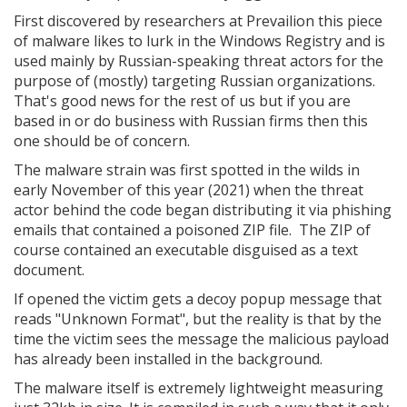
First discovered by researchers at Prevailion this piece
of malware likes to lurk in the Windows Registry and is
used mainly by Russian-speaking threat actors for the
purpose of (mostly) targeting Russian organizations.
That's good news for the rest of us but if you are
based in or do business with Russian firms then this
one should be of concern.
The malware strain was first spotted in the wilds in
early November of this year (2021) when the threat
actor behind the code began distributing it via phishing
emails that contained a poisoned ZIP file. The ZIP of
course contained an executable disguised as a text
document.
If opened the victim gets a decoy popup message that
reads "Unknown Format", but the reality is that by the
time the victim sees the message the malicious payload
has already been installed in the background.
The malware itself is extremely lightweight measuring