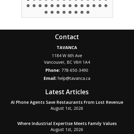
Contact
TAVANCA
1184 W 6th Ave
Vancouver
,
BC
V6H 1A4
Phone:
778-650-3490
Email:
help@tavanca.ca
Latest Articles
AI Phone Agents Save Restaurants From Lost Revenue
August 1st, 2026
Where Industrial Expertise Meets Family Values
August 1st, 2026