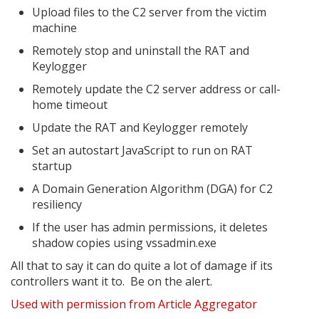
Upload files to the C2 server from the victim
machine
Remotely stop and uninstall the RAT and
Keylogger
Remotely update the C2 server address or call-
home timeout
Update the RAT and Keylogger remotely
Set an autostart JavaScript to run on RAT
startup
A Domain Generation Algorithm (DGA) for C2
resiliency
If the user has admin permissions, it deletes
shadow copies using vssadmin.exe
All that to say it can do quite a lot of damage if its
controllers want it to. Be on the alert.
Used with permission from Article Aggregator