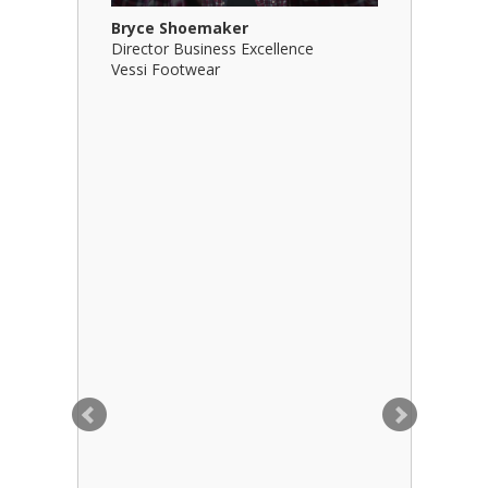
Bryce Shoemaker
Brian Bil
Director Business Excellence
Principal
Vessi Footwear
B Squared