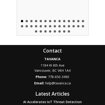
Contact
TAVANCA
1184 W 6th Ave
Vancouver
,
BC
V6H 1A4
Phone:
778-650-3490
Email:
help@tavanca.ca
Latest Articles
AI Accelerates IoT Threat Detection