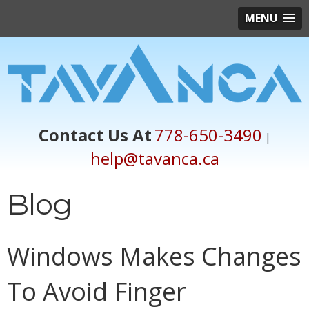
MENU
Contact Us At
778-650-3490
|
help@tavanca.ca
Blog
Windows Makes Changes
To Avoid Finger