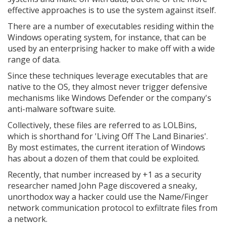
effective approaches is to use the system against itself.
There are a number of executables residing within the
Windows operating system, for instance, that can be
used by an enterprising hacker to make off with a wide
range of data.
Since these techniques leverage executables that are
native to the OS, they almost never trigger defensive
mechanisms like Windows Defender or the company's
anti-malware software suite.
Collectively, these files are referred to as LOLBins,
which is shorthand for 'Living Off The Land Binaries'.
By most estimates, the current iteration of Windows
has about a dozen of them that could be exploited.
Recently, that number increased by +1 as a security
researcher named John Page discovered a sneaky,
unorthodox way a hacker could use the Name/Finger
network communication protocol to exfiltrate files from
a network.