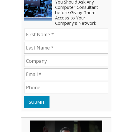
You Should Ask Any
Computer Consultant
before Giving Them
Access to Your
Company’s Network
SUBMIT
Play Video: Bryce Shoemaker
Play Video