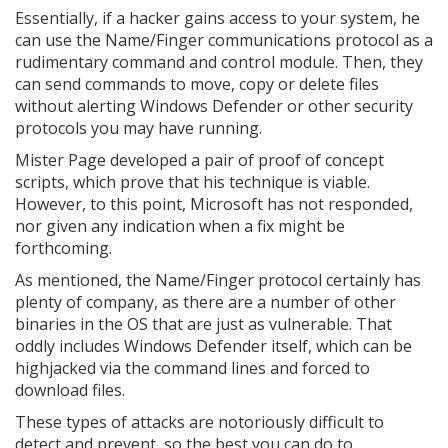
Essentially, if a hacker gains access to your system, he
can use the Name/Finger communications protocol as a
rudimentary command and control module. Then, they
can send commands to move, copy or delete files
without alerting Windows Defender or other security
protocols you may have running.
Mister Page developed a pair of proof of concept
scripts, which prove that his technique is viable.
However, to this point, Microsoft has not responded,
nor given any indication when a fix might be
forthcoming.
As mentioned, the Name/Finger protocol certainly has
plenty of company, as there are a number of other
binaries in the OS that are just as vulnerable. That
oddly includes Windows Defender itself, which can be
highjacked via the command lines and forced to
download files.
These types of attacks are notoriously difficult to
detect and prevent, so the best you can do to