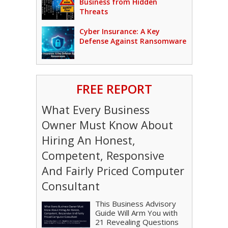
Business from Hidden
Threats
Cyber Insurance: A Key
Defense Against Ransomware
FREE REPORT
What Every Business
Owner Must Know About
Hiring An Honest,
Competent, Responsive
And Fairly Priced Computer
Consultant
This Business Advisory
Guide Will Arm You with
21 Revealing Questions