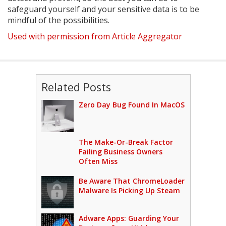
safeguard yourself and your sensitive data is to be
mindful of the possibilities.
Used with permission from Article Aggregator
Related Posts
Zero Day Bug Found In MacOS
The Make-Or-Break Factor
Failing Business Owners
Often Miss
Be Aware That ChromeLoader
Malware Is Picking Up Steam
Adware Apps: Guarding Your