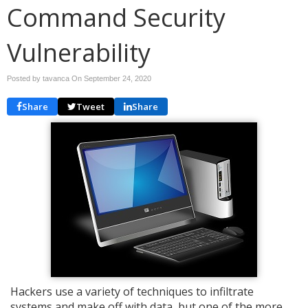
Command Security
Vulnerability
Posted by tavanca On
September 24, 2020
Share
Tweet
Share
Hackers use a variety of techniques to infiltrate
systems and make off with data, but one of the more