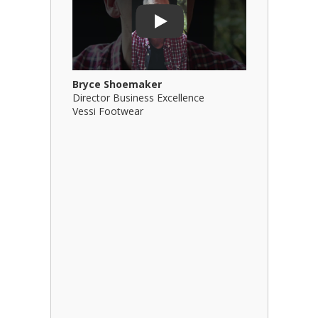
Play
Bryce Shoemaker
Brian Bil
Director Business Excellence
Principal
Vessi Footwear
B Squared